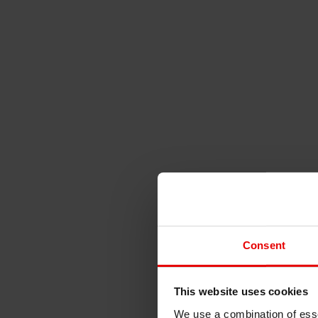
Consent
This website uses cookies
We use a combination of esse