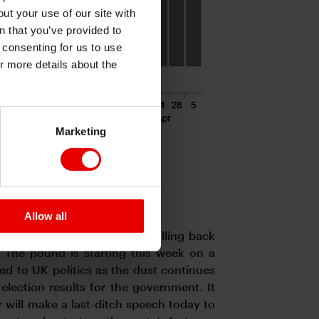
ut your use of our site with
s
n that you’ve provided to
e consenting for us to use
or more details about the
Marketing
Allow all
is week resulting in cable falling back
The pound is starting this week on a
ted to UK politics as the dust continues
 election results for the government. It
 will make a last-ditch speech today to