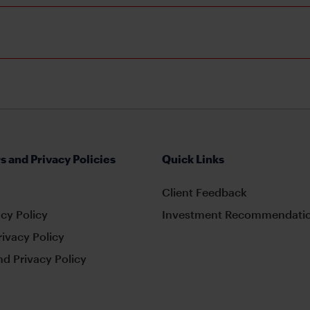
s and Privacy Policies
Quick Links
Client Feedback
cy Policy
Investment Recommendatio
rivacy Policy
d Privacy Policy