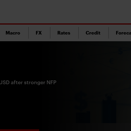
Macro
FX
Rates
Credit
Foreca
 USD after stronger NFP