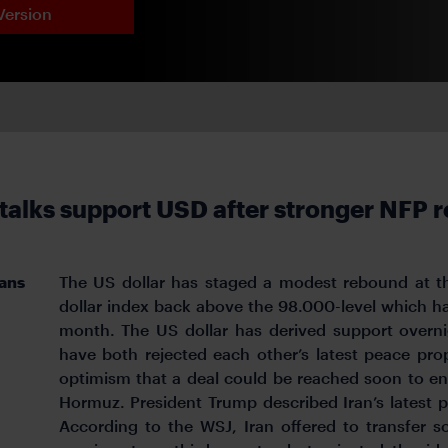
Version
 talks support USD after stronger NFP r
lans
The US dollar has staged a modest rebound at the
dollar index back above the 98.000-level which h
month. The US dollar has derived support overni
have both rejected each other’s latest peace pr
optimism that a deal could be reached soon to end
Hormuz. President Trump described Iran’s lates
According to the WSJ, Iran offered to transfer s