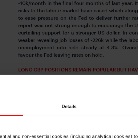
-10k/month in the final four months of last year. 
risks to the labour market have eased which alon
to ease pressure on the Fed to deliver further r
report was not strong enough to encourage the US
curtailing support for a stronger US dollar. In 
weaker revealing job losses of -226k while the labo
unemployment rate held steady at 4.3%. Overall
favour the Fed leaving rates on hold.
LONG GBP POSITIONS REMAIN POPULAR BUT HAV
Details
ntial and non-essential cookies (including analytical cookies) t