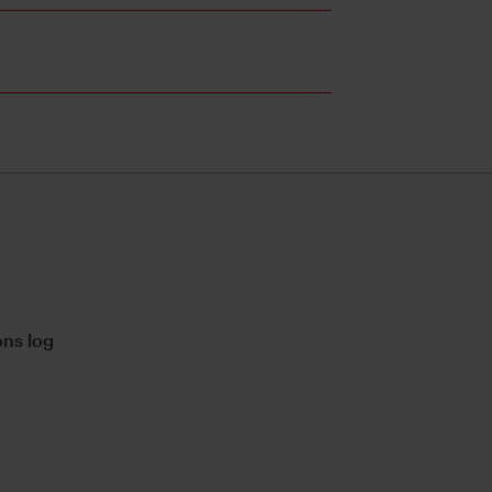
ns log