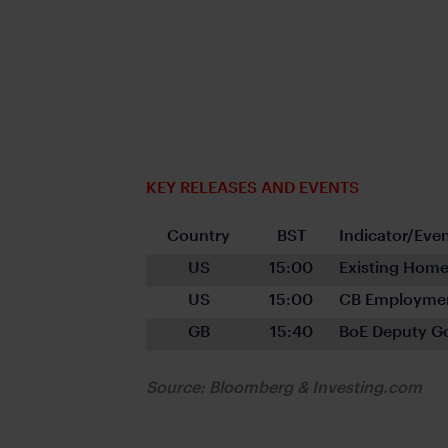
KEY RELEASES AND EVENTS
Country
BST
Indicator/Eve
US
15:00
Existing Home
US
15:00
CB Employmen
GB
15:40
BoE Deputy G
Source: Bloomberg & Investing.com