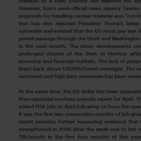
uranium to a third country but rejected the idea
However, Iran’s semi-official news agency Tasnim
proposals for handling nuclear material was “not t
Iran has also rejected President Trump’s lates
surrender and insisted that the US must pay war
permit passage through the Strait and Washington 
in the next month. The latest developments con
prolonged closure of the Start of Hormuz whic
economy and financial markets. The lack of progres
Brent back above USD105/barrel overnight. The neg
sentiment and high beta currencies has been muted
At the same time, the US dollar has been supported
than expected nonfarm payrolls report for April. 
added 115k jobs in April following on from the upw
It was the first two consecutive months of job grow
report provides further reassuring evidence tha
strengthened in 2026 after the weak end to last
76k/month in the first four months of this yea