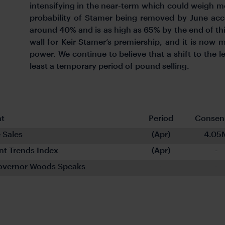
intensifying in the near-term which could weigh 
probability of Stamer being removed by June acc
around 40% and is as high as 65% by the end of thi
wall for Keir Stamer’s premiership, and it is now
power. We continue to believe that a shift to the l
least a temporary period of pound selling.
nt
Period
Consen
 Sales
(Apr)
4.05
t Trends Index
(Apr)
-
overnor Woods Speaks
-
-