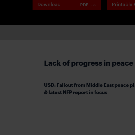
Download
Printable 
PDF
Lack of progress in peace
USD: Fallout from Middle East peace p
& latest NFP report in focus