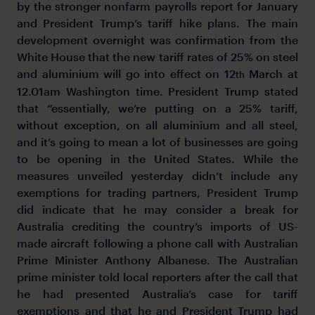
by the stronger nonfarm payrolls report for January
and President Trump’s tariff hike plans. The main
development overnight was confirmation from the
White House that the new tariff rates of 25% on steel
and aluminium will go into effect on 12
March at
th
12.01am Washington time. President Trump stated
that “essentially, we’re putting on a 25% tariff,
without exception, on all aluminium and all steel,
and it’s going to mean a lot of businesses are going
to be opening in the United States. While the
measures unveiled yesterday didn’t include any
exemptions for trading partners, President Trump
did indicate that he may consider a break for
Australia crediting the country’s imports of US-
made aircraft following a phone call with Australian
Prime Minister Anthony Albanese. The Australian
prime minister told local reporters after the call that
he had presented Australia’s case for tariff
exemptions and that he and President Trump had