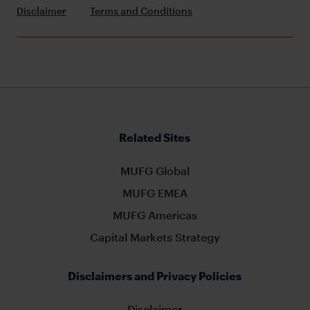
Disclaimer
Terms and Conditions
Related Sites
MUFG Global
MUFG EMEA
MUFG Americas
Capital Markets Strategy
Disclaimers and Privacy Policies
Disclaimer