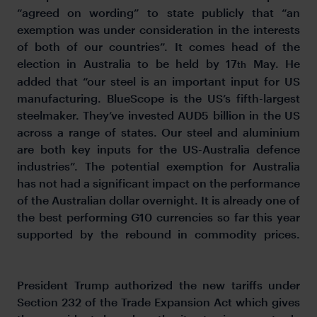
“agreed on wording” to state publicly that “an
exemption was under consideration in the interests
of both of our countries”. It comes head of the
election in Australia to be held by 17
May. He
th
added that “our steel is an important input for US
manufacturing. BlueScope is the US’s fifth-largest
steelmaker. They’ve invested AUD5 billion in the US
across a range of states. Our steel and aluminium
are both key inputs for the US-Australia defence
industries”. The potential exemption for Australia
has not had a significant impact on the performance
of the Australian dollar overnight. It is already one of
the best performing G10 currencies so far this year
supported by the rebound in commodity prices.
President Trump authorized the new tariffs under
Section 232 of the Trade Expansion Act which gives