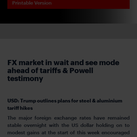
Printable Version
FX market in wait and see mode
ahead of tariffs & Powell
testimony
USD: Trump outlines plans for steel & aluminium
tariff hikes
The major foreign exchange rates have remained
stable overnight with the US dollar holding on to
modest gains at the start of this week encouraged