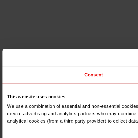
Consent
This website uses cookies
I understand that any materials on this website have been 
rules and regulations.
We use a combination of essential and non-essential cookies (
I also understand that all materials on this website are no
media, advertising and analytics partners who may combine it 
Continue
Exit
analytical cookies (from a third party provider) to collect d