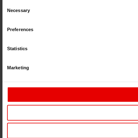
Consent
Necessary
Selection
Preferences
Statistics
Marketing