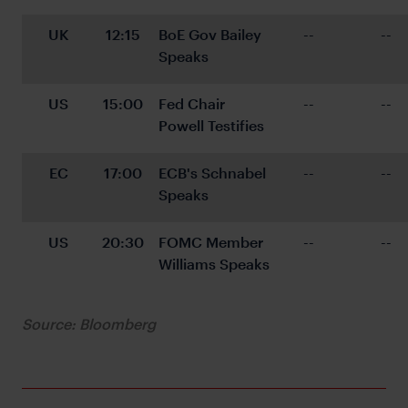
UK
12:15
BoE Gov Bailey 
--
--
Speaks
US
15:00
Fed Chair 
--
--
Powell Testifies
EC
17:00
ECB's Schnabel 
--
--
Speaks
US
20:30
FOMC Member 
--
--
Williams Speaks
Source: Bloomberg