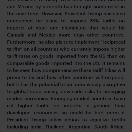
and Mexico by a month has brought some relief in
the near-term. However, President Trump has since
announced he plans to impose 25% tariffs on
imports of steel and aluminium that would hit
Canada and Mexico more than other countries.
Furthermore, he also plans to implement “reciprocal
tariffs” on all countries who currently impose higher
tariff rates on goods imported from the US than on
comparable goods imported into the US. It remains
to be seen how comprehensive these tariff hikes will
prove to be and how other countries will respond,
but it has the potential to be more widely disruptive
to global trade posing downside risks to emerging
market currencies. Emerging market countries have
set higher tariffs on imports in general than
developed economies so could be hurt more if
President Trump takes action to equalize tariffs
including India, Thailand, Argentina, South Africa,