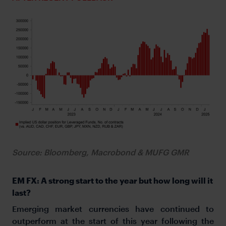
Source: Bloomberg, Macrobond & MUFG GMR
EM FX: A strong start to the year but how long will it
last?
Emerging market currencies have continued to
outperform at the start of this year following the