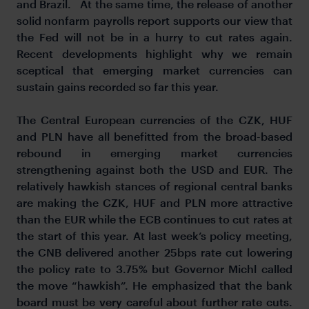
and Brazil. At the same time, the release of another
solid nonfarm payrolls report supports our view that
the Fed will not be in a hurry to cut rates again.
Recent developments highlight why we remain
sceptical that emerging market currencies can
sustain gains recorded so far this year.
The Central European currencies of the CZK, HUF
and PLN have all benefitted from the broad-based
rebound in emerging market currencies
strengthening against both the USD and EUR. The
relatively hawkish stances of regional central banks
are making the CZK, HUF and PLN more attractive
than the EUR while the ECB continues to cut rates at
the start of this year. At last week’s policy meeting,
the CNB delivered another 25bps rate cut lowering
the policy rate to 3.75% but Governor Michl called
the move “hawkish”. He emphasized that the bank
board must be very careful about further rate cuts.