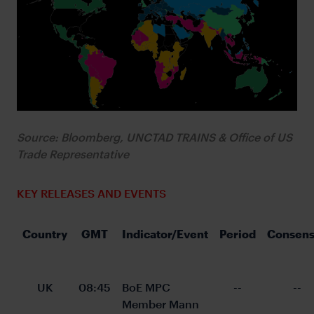
Source: Bloomberg, UNCTAD TRAINS & Office of US
Trade Representative
KEY RELEASES AND EVENTS
Country
GMT
Indicator/Event
Period
Consens
UK
08:45
BoE MPC 
--
--
Member Mann