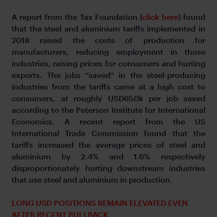
A report from the Tax Foundation (
click here
) found
that the steel and aluminium tariffs implemented in
2018 raised the costs of production for
manufacturers, reducing employment in those
industries, raising prices for consumers and hurting
exports. The jobs “saved” in the steel-producing
industries from the tariffs came at a high cost to
consumers, at roughly USD650k per job saved
according to the Peterson Institute for International
Economics. A recent report from the US
International Trade Commission found that the
tariffs increased the average prices of steel and
aluminium by 2.4% and 1.6% respectively
disproportionately hurting downstream industries
that use steel and aluminium in production.
LONG USD POSITIONS REMAIN ELEVATED EVEN
AFTER RECENT PULLBACK