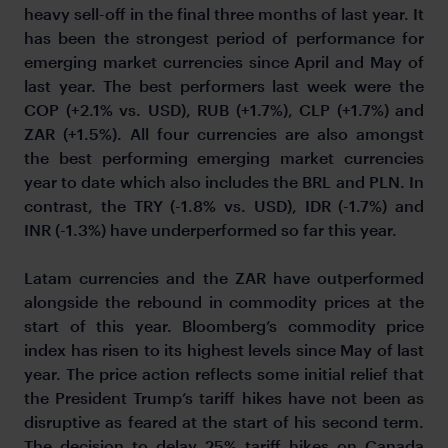
heavy sell-off in the final three months of last year. It
has been the strongest period of performance for
emerging market currencies since April and May of
last year. The best performers last week were the
COP (+2.1% vs. USD), RUB (+1.7%), CLP (+1.7%) and
ZAR (+1.5%). All four currencies are also amongst
the best performing emerging market currencies
year to date which also includes the BRL and PLN. In
contrast, the TRY (-1.8% vs. USD), IDR (-1.7%) and
INR (-1.3%) have underperformed so far this year.
Latam currencies and the ZAR have outperformed
alongside the rebound in commodity prices at the
start of this year. Bloomberg’s commodity price
index has risen to its highest levels since May of last
year. The price action reflects some initial relief that
the President Trump’s tariff hikes have not been as
disruptive as feared at the start of his second term.
The decision to delay 25% tariff hikes on Canada