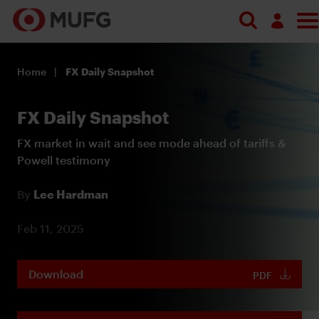
Log in
Home
FX Daily Snapshot
Register
FX Daily Snapshot
FX market in wait and see mode ahead of tariffs &
Powell testimony
By
Lee Hardman
Feb 11, 2025
Download
PDF