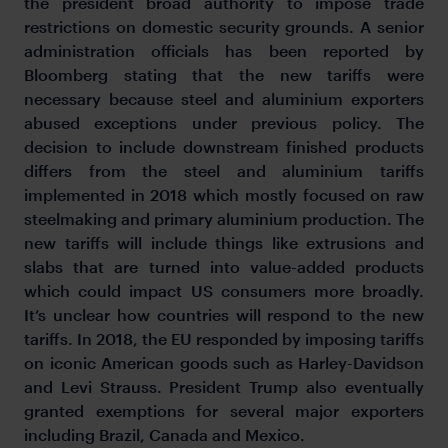
the president broad authority to impose trade
restrictions on domestic security grounds. A senior
administration officials has been reported by
Bloomberg stating that the new tariffs were
necessary because steel and aluminium exporters
abused exceptions under previous policy. The
decision to include downstream finished products
differs from the steel and aluminium tariffs
implemented in 2018 which mostly focused on raw
steelmaking and primary aluminium production. The
new tariffs will include things like extrusions and
slabs that are turned into value-added products
which could impact US consumers more broadly.
It’s unclear how countries will respond to the new
tariffs. In 2018, the EU responded by imposing tariffs
on iconic American goods such as Harley-Davidson
and Levi Strauss. President Trump also eventually
granted exemptions for several major exporters
including Brazil, Canada and Mexico.