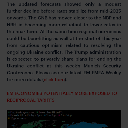
The updated forecasts showed only a modest
further decline before rates stabilize from mid-2025
onwards. The CNB has moved closer to the NBP and
NBH in becoming more reluctant to lower rates in
the near-term. At the same time regional currencies
could be benefitting as well at the start of this year
from cautious optimism related to resolving the
ongoing Ukraine conflict. The Trump administration
is expected to privately share plans for ending the
Ukraine conflict at this week’s Munich Security
Conference. Please see our latest EM EMEA Weekly
for more details (
click here
).
EM ECONOMIES POTENTIALLY MORE EXPOSED TO
RECIPROCAL TARIFFS