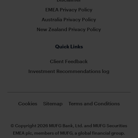
EMEA Privacy Policy
Australia Privacy Policy
New Zealand Privacy Policy
Quick Links
Client Feedback
Investment Recommendations log
Cookies
Sitemap
Terms and Conditions
© Copyright 2026 MUFG Bank, Ltd. and MUFG Securities
EMEA plc, members of MUFG, a global financial group.