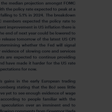
 the median projection amongst FOMC
ith the policy rate expected to peak at a
 falling to 5.1% in 2024. The breakdown
C members expected the policy rate to
cent improvement in US inflation there is
the end of next year could be lowered to
e release tomorrow of the latest US CPI
termining whether the Fed will signal
r evidence of slowing core and services
ents are expected to continue providing
and have made it harder for the US rate
xpectations for now.
s gains in the early European trading
omberg stating that the BoJ sees little
ave yet to see enough evidence of wage
 according to people familiar with the
n speculation over an imminent end to
k following comments from Governor Ueda