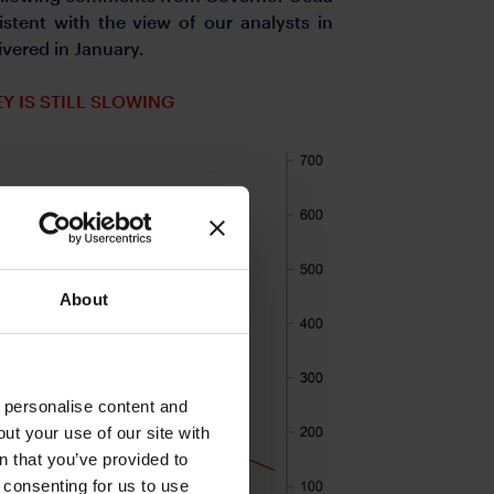
stent with the view of our analysts in
 delivered in January.
 IS STILL SLOWING
About
o personalise content and
ut your use of our site with
s
n that you’ve provided to
e consenting for us to use