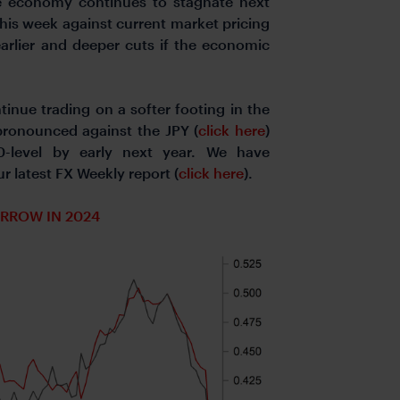
one economy continues to stagnate next
his week against current market pricing
 earlier and deeper cuts if the economic
inue trading on a softer footing in the
ronounced against the JPY (
click here
)
0-level by early next year. We have
 latest FX Weekly report (
click here
).
ARROW IN 2024