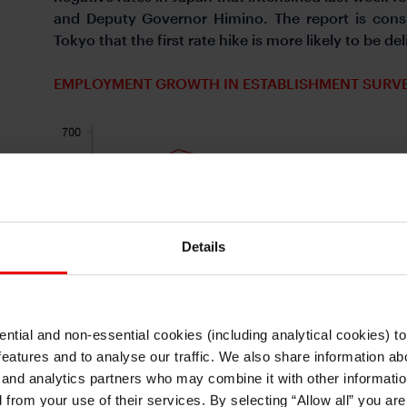
and Deputy Governor Himino. The report is consi
Tokyo that the first rate hike is more likely to be
EMPLOYMENT GROWTH IN ESTABLISHMENT SURVEY
Details
ntial and non-essential cookies (including analytical cookies) t
I understand that any materials on this website have been produced only for
features and to analyse our traffic. We also share information abo
persons regarded as professional investors (or equivalent) in their home
jurisdiction and in jurisdictions which the MUFG entity producing the material i
 and analytics partners who may combine it with other informatio
permitted to do so under applicable laws, rules and regulations.
d from your use of their services. By selecting “Allow all” you ar