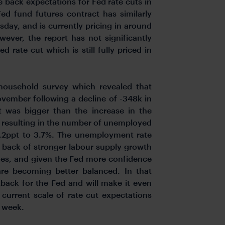
 back expectations for Fed rate cuts in
d fund futures contract has similarly
sday, and is currently pricing in around
ever, the report has not significantly
d rate cut which is still fully priced in
household survey which revealed that
ember following a decline of -348k in
 was bigger than the increase in the
k resulting in the number of unemployed
0.2ppt to 3.7%. The unemployment rate
e back of stronger labour supply growth
es, and given the Fed more confidence
re becoming better balanced. In that
back for the Fed and will make it even
 current scale of rate cut expectations
s week.