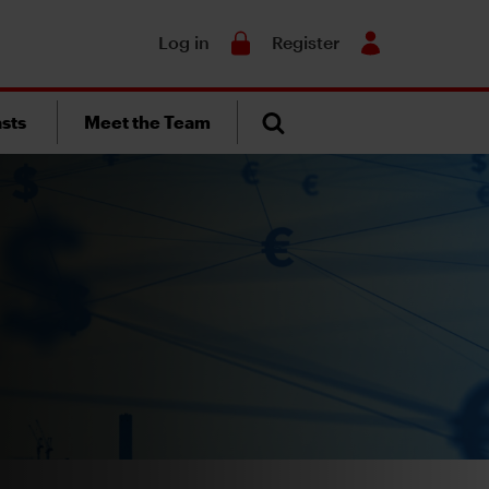
Search
Log in
Register
sts
Meet the Team