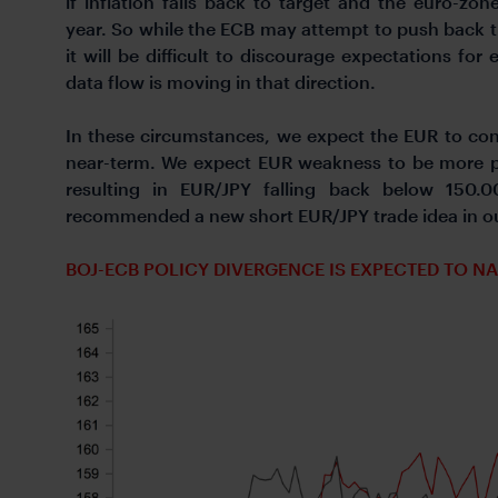
if inflation falls back to target and the euro-z
year. So while the ECB may attempt to push back t
it will be difficult to discourage expectations for
data flow is moving in that direction.
In these circumstances, we expect the EUR to cont
near-term. We expect EUR weakness to be more p
resulting in EUR/JPY falling back below 150.0
recommended a new short EUR/JPY trade idea in our
BOJ-ECB POLICY DIVERGENCE IS EXPECTED TO N