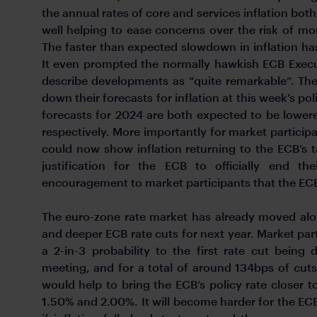
the annual rates of core and services inflation both
well helping to ease concerns over the risk of mor
The faster than expected slowdown in inflation h
It even prompted the normally hawkish ECB Exec
describe developments as “quite remarkable”. The
down their forecasts for inflation at this week’s po
forecasts for 2024 are both expected to be lowe
respectively. More importantly for market particip
could now show inflation returning to the ECB’s 
justification for the ECB to officially end th
encouragement to market participants that the ECB 
The euro-zone rate market has already moved alon
and deeper ECB rate cuts for next year. Market par
a 2-in-3 probability to the first rate cut being
meeting, and for a total of around 134bps of cuts 
would help to bring the ECB’s policy rate closer t
1.50% and 2.00%. It will become harder for the ECB 