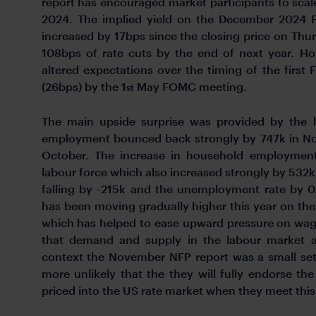
report has encouraged market participants to scale
2024. The implied yield on the December 2024 Fe
increased by 17bps since the closing price on Thur
108bps of rate cuts by the end of next year. How
altered expectations over the timing of the first Fe
(26bps) by the 1
May FOMC meeting.
st
The main upside surprise was provided by the 
employment bounced back strongly by 747k in Nov
October. The increase in household employment
labour force which also increased strongly by 532
falling by -215k and the unemployment rate by 
has been moving gradually higher this year on th
which has helped to ease upward pressure on wag
that demand and supply in the labour market a
context the November NFP report was a small set
more unlikely that the they will fully endorse the
priced into the US rate market when they meet thi