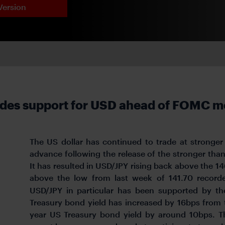
Version
ides support for USD ahead of FOMC m
The US dollar has continued to trade at stronger 
advance following the release of the stronger than
It has resulted in USD/JPY rising back above the 14
above the low from last week of 141.70 record
USD/JPY in particular has been supported by th
Treasury bond yield has increased by 16bps from 
year US Treasury bond yield by around 10bps. T