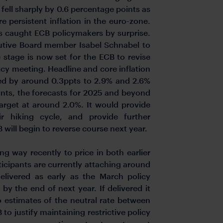
 fell sharply by 0.6 percentage points as
e persistent inflation in the euro-zone.
as caught ECB policymakers by surprise.
utive Board member Isabel Schnabel to
 stage is now set for the ECB to revise
licy meeting. Headline and core inflation
red by around 0.3ppts to 2.9% and 2.6%
ants, the forecasts for 2025 and beyond
target at around 2.0%. It would provide
eir hiking cycle, and provide further
will begin to reverse course next year.
g way recently to price in both earlier
ticipants are currently attaching around
 delivered as early as the March policy
by the end of next year. If delivered it
o estimates of the neutral rate between
to justify maintaining restrictive policy