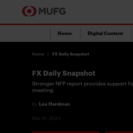
Home
Digital Content
Home
FX Daily Snapshot
FX Daily Snapshot
Stronger NFP report provides support 
meeting
By
Lee Hardman
Dec 11, 2023