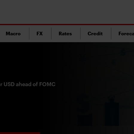
Macro
FX
Rates
Credit
Foreca
for USD ahead of FOMC