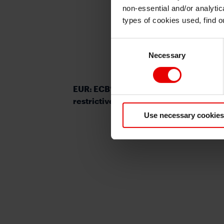
non-essential and/or analytic
types of cookies used, find 
Consent
Necessary
Selection
EUR: ECB’s justification for maintainin
restrictive rates is quickly diminishing
Use necessary cookies