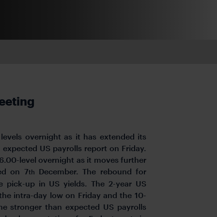
eeting
levels overnight as it has extended its
 expected US payrolls report on Friday.
6.00-level overnight as it moves further
ed on 7
December. The rebound for
th
e pick-up in US yields. The 2-year US
the intra-day low on Friday and the 10-
he stronger than expected US payrolls