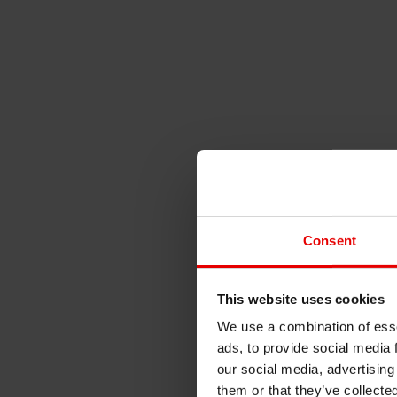
Consent
This website uses cookies
We use a combination of esse
ads, to provide social media 
our social media, advertising
them or that they’ve collecte