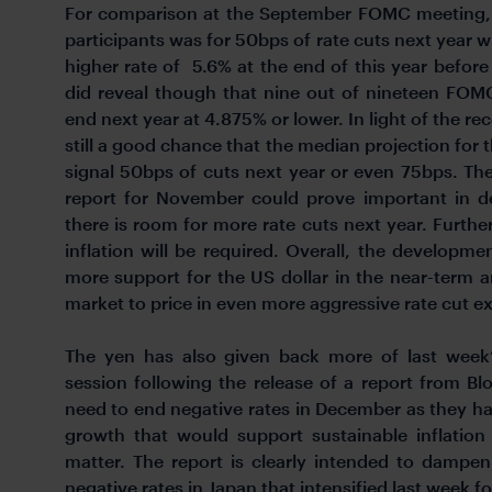
For comparison at the September FOMC meeting,
participants was for 50bps of rate cuts next year w
higher rate of 5.6% at the end of this year before
did reveal though that nine out of nineteen FOM
end next year at 4.875% or lower. In light of the re
still a good chance that the median projection for 
signal 50bps of cuts next year or even 75bps. Th
report for November could prove important in de
there is room for more rate cuts next year. Furthe
inflation will be required. Overall, the developm
more support for the US dollar in the near-term 
market to price in even more aggressive rate cut e
The yen has also given back more of last week’
session following the release of a report from Blo
need to end negative rates in December as they h
growth that would support sustainable inflation
matter. The report is clearly intended to dampe
negative rates in Japan that intensified last wee