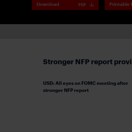
Download
Printable 
PDF
Stronger NFP report prov
USD: All eyes on FOMC meeting after
stronger NFP report