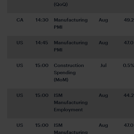
(QoQ)
CA
14:30
Manufacturing 
Aug
49.2
PMI
US
14:45
Manufacturing 
Aug
47.0
PMI
US
15:00
Construction 
Jul
0.5
Spending 
(MoM)
US
15:00
ISM 
Aug
44.2
Manufacturing 
Employment
US
15:00
ISM 
Aug
47.0
Manufacturing 