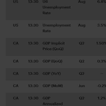
US
13:30
U6 
Aug
6.8
Unemployment 
Rate
US
13:30
Unemployment 
Aug
3.5
Rate
CA
13:30
GDP Implicit 
Q2
1.50
Price (QoQ)
CA
13:30
GDP (QoQ)
Q2
0.3
CA
13:30
GDP (YoY)
Q2
--
CA
13:30
GDP (MoM)
Jun
-0.2
CA
13:30
GDP 
Q2
1.2%
Annualized 