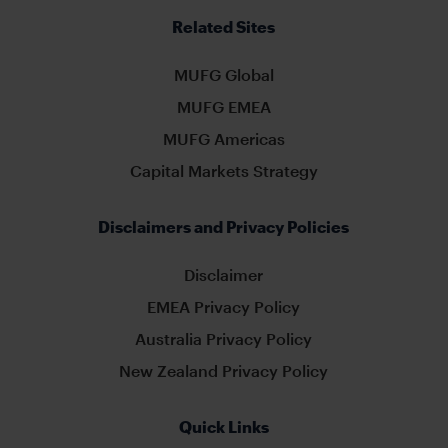
Related Sites
MUFG Global
MUFG EMEA
MUFG Americas
Capital Markets Strategy
Disclaimers and Privacy Policies
Disclaimer
EMEA Privacy Policy
Australia Privacy Policy
New Zealand Privacy Policy
Quick Links