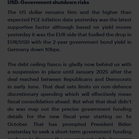
USD: Government shutdown risks
The US dollar remains firm and the higher than
expected PCE inflation data yesterday was the latest
supportive factor although based on yield moves
yesterday it was the EUR side that fuelled the drop in
EUR/USD with the 2-year government bond yield in
Germany down 10bps.
The debt ceiling fiasco is gladly now behind us with
a suspension in place until January 2025 after the
deal reached between Republicans and Democrats
in early June. That deal sets limits on non-defence
discretionary spending which will effectively mean
fiscal consolidation ahead. But what that deal didn’t
do was map out the precise government funding
details for the new fiscal year starting on 1
st
October. That has prompted President Biden
yesterday to seek a short-term government funding
package to finance the government while Congress