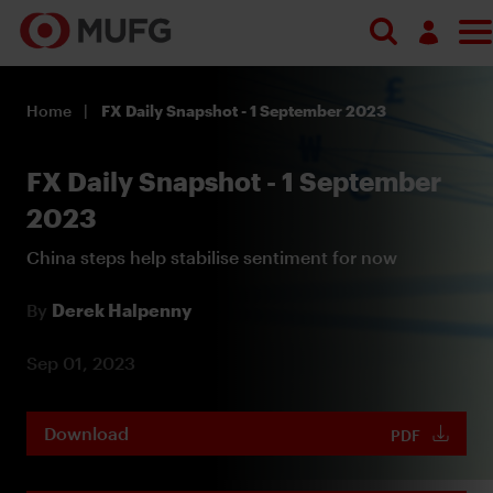
Log in
Home
FX Daily Snapshot - 1 September 2023
Register
FX Daily Snapshot - 1 September
2023
China steps help stabilise sentiment for now
By
Derek Halpenny
Sep 01, 2023
Download
PDF