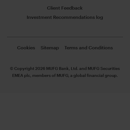
Client Feedback
Investment Recommendations log
Cookies
Sitemap
Terms and Conditions
© Copyright 2026 MUFG Bank, Ltd. and MUFG Securities
EMEA plc, members of MUFG, a global financial group.