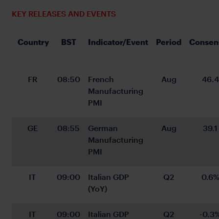
KEY RELEASES AND EVENTS
 Country
BST
Indicator/Event
Period
Consen
FR
08:50
French 
Aug
46.4
Manufacturing 
PMI
GE
08:55
German 
Aug
39.1
Manufacturing 
PMI
IT
09:00
Italian GDP 
Q2
0.6
(YoY)
IT
09:00
Italian GDP 
Q2
-0.3