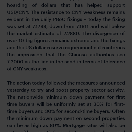
hoarding of dollars that has helped support
USD/CNY. The resistance to CNY weakness remains
evident in the daily PBoC fixings – today the fixing
was set at 7.1788, down from 7.1811 and well below
the market estimate of 7.2880. The divergence of
over 10 big figures remains extreme and the fixings
and the US dollar reserve requirement cut reinforces
the impression that the Chinese authorities see
7.3000 as the line in the sand in terms of tolerance
of CNY weakness.
The action today followed the measures announced
yesterday to try and boost property sector activity.
The nationwide minimum down payment for first
time buyers will be uniformly set at 30% for first-
time buyers and 30% for second-time buyers. Often
the minimum down payment on second properties
can be as high as 80%. Mortgage rates will also be