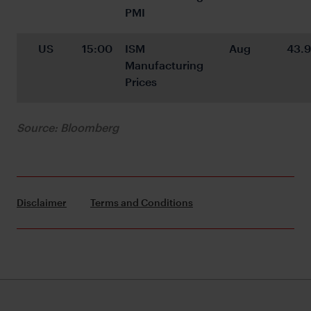
PMI
US
15:00
ISM 
Aug
43.9
Manufacturing 
Prices
Source: Bloomberg
Disclaimer
Terms and Conditions