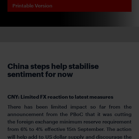
Printable Version
China steps help stabilise
sentiment for now
CNY: Limited FX reaction to latest measures
There has been limited impact so far from the
announcement from the PBoC that it was cutting
the foreign exchange minimum reserve requirement
from 6% to 4% effective 15
September. The action
th
will help add to US dollar supply and discourage the