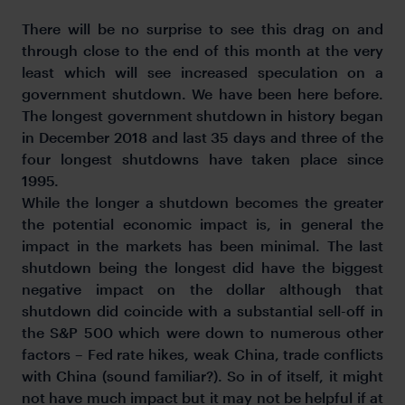
There will be no surprise to see this drag on and
through close to the end of this month at the very
least which will see increased speculation on a
government shutdown. We have been here before.
The longest government shutdown in history began
in December 2018 and last 35 days and three of the
four longest shutdowns have taken place since
1995.
While the longer a shutdown becomes the greater
the potential economic impact is, in general the
impact in the markets has been minimal. The last
shutdown being the longest did have the biggest
negative impact on the dollar although that
shutdown did coincide with a substantial sell-off in
the S&P 500 which were down to numerous other
factors – Fed rate hikes, weak China, trade conflicts
with China (sound familiar?). So in of itself, it might
not have much impact but it may not be helpful if at