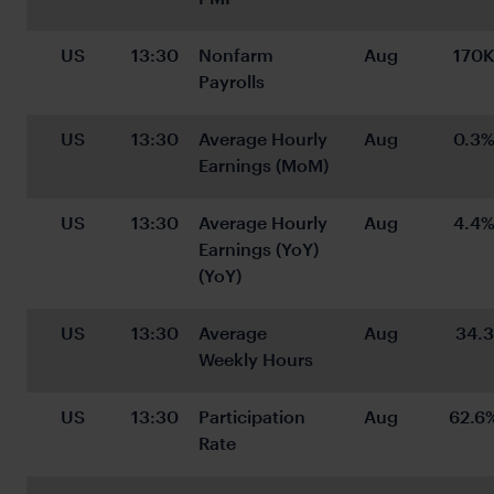
US
13:30
Nonfarm 
Aug
170
Payrolls
US
13:30
Average Hourly 
Aug
0.3
Earnings (MoM)
US
13:30
Average Hourly 
Aug
4.4
Earnings (YoY) 
(YoY)
US
13:30
Average 
Aug
34.3
Weekly Hours
US
13:30
Participation 
Aug
62.6
Rate