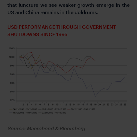
that juncture we see weaker growth emerge in the
US and China remains in the doldrums.
USD PERFORMANCE THROUGH GOVERNMENT
SHUTDOWNS SINCE 1995
Source: Macrobond & Bloomberg