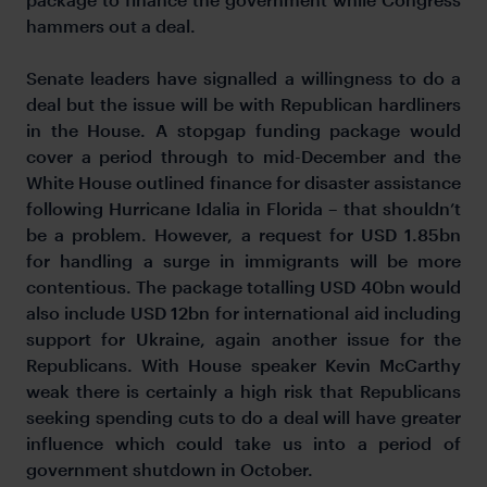
hammers out a deal.
Senate leaders have signalled a willingness to do a
deal but the issue will be with Republican hardliners
in the House. A stopgap funding package would
cover a period through to mid-December and the
White House outlined finance for disaster assistance
following Hurricane Idalia in Florida – that shouldn’t
be a problem. However, a request for USD 1.85bn
for handling a surge in immigrants will be more
contentious. The package totalling USD 40bn would
also include USD 12bn for international aid including
support for Ukraine, again another issue for the
Republicans. With House speaker Kevin McCarthy
weak there is certainly a high risk that Republicans
seeking spending cuts to do a deal will have greater
influence which could take us into a period of
government shutdown in October.