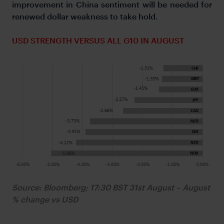
improvement in China sentiment will be needed for
renewed dollar weakness to take hold.
USD STRENGTH VERSUS ALL G10 IN AUGUST
Source: Bloomberg; 17:30 BST 31st August – August
% change vs USD