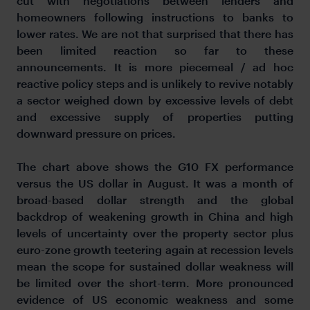
cut with negotiations between lenders and
homeowners following instructions to banks to
lower rates. We are not that surprised that there has
been limited reaction so far to these
announcements. It is more piecemeal / ad hoc
reactive policy steps and is unlikely to revive notably
a sector weighed down by excessive levels of debt
and excessive supply of properties putting
downward pressure on prices.
The chart above shows the G10 FX performance
versus the US dollar in August. It was a month of
broad-based dollar strength and the global
backdrop of weakening growth in China and high
levels of uncertainty over the property sector plus
euro-zone growth teetering again at recession levels
mean the scope for sustained dollar weakness will
be limited over the short-term. More pronounced
evidence of US economic weakness and some