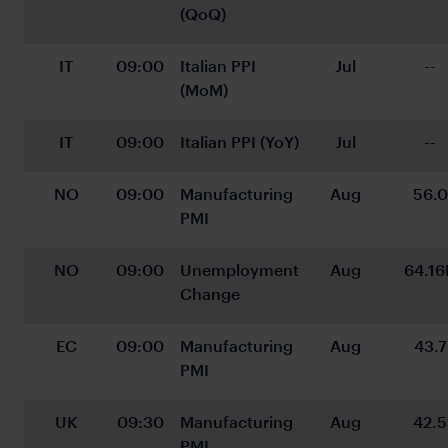
(QoQ)
IT
09:00
Italian PPI 
Jul
--
(MoM)
IT
09:00
Italian PPI (YoY)
Jul
--
NO
09:00
Manufacturing 
Aug
56.0
PMI
NO
09:00
Unemployment 
Aug
64.16
Change
EC
09:00
Manufacturing 
Aug
43.7
PMI
UK
09:30
Manufacturing 
Aug
42.5
PMI