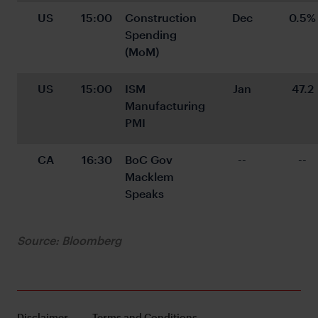
US
15:00
Construction 
Dec
0.5%
Spending 
(MoM)
US
15:00
ISM 
Jan
47.2
Manufacturing 
PMI
CA
16:30
BoC Gov 
--
--
Macklem 
Speaks
Source: Bloomberg
Disclaimer
Terms and Conditions