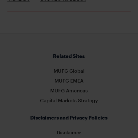
Related Sites
MUFG Global
MUFG EMEA
MUFG Americas
Capital Markets Strategy
Disclaimers and Privacy Policies
Disclaimer