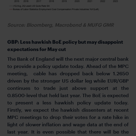
Source: Bloomberg, Macrobond & MUFG GMR
GBP: Less hawkish BoE policy but may disappoint
expectations for May cut
The Bank of England will the next major central bank
to provide a policy update today. Ahead of the MPC
meeting, cable has dropped back below 1.2650
driven by the stronger US dollar leg while EUR/GBP
continues to trade just above support at the
0.8500-level that held last year. The BoE is expected
to present a less hawkish policy update today.
Firstly, we expect the hawkish dissenters at recent
MPC meetings to drop their votes for a rate hike in
light of slower inflation and wage data at the end of
last year. It is even possible that there will be the