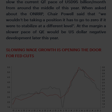
slow the current QT pace of USD95 billion/month
from around the middle of this year. When asked
about the ONRRP, Chair Powell said that “we
wouldn’t be taking a position it has to go to zero if it
were to stabilize at a different level”. At the margin a
slower pace of QE would be US dollar negative
development later this year.
SLOWING WAGE GROWTH IS OPENING THE DOOR
FOR FED CUTS