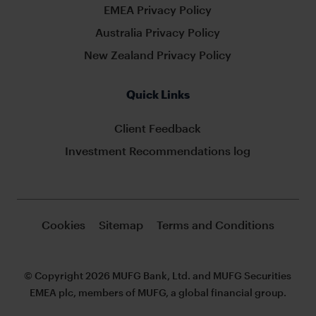
EMEA Privacy Policy
Australia Privacy Policy
New Zealand Privacy Policy
Quick Links
Client Feedback
Investment Recommendations log
Cookies
Sitemap
Terms and Conditions
© Copyright 2026 MUFG Bank, Ltd. and MUFG Securities
EMEA plc, members of MUFG, a global financial group.