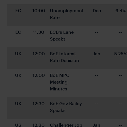
EC
10:00
Unemployment 
Dec
6.4%
Rate
EC
11:30
ECB's Lane 
--
--
Speaks
UK
12:00
BoE Interest 
Jan
5.25
Rate Decision
UK
12:00
BoE MPC 
--
--
Meeting 
Minutes
UK
12:30
BoE Gov Bailey 
--
--
Speaks
US
12:30
Challenger Job 
Jan
--