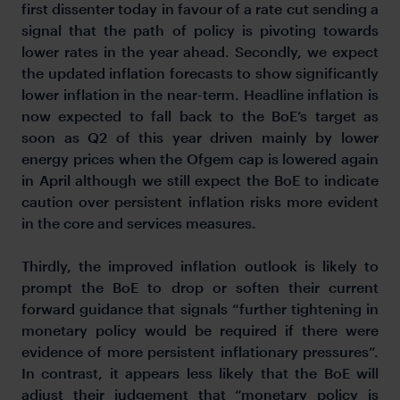
first dissenter today in favour of a rate cut sending a
signal that the path of policy is pivoting towards
lower rates in the year ahead. Secondly, we expect
the updated inflation forecasts to show significantly
lower inflation in the near-term. Headline inflation is
now expected to fall back to the BoE’s target as
soon as Q2 of this year driven mainly by lower
energy prices when the Ofgem cap is lowered again
in April although we still expect the BoE to indicate
caution over persistent inflation risks more evident
in the core and services measures.
Thirdly, the improved inflation outlook is likely to
prompt the BoE to drop or soften their current
forward guidance that signals “further tightening in
monetary policy would be required if there were
evidence of more persistent inflationary pressures”.
In contrast, it appears less likely that the BoE will
adjust their judgement that “monetary policy is