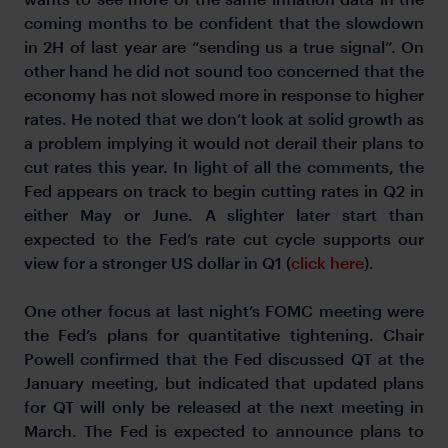
coming months to be confident that the slowdown
in 2H of last year are “sending us a true signal”. On
other hand he did not sound too concerned that the
economy has not slowed more in response to higher
rates. He noted that we don’t look at solid growth as
a problem implying it would not derail their plans to
cut rates this year. In light of all the comments, the
Fed appears on track to begin cutting rates in Q2 in
either May or June. A slighter later start than
expected to the Fed’s rate cut cycle supports our
view for a stronger US dollar in Q1 (
click here
).
One other focus at last night’s FOMC meeting were
the Fed’s plans for quantitative tightening. Chair
Powell confirmed that the Fed discussed QT at the
January meeting, but indicated that updated plans
for QT will only be released at the next meeting in
March. The Fed is expected to announce plans to