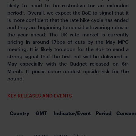
likely to need to be restrictive for an extended
period”. Overall, we expect the BoE to signal that it
is more confident that the rate hike cycle has ended
and they are beginning to consider lowering rates in
the year ahead. The UK rate market is currently
pricing in around 17bps of cuts by the May MPC
meeting. It is likely too soon for the BoE to send a
strong signal that the first cut will be delivered in
May especially with the Budget released on 6
th
March. It poses some modest upside risk for the
pound.
KEY RELEASES AND EVENTS
Country
GMT
Indicator/Event
Period
Consen