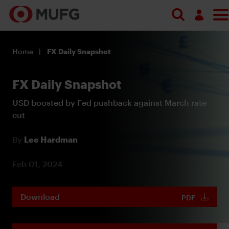
Log in
Home
FX Daily Snapshot
Register
FX Daily Snapshot
USD boosted by Fed pushback against March rate
cut
By
Lee Hardman
Feb 01, 2024
Download
PDF