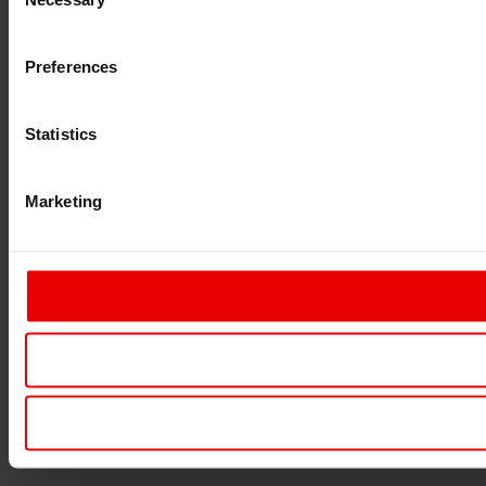
Selection
Preferences
Statistics
Marketing