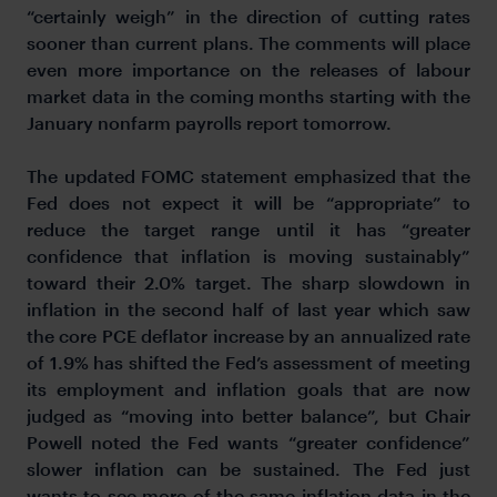
“certainly weigh” in the direction of cutting rates
sooner than current plans. The comments will place
even more importance on the releases of labour
market data in the coming months starting with the
January nonfarm payrolls report tomorrow.
The updated FOMC statement emphasized that the
Fed does not expect it will be “appropriate” to
reduce the target range until it has “greater
confidence that inflation is moving sustainably”
toward their 2.0% target. The sharp slowdown in
inflation in the second half of last year which saw
the core PCE deflator increase by an annualized rate
of 1.9% has shifted the Fed’s assessment of meeting
its employment and inflation goals that are now
judged as “moving into better balance”, but Chair
Powell noted the Fed wants “greater confidence”
slower inflation can be sustained. The Fed just
wants to see more of the same inflation data in the