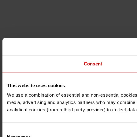
Consent
This website uses cookies
I understand that any materials on this website have been 
rules and regulations.
We use a combination of essential and non-essential cookies (
I also understand that all materials on this website are no
media, advertising and analytics partners who may combine it 
Continue
Exit
analytical cookies (from a third party provider) to collect d
Consent
Necessary