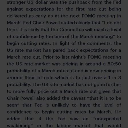
stronger US dollar was the pushback from the Fed
against expectations for the first rate cut being
delivered as early as at the next FOMC meeting in
March. Fed Chair Powell stated clearly that “I do not
think it is likely that the Committee will reach a level
of confidence by the time of the March meeting” to
begin cutting rates. In light of the comments, the
US rate market has pared back expectations for a
March rate cut. Prior to last night’s FOMC meeting
the US rate market was pricing in around a 50:50
probability of a March rate cut and is now pricing in
around 9bps of cuts which is to just over a 1 in 3
probability. The US rate market has not gone further
to more fully price out a March rate cut given that
Chair Powell also added the caveat “that it is to be
seen” that Fed is unlikely to have the level of
confidence to begin cutting rates by March. He
added that if the Fed saw an “unexpected
weakening” in the labour market that would