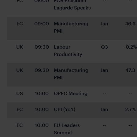
EC
08:00
ECB President 
--
--
Lagarde Speaks
EC
09:00
Manufacturing 
Jan
46.6
PMI
UK
09:30
Labour 
Q3
-0.2%
Productivity
UK
09:30
Manufacturing 
Jan
47.3
PMI
US
10:00
OPEC Meeting
--
--
EC
10:00
CPI (YoY)
Jan
2.7%
EC
10:00
EU Leaders 
--
--
Summit