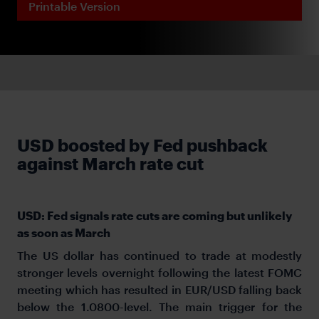
Printable Version
USD boosted by Fed pushback
against March rate cut
USD: Fed signals rate cuts are coming but unlikely
as soon as March
The US dollar has continued to trade at modestly
stronger levels overnight following the latest FOMC
meeting which has resulted in EUR/USD falling back
below the 1.0800-level. The main trigger for the