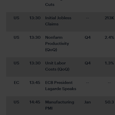
Cuts
US
13:30
Initial Jobless 
--
213K
Claims
US
13:30
Nonfarm 
Q4
2.4%
Productivity 
(QoQ)
US
13:30
Unit Labor 
Q4
1.3%
Costs (QoQ)
EC
13:45
ECB President 
--
--
Lagarde Speaks
US
14:45
Manufacturing 
Jan
50.3
PMI