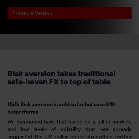
Printable Version
Risk aversion takes traditional
safe-haven FX to top of table
USD: Risk aversion is mild so far but core G10
outperforms
We mentioned here that based on a lull in markets
and low levels of volatility that rate spreads
suggested the US dollar could strengthen further