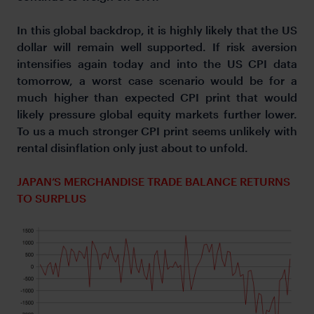
In this global backdrop, it is highly likely that the US
dollar will remain well supported. If risk aversion
intensifies again today and into the US CPI data
tomorrow, a worst case scenario would be for a
much higher than expected CPI print that would
likely pressure global equity markets further lower.
To us a much stronger CPI print seems unlikely with
rental disinflation only just about to unfold.
JAPAN’S MERCHANDISE TRADE BALANCE RETURNS
TO SURPLUS