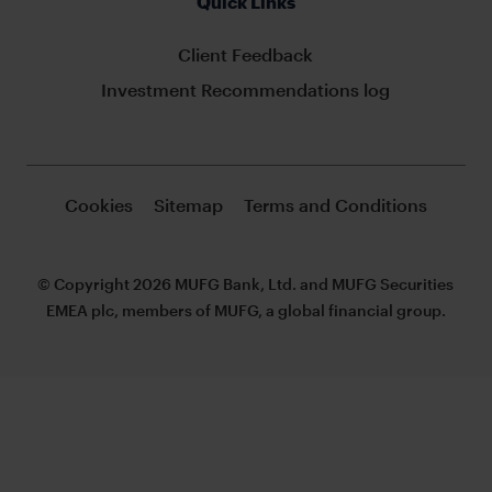
Quick Links
Client Feedback
Investment Recommendations log
Cookies
Sitemap
Terms and Conditions
© Copyright 2026 MUFG Bank, Ltd. and MUFG Securities
EMEA plc, members of MUFG, a global financial group.