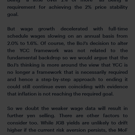
requirement for achieving the 2% price stability
goal.
But wage growth decelerated with full-time
schedule wages slowing on an annual basis from
2.0% to 1.6%. Of course, the BoJ’s decision to alter
the YCC framework was not related to the
fundamental backdrop so we would argue that the
BoJ’s thinking is more around the view that YCC is
no longer a framework that is necessarily required
and hence a step-by-step approach to ending it
could still continue even coinciding with evidence
that inflation is not reaching the required goal.
So we doubt the weaker wage data will result in
further yen selling. There are other factors to
consider too. While JGB yields are unlikely to drift
higher if the current risk aversion persists, the MoF