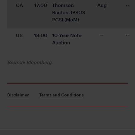
CA
17:00
Thomson 
Aug
--
Reuters IPSOS 
PCSI (MoM)
US
18:00
10-Year Note 
--
--
Auction
Source: Bloomberg
Disclaimer
Terms and Conditions