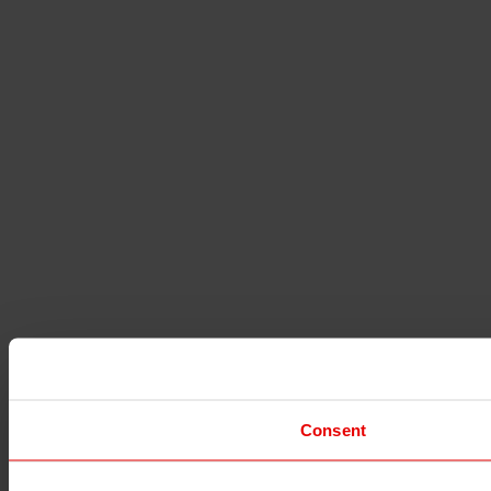
Consent