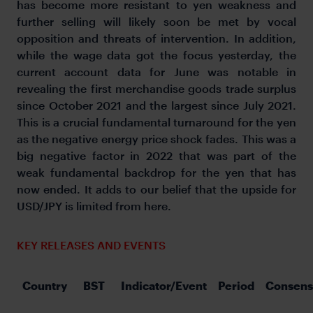
has become more resistant to yen weakness and
further selling will likely soon be met by vocal
opposition and threats of intervention. In addition,
while the wage data got the focus yesterday, the
current account data for June was notable in
revealing the first merchandise goods trade surplus
since October 2021 and the largest since July 2021.
This is a crucial fundamental turnaround for the yen
as the negative energy price shock fades. This was a
big negative factor in 2022 that was part of the
weak fundamental backdrop for the yen that has
now ended. It adds to our belief that the upside for
USD/JPY is limited from here.
KEY RELEASES AND EVENTS
Country
BST
Indicator/Event
Period
Consens