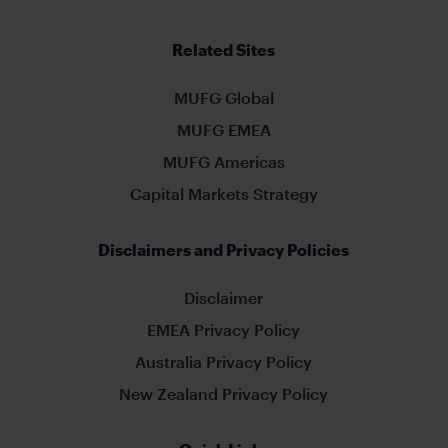
Related Sites
MUFG Global
MUFG EMEA
MUFG Americas
Capital Markets Strategy
Disclaimers and Privacy Policies
Disclaimer
EMEA Privacy Policy
Australia Privacy Policy
New Zealand Privacy Policy