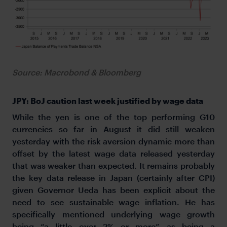
Source: Macrobond & Bloomberg
JPY: BoJ caution last week justified by wage data
While the yen is one of the top performing G10
currencies so far in August it did still weaken
yesterday with the risk aversion dynamic more than
offset by the latest wage data released yesterday
that was weaker than expected. It remains probably
the key data release in Japan (certainly after CPI)
given Governor Ueda has been explicit about the
need to see sustainable wage inflation. He has
specifically mentioned underlying wage growth
being “a little over 2% or more” as being a