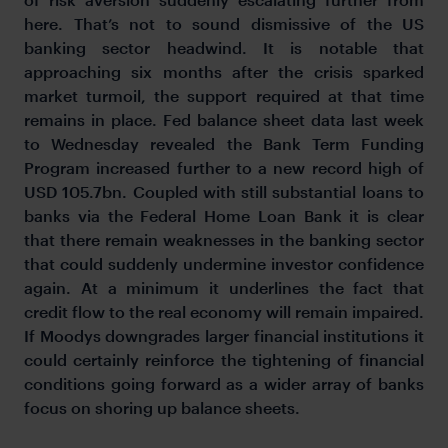
here. That’s not to sound dismissive of the US
banking sector headwind. It is notable that
approaching six months after the crisis sparked
market turmoil, the support required at that time
remains in place. Fed balance sheet data last week
to Wednesday revealed the Bank Term Funding
Program increased further to a new record high of
USD 105.7bn. Coupled with still substantial loans to
banks via the Federal Home Loan Bank it is clear
that there remain weaknesses in the banking sector
that could suddenly undermine investor confidence
again. At a minimum it underlines the fact that
credit flow to the real economy will remain impaired.
If Moodys downgrades larger financial institutions it
could certainly reinforce the tightening of financial
conditions going forward as a wider array of banks
focus on shoring up balance sheets.