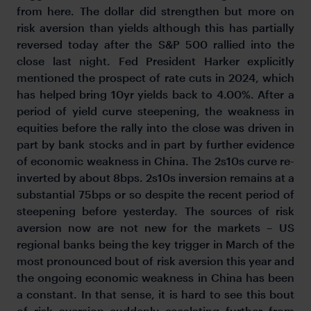
from here. The dollar did strengthen but more on
risk aversion than yields although this has partially
reversed today after the S&P 500 rallied into the
close last night. Fed President Harker explicitly
mentioned the prospect of rate cuts in 2024, which
has helped bring 10yr yields back to 4.00%. After a
period of yield curve steepening, the weakness in
equities before the rally into the close was driven in
part by bank stocks and in part by further evidence
of economic weakness in China. The 2s10s curve re-
inverted by about 8bps. 2s10s inversion remains at a
substantial 75bps or so despite the recent period of
steepening before yesterday. The sources of risk
aversion now are not new for the markets – US
regional banks being the key trigger in March of the
most pronounced bout of risk aversion this year and
the ongoing economic weakness in China has been
a constant. In that sense, it is hard to see this bout
of risk aversion suddenly escalating further from