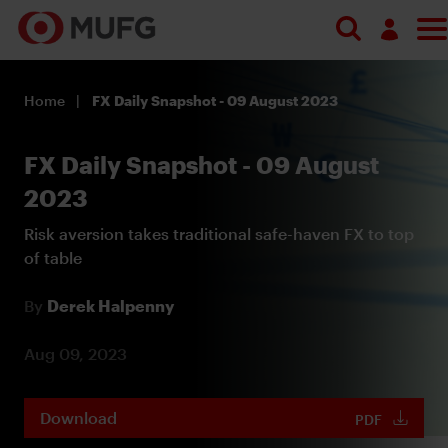
Log in
Home
FX Daily Snapshot - 09 August 2023
Register
FX Daily Snapshot - 09 August
2023
Risk aversion takes traditional safe-haven FX to top
of table
By
Derek Halpenny
Aug 09, 2023
Download
PDF