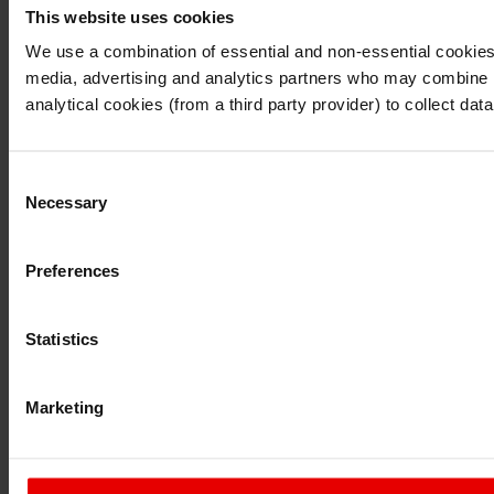
This website uses cookies
I understand that any materials on this website have been 
rules and regulations.
We use a combination of essential and non-essential cookies (
I also understand that all materials on this website are no
media, advertising and analytics partners who may combine it 
Continue
Exit
analytical cookies (from a third party provider) to collect d
Consent
Necessary
Selection
Preferences
Statistics
Marketing