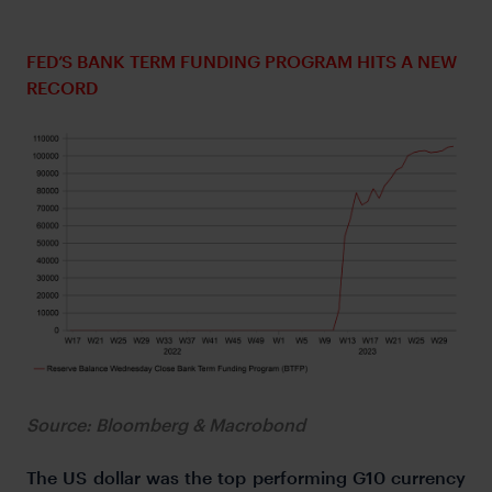
FED’S BANK TERM FUNDING PROGRAM HITS A NEW
RECORD
Source: Bloomberg & Macrobond
The US dollar was the top performing G10 currency