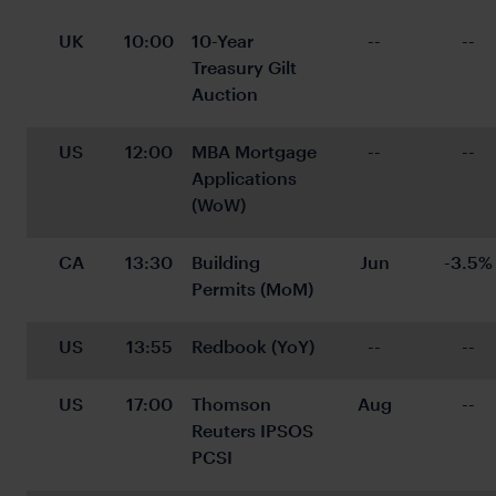
UK
10:00
10-Year 
--
--
Treasury Gilt 
Auction
US
12:00
MBA Mortgage 
--
--
Applications 
(WoW)
CA
13:30
Building 
Jun
-3.5%
Permits (MoM)
US
13:55
Redbook (YoY)
--
--
US
17:00
Thomson 
Aug
--
Reuters IPSOS 
PCSI