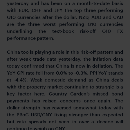
yesterday and has been on a month-to-date basis
with EUR, CHF and JPY the top three performing
G10 currencies after the dollar. NZD, AUD and CAD
are the three worst performing G10 currencies
underlining the text-book risk-off G10 FX
performance pattern.
China too is playing a role in this risk-off pattern and
after weak trade data yesterday, the inflation data
today confirmed that China is now in deflation. The
YoY CPI rate fell from 0.0% to -0.3%. PPI YoY stands
at -4.4%. Weak domestic demand as China deals
with the property market continuing to struggle is a
key factor here. Country Garden’s missed bond
payments has raised concerns once again. The
dollar strength has reversed somewhat today with
the PBoC USD/CNY fixing stronger than expected
but rate spreads not seen in over a decade will
continue to weigh on CNY.