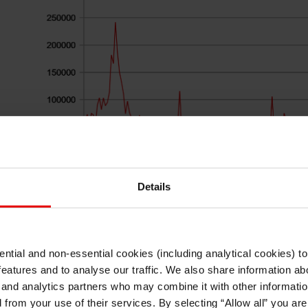
Details
Source: Bloomberg, Macrobond & MUFG GMR
ntial and non-essential cookies (including analytical cookies) t
The scale of the dollar depreciation that has un
I understand that any materials on this website have been produced only for
features and to analyse our traffic. We also share information abo
persons regarded as professional investors (or equivalent) in their home
incorporate a degree of investor optimism 
jurisdiction and in jurisdictions which the MUFG entity producing the material i
 and analytics partners who may combine it with other informatio
permitted to do so under applicable laws, rules and regulations.
administration will ultimately adopt tariffs on it
d from your use of their services. By selecting “Allow all” you ar