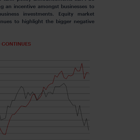
ng an incentive amongst businesses to
usiness investments. Equity market
ues to highlight the bigger negative
0 CONTINUES