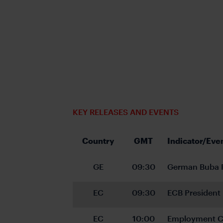
KEY RELEASES AND EVENTS
Country
GMT
Indicator/Eve
GE
09:30
German Buba P
EC
09:30
ECB President
EC
10:00
Employment C