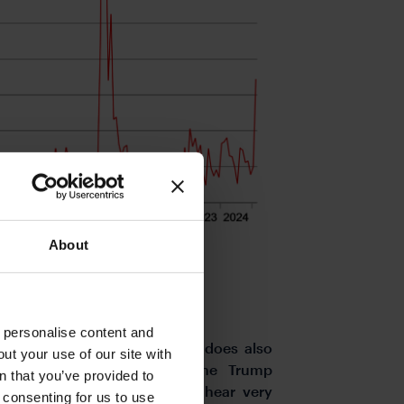
About
o personalise content and
folded this week we maintain does also
ut your use of our site with
over the extent to which the Trump
s
n that you’ve provided to
s global trading partners. We hear very
e consenting for us to use