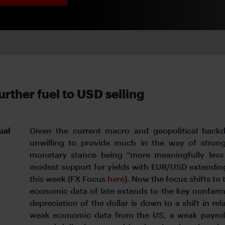
rther fuel to USD selling
ual
Given the current macro and geopolitical backd
unwilling to provide much in the way of strong
monetary stance being “more meaningfully less r
modest support for yields with EUR/USD extending
this week (FX Focus
here
). Now the focus shifts to
economic data of late extends to the key nonfarm 
depreciation of the dollar is down to a shift in re
weak economic data from the US, a weak payrolls