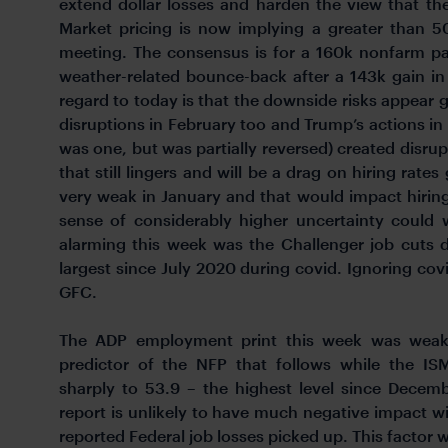
extend dollar losses and harden the view that t
Market pricing is now implying a greater than
meeting. The consensus is for a 160k nonfarm pay
weather-related bounce-back after a 143k gain in
regard to today is that the downside risks appear 
disruptions in February too and Trump’s actions i
was one, but was partially reversed) created disrup
that still lingers and will be a drag on hiring rate
very weak in January and that would impact hiring
sense of considerably higher uncertainty could w
alarming this week was the Challenger job cuts d
largest since July 2020 during covid. Ignoring covi
GFC.
The ADP employment print this week was weake
predictor of the NFP that follows while the I
sharply to 53.9 – the highest level since Dece
report is unlikely to have much negative impact w
reported Federal job losses picked up. This factor w