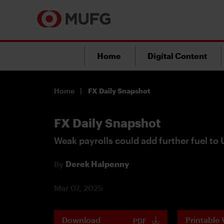
Home
Digital Content
Home
FX Daily Snapshot
FX Daily Snapshot
Weak payrolls could add further fuel to 
By
Derek Halpenny
Mar 07, 2025
Download
Printable 
PDF