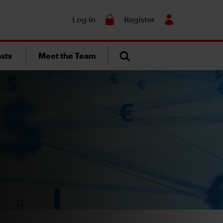
Search
Log in
Register
sts
Meet the Team