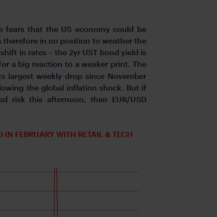
rce fears that the US economy could be
therefore in no position to weather the
shift in rates – the 2yr UST bond yield is
for a big reaction to a weaker print. The
its largest weekly drop since November
lowing the global inflation shock. But if
ed risk this afternoon, then EUR/USD
N FEBRUARY WITH RETAIL & TECH