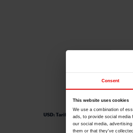
Consent
This website uses cookies
We use a combination of esse
USD: Tariff back-and-forth continues
ads, to provide social media 
our social media, advertising
them or that they’ve collecte