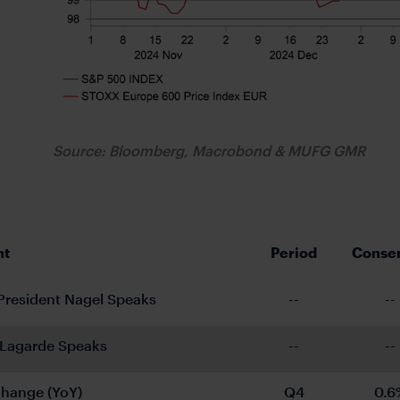
Source: Bloomberg, Macrobond & MUFG GMR
nt
Period
Conse
resident Nagel Speaks
--
--
 Lagarde Speaks
--
--
hange (YoY)
Q4
0.6