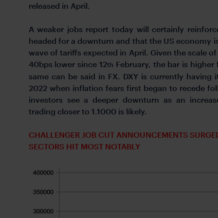
released in April.
A weaker jobs report today will certainly reinfo
headed for a downturn and that the US economy is 
wave of tariffs expected in April. Given the scale of 
40bps lower since 12
February, the bar is higher 
th
same can be said in FX. DXY is currently having 
2022 when inflation fears first began to recede fol
investors see a deeper downturn as an increas
trading closer to 1.1000 is likely.
CHALLENGER JOB CUT ANNOUNCEMENTS SURGED I
SECTORS HIT MOST NOTABLY