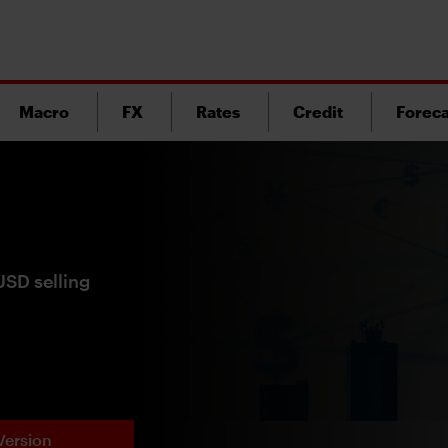
Macro
FX
Rates
Credit
Foreca
USD selling
Version