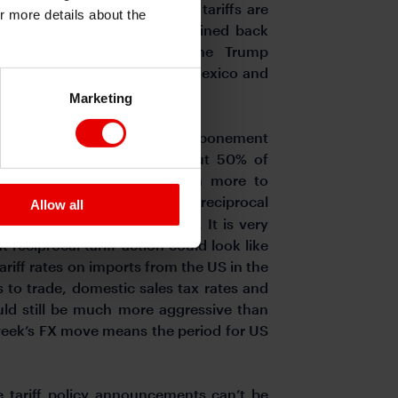
p is an negotiator and that tariffs are
or more details about the
n being that tariffs will be reined back
 decision yesterday by the Trump
cts from the 25% tariffs on Mexico and
force that view.
Marketing
on the news of another postponement
 to Howard Lutnick that about 50% of
 still not insignificant with more to
me day as the introduction of reciprocal
Allow all
ate for the financial markets. It is very
t reciprocal tariff action could look like
ariff rates on imports from the US in the
s to trade, domestic sales tax rates and
uld still be much more aggressive than
week’s FX move means the period for US
e tariff policy announcements can’t be