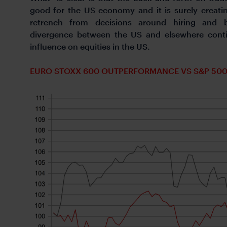
good for the US economy and it is surely creati
retrench from decisions around hiring and b
divergence between the US and elsewhere contin
influence on equities in the US.
EURO STOXX 600 OUTPERFORMANCE VS S&P 50