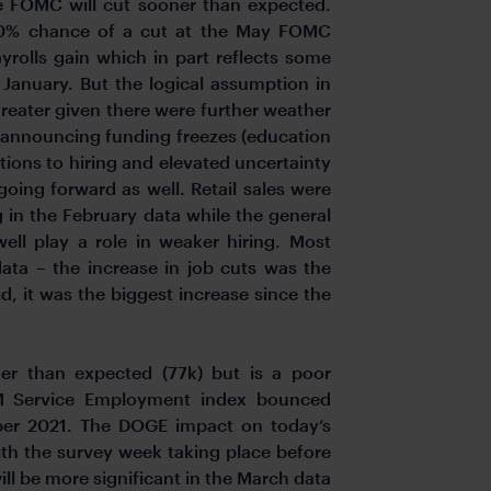
he FOMC will cut sooner than expected.
 50% chance of a cut at the May FOMC
rolls gain which in part reflects some
 January. But the logical assumption in
greater given there were further weather
n announcing funding freezes (education
tions to hiring and elevated uncertainty
s going forward as well. Retail sales were
 in the February data while the general
ell play a role in weaker hiring. Most
ata – the increase in job cuts was the
d, it was the biggest increase since the
r than expected (77k) but is a poor
SM Service Employment index bounced
mber 2021. The DOGE impact on today’s
ith the survey week taking place before
ill be more significant in the March data