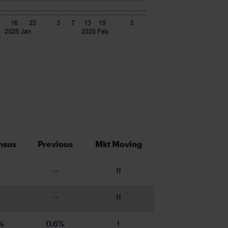
nsus
Previous
Mkt Moving
--
!!
--
!!
%
0.6%
!