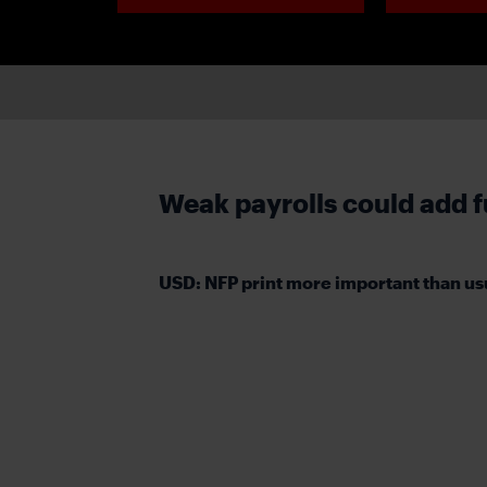
Weak payrolls could add fu
USD: NFP print more important than us