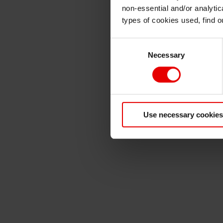
non-essential and/or analytic
types of cookies used, find 
Consent
Necessary
Selection
Use necessary cookies