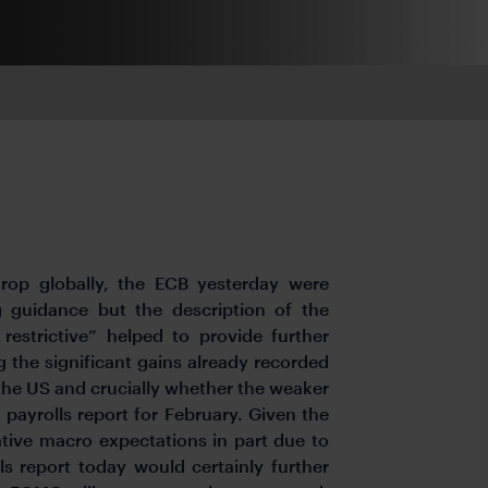
rop globally, the ECB yesterday were
 guidance but the description of the
estrictive” helped to provide further
 the significant gains already recorded
 the US and crucially whether the weaker
payrolls report for February. Given the
lative macro expectations in part due to
 report today would certainly further