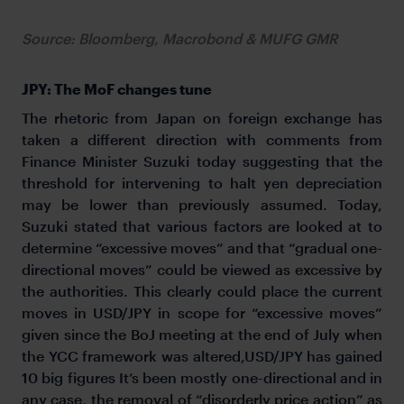
Source: Bloomberg, Macrobond & MUFG GMR
JPY: The MoF changes tune
The rhetoric from Japan on foreign exchange has
taken a different direction with comments from
Finance Minister Suzuki today suggesting that the
threshold for intervening to halt yen depreciation
may be lower than previously assumed. Today,
Suzuki stated that various factors are looked at to
determine “excessive moves” and that “gradual one-
directional moves” could be viewed as excessive by
the authorities. This clearly could place the current
moves in USD/JPY in scope for “excessive moves”
given since the BoJ meeting at the end of July when
the YCC framework was altered,USD/JPY has gained
10 big figures It’s been mostly one-directional and in
any case, the removal of “disorderly price action” as