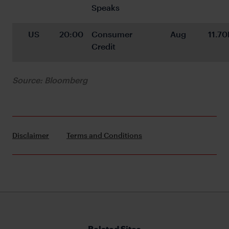
Speaks
US
20:00
Consumer 
Aug
11.70
Credit
Source: Bloomberg
Disclaimer
Terms and Conditions
Related Sites