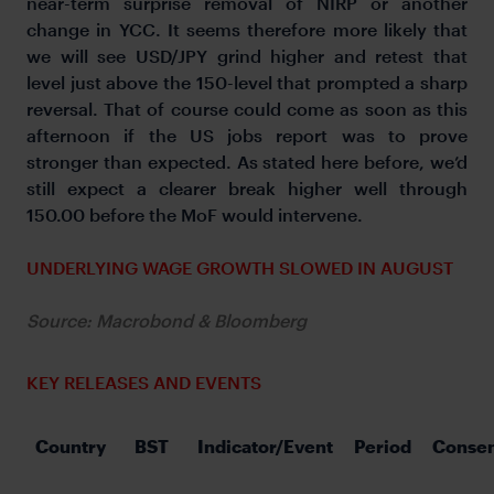
near-term surprise removal of NIRP or another
change in YCC. It seems therefore more likely that
we will see USD/JPY grind higher and retest that
level just above the 150-level that prompted a sharp
reversal. That of course could come as soon as this
afternoon if the US jobs report was to prove
stronger than expected. As stated here before, we’d
still expect a clearer break higher well through
150.00 before the MoF would intervene.
UNDERLYING WAGE GROWTH SLOWED IN AUGUST
Source: Macrobond & Bloomberg
KEY RELEASES AND EVENTS
Country 
BST 
Indicator/Event 
Period 
Conse