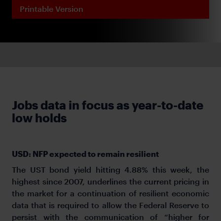
Printable Version
Jobs data in focus as year-to-date
low holds
USD: NFP expected to remain resilient
The UST bond yield hitting 4.88% this week, the
highest since 2007, underlines the current pricing in
the market for a continuation of resilient economic
data that is required to allow the Federal Reserve to
persist with the communication of “higher for