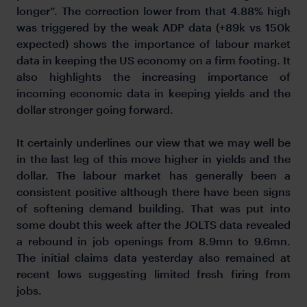
longer”. The correction lower from that 4.88% high
was triggered by the weak ADP data (+89k vs 150k
expected) shows the importance of labour market
data in keeping the US economy on a firm footing. It
also highlights the increasing importance of
incoming economic data in keeping yields and the
dollar stronger going forward.
It certainly underlines our view that we may well be
in the last leg of this move higher in yields and the
dollar. The labour market has generally been a
consistent positive although there have been signs
of softening demand building. That was put into
some doubt this week after the JOLTS data revealed
a rebound in job openings from 8.9mn to 9.6mn.
The initial claims data yesterday also remained at
recent lows suggesting limited fresh firing from
jobs.