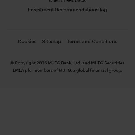
Investment Recommendations log
Cookies
Sitemap
Terms and Conditions
© Copyright 2026 MUFG Bank, Ltd. and MUFG Securities
EMEA plc, members of MUFG, a global financial group.