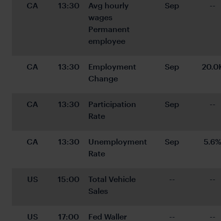
CA
13:30
Avg hourly 
Sep
--
wages 
Permanent 
employee
CA
13:30
Employment 
Sep
20.0
Change
CA
13:30
Participation 
Sep
--
Rate
CA
13:30
Unemployment 
Sep
5.6
Rate
US
15:00
Total Vehicle 
--
--
Sales
US
17:00
Fed Waller 
--
--