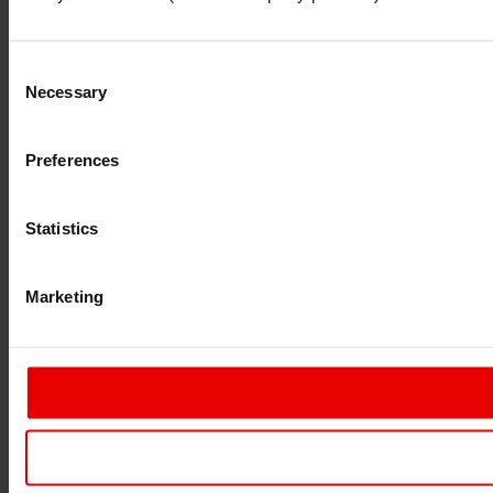
Consent
Necessary
Selection
Preferences
Statistics
Marketing