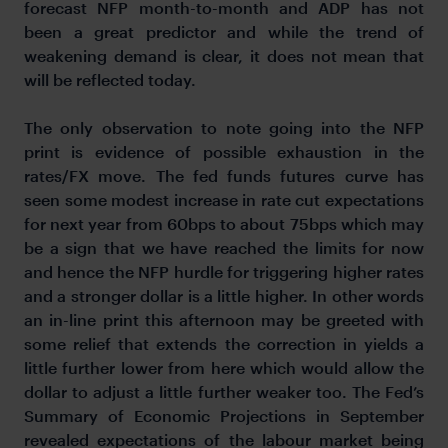
forecast NFP month-to-month and ADP has not
been a great predictor and while the trend of
weakening demand is clear, it does not mean that
will be reflected today.
The only observation to note going into the NFP
print is evidence of possible exhaustion in the
rates/FX move. The fed funds futures curve has
seen some modest increase in rate cut expectations
for next year from 60bps to about 75bps which may
be a sign that we have reached the limits for now
and hence the NFP hurdle for triggering higher rates
and a stronger dollar is a little higher. In other words
an in-line print this afternoon may be greeted with
some relief that extends the correction in yields a
little further lower from here which would allow the
dollar to adjust a little further weaker too. The Fed’s
Summary of Economic Projections in September
revealed expectations of the labour market being