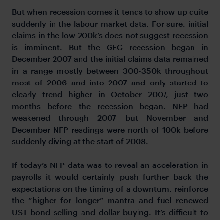
But when recession comes it tends to show up quite
suddenly in the labour market data. For sure, initial
claims in the low 200k’s does not suggest recession
is imminent. But the GFC recession began in
December 2007 and the initial claims data remained
in a range mostly between 300-350k throughout
most of 2006 and into 2007 and only started to
clearly trend higher in October 2007, just two
months before the recession began. NFP had
weakened through 2007 but November and
December NFP readings were north of 100k before
suddenly diving at the start of 2008.
If today’s NFP data was to reveal an acceleration in
payrolls it would certainly push further back the
expectations on the timing of a downturn, reinforce
the “higher for longer” mantra and fuel renewed
UST bond selling and dollar buying. It’s difficult to