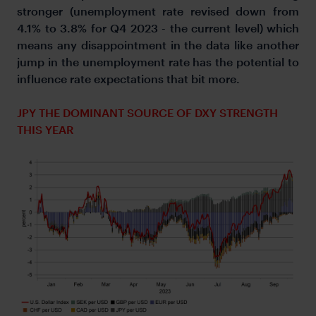
stronger (unemployment rate revised down from
4.1% to 3.8% for Q4 2023 - the current level) which
means any disappointment in the data like another
jump in the unemployment rate has the potential to
influence rate expectations that bit more.
JPY THE DOMINANT SOURCE OF DXY STRENGTH
THIS YEAR