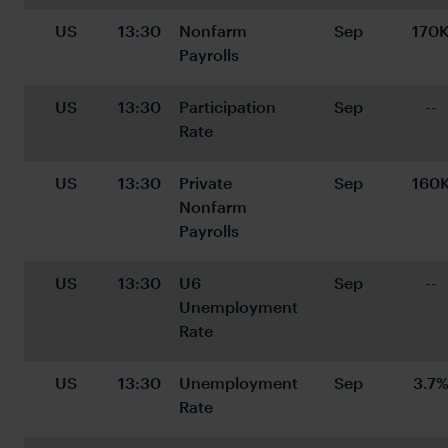
US
13:30
Nonfarm 
Sep
170
Payrolls
US
13:30
Participation 
Sep
--
Rate
US
13:30
Private 
Sep
160
Nonfarm 
Payrolls
US
13:30
U6 
Sep
--
Unemployment 
Rate
US
13:30
Unemployment 
Sep
3.7
Rate