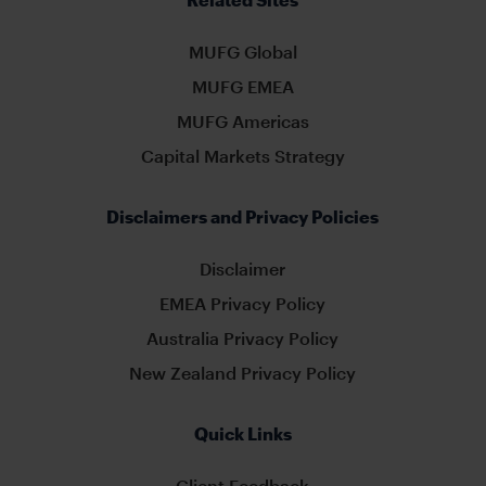
MUFG Global
MUFG EMEA
MUFG Americas
Capital Markets Strategy
Disclaimers and Privacy Policies
Disclaimer
EMEA Privacy Policy
Australia Privacy Policy
New Zealand Privacy Policy
Quick Links
Client Feedback