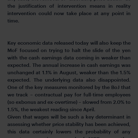
the justification of intervention means in reality
intervention could now take place at any point in
time.
Key economic data released today will also keep the
MoF focused on trying to halt the slide of the yen
with the cash earnings data coming in weaker than
expected. The annual increase in cash earnings was
unchanged at 1.1% in August, weaker than the 1.5%
expected. The underlying data also disappointed.
One of the key measures monitored by the BoJ that
we track – contractual pay for full-time employees
(so exbonus and ex-overtime) – slowed from 2.0% to
1.5%, the weakest reading since April.
Given that wages will be such a key determinant in
assessing whether price stability has been achieved,
this data certainly lowers the probability of any