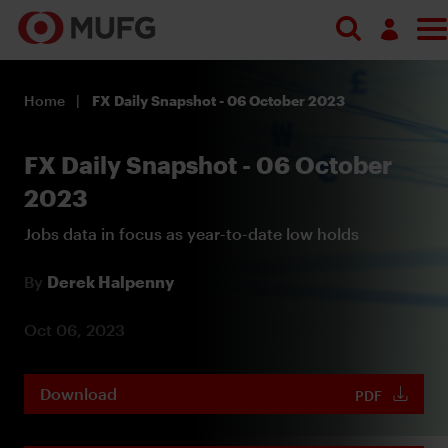
Log in
Home
FX Daily Snapshot - 06 October 2023
Register
FX Daily Snapshot - 06 October
2023
Jobs data in focus as year-to-date low holds
By
Derek Halpenny
Oct 06, 2023
Download
PDF