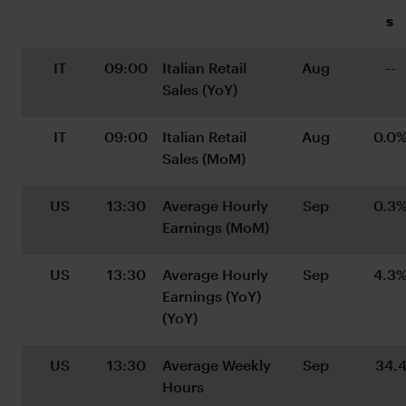
s 
IT
09:00
Italian Retail 
Aug
--
Sales (YoY)
IT
09:00
Italian Retail 
Aug
0.0
Sales (MoM)
US
13:30
Average Hourly 
Sep
0.3
Earnings (MoM)
US
13:30
Average Hourly 
Sep
4.3
Earnings (YoY) 
(YoY)
US
13:30
Average Weekly 
Sep
34.
Hours