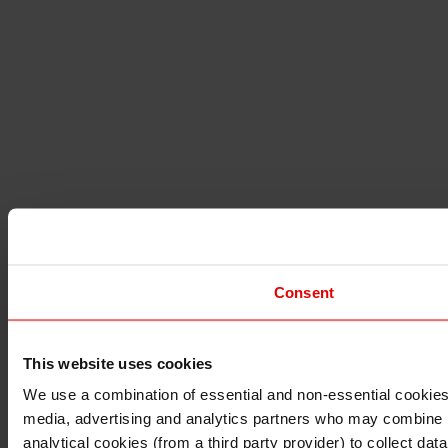
Consent
This website uses cookies
I understand that any materials on this website have been 
rules and regulations.
We use a combination of essential and non-essential cookies (
I also understand that all materials on this website are no
media, advertising and analytics partners who may combine it 
Continue
Exit
analytical cookies (from a third party provider) to collect d