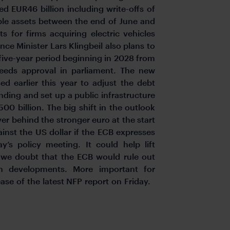
d EUR46 billion including write-offs of
e assets between the end of June and
s for firms acquiring electric vehicles
nce Minister Lars Klingbeil also plans to
 five-year period beginning in 2028 from
eds approval in parliament. The new
ed earlier this year to adjust the debt
nding and set up a public infrastructure
00 billion. The big shift in the outlook
er behind the stronger euro at the start
ainst the US dollar if the ECB expresses
y’s policy meeting. It could help lift
 we doubt that the ECB would rule out
ion developments. More important for
ease of the latest NFP report on Friday.