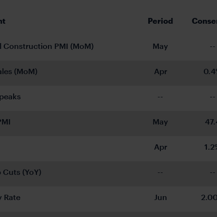
nt
Period
Conse
l Construction PMI (MoM)
May
--
Sales (MoM)
Apr
0.
peaks
--
--
PMI
May
47.
Apr
1.2
 Cuts (YoY)
--
--
y Rate
Jun
2.0