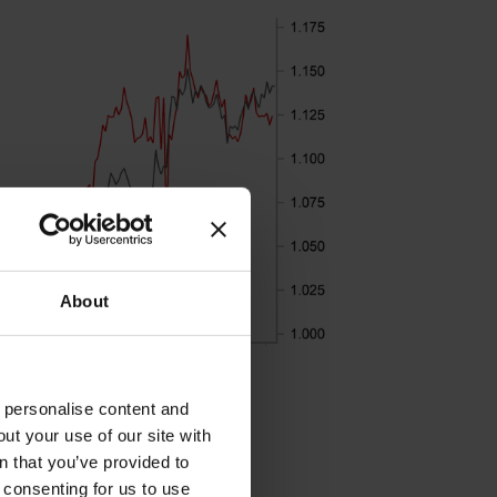
About
o personalise content and
ut your use of our site with
s
n that you’ve provided to
e consenting for us to use