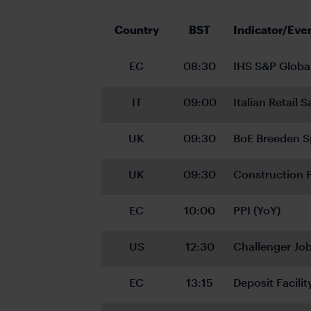
Country
BST
Indicator/Eve
EC
08:30
IHS S&P Globa
IT
09:00
Italian Retail 
UK
09:30
BoE Breeden S
UK
09:30
Construction 
EC
10:00
PPI (YoY)
US
12:30
Challenger Job
EC
13:15
Deposit Facilit