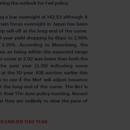
rmining the outlook for Fed policy.
ng a low overnight at 142.53 although it
 main focus overnight in Japan has been
rp sell-off at the long-end of the curve.
30-year yield dropping by 6bps to 2.89%
f 3.20%. According to Bloomberg, the
en as being within the expected range
-to-cover at 2.92 was lower than both the
the past year (3.39) indicating some
at the 10-year JGB auction earlier this
 to see if the MoF will adjust issuance
t the long-end of the curve. The BoJ is
 their 17
June policy meeting. Recent
th
 they are unlikely to slow the pace of
R EARLIER THIS YEAR