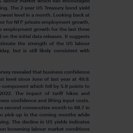
 US labour market which has encouraged
sing. The 2-year US Treasury bond yield
 lowest level in a month. Looking back at
ctor for NFP private employment growth,
te employment growth for the last three
n the initial data releases. It suggests
timate the strength of the US labour
y, but is still likely consistent with
survey revealed that business confidence
st level since June of last year at 49.9.
-component which fell by 5.9 points to
022. The impact of tariff hikes and
ess confidence and lifting input costs.
he second consecutive month to 68.7 in
t to pick-up in the coming months while
g. The decline in US yields indicates
 on loosening labour market conditions