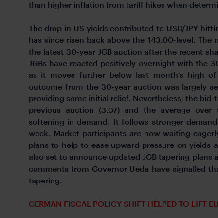
than higher inflation from tariff hikes when dete
The drop in US yields contributed to USD/JPY hitti
has since risen back above the 143.00-level. The
the latest 30-year JGB auction after the recent sha
JGBs have reacted positively overnight with the 
as it moves further below last month’s high o
outcome from the 30-year auction was largely se
providing some initial relief. Nevertheless, the bid
previous auction (3.07) and the average over 
softening in demand. It follows stronger demand 
week. Market participants are now waiting eagerly
plans to help to ease upward pressure on yields a
also set to announce updated JGB tapering plans at
comments from Governor Ueda have signalled that
tapering.
GERMAN FISCAL POLICY SHIFT HELPED TO LIFT EU