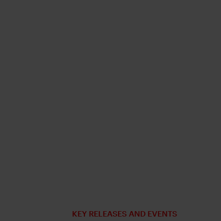
KEY RELEASES AND EVENTS