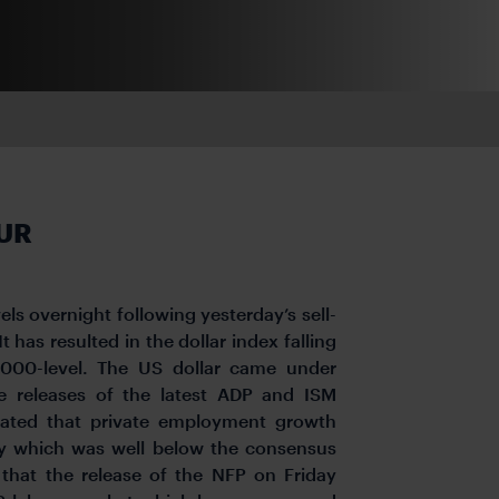
EUR
ls overnight following yesterday’s sell-
 has resulted in the dollar index falling
.000-level. The US dollar came under
he releases of the latest ADP and ISM
mated that private employment growth
y which was well below the consensus
 that the release of the NFP on Friday