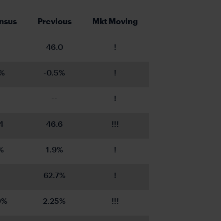
nsus
Previous
Mkt Moving
46.0
!
4%
-0.5%
!
--
!
4
46.6
!!!
%
1.9%
!
62.7%
!
0%
2.25%
!!!