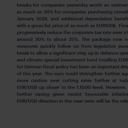
breaks for companies yesterday worth an estimate
as much as 30% for companies purchasing movabl
January 2028, and additional depreciation benefit
with a gross list price of as much as EUR100k. Fina
progressively reduce the corporate tax rate over a
around 30% to about 25%. The package now ne
measures quickly follow on from legislation pass
break to allow a significant step up in defence spe
and climate special investment fund totalling EUR5
for German fiscal policy has been an important driv
of this year. The euro could strengthen further ag
more caution over cutting rates further at toda
EUR/USD up closer to the 1.1500-level. However,
further easing given recent favourable inflat
EUR/USD direction in the near-term will be the rel