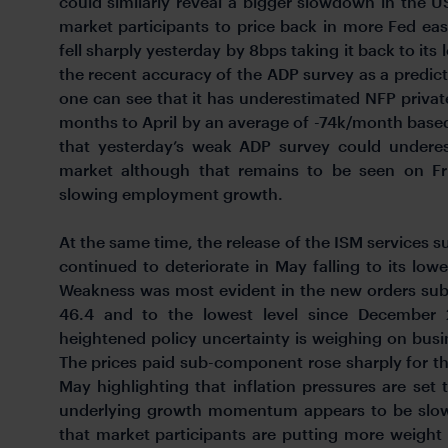
could similarly reveal a bigger slowdown in the
market participants to price back in more Fed ea
fell sharply yesterday by 8bps taking it back to its
the recent accuracy of the ADP survey as a predi
one can see that it has underestimated NFP priva
months to April by an average of -74k/month based o
that yesterday’s weak ADP survey could underes
market although that remains to be seen on Frida
slowing employment growth.
At the same time, the release of the ISM services 
continued to deteriorate in May falling to its lowe
Weakness was most evident in the new orders sub
46.4 and to the lowest level since December 2
heightened policy uncertainty is weighing on busin
The prices paid sub-component rose sharply for t
May highlighting that inflation pressures are se
underlying growth momentum appears to be slowin
that market participants are putting more weight