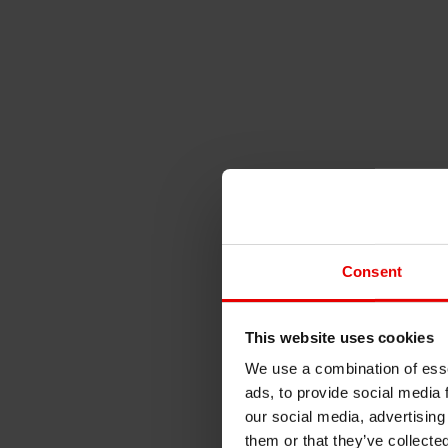
Consent
This website uses cookies
We use a combination of esse
ads, to provide social media 
our social media, advertising
them or that they’ve collecte