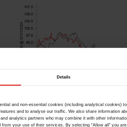
Details
ntial and non-essential cookies (including analytical cookies) t
I understand that any materials on this website have been produced only for
features and to analyse our traffic. We also share information abo
persons regarded as professional investors (or equivalent) in their home
jurisdiction and in jurisdictions which the MUFG entity producing the material i
 and analytics partners who may combine it with other informatio
permitted to do so under applicable laws, rules and regulations.
d from your use of their services. By selecting “Allow all” you ar