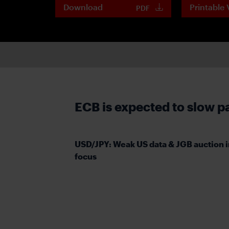
Download
Printable 
PDF
ECB is expected to slow p
USD/JPY: Weak US data & JGB auction i
focus