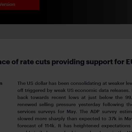
Version
ace of rate cuts providing support for 
n
The US dollar has been consolidating at weaker leve
off triggered by weak US economic data releases. It
back towards recent lows at just below the 99
renewed selling pressure yesterday following t
services surveys for May. The ADP survey esti
slowed more sharply than expected to 37k in Ma
forecast of 114k. It has heightened expectations