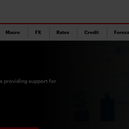
Macro
FX
Rates
Credit
Foreca
s providing support for