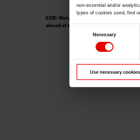
non-essential and/or analytic
types of cookies used, find 
EUR: Weighing up ECB policy options
ahead of today’s meeting
Consent
Necessary
Selection
Use necessary cookies