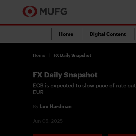
Home
Digital Content
Home
FX Daily Snapshot
FX Daily Snapshot
ECB is expected to slow pace of rate cut
EUR
By
Lee Hardman
Jun 05, 2025