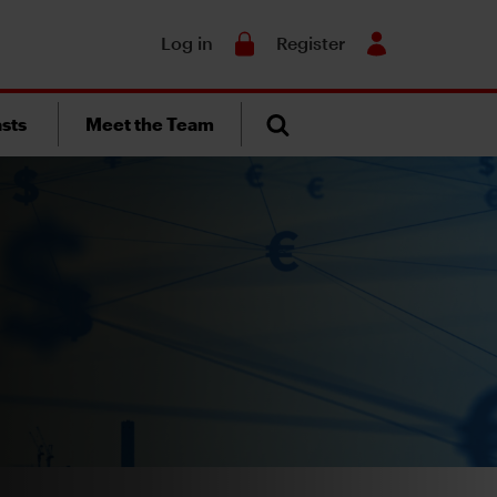
Search
Log in
Register
sts
Meet the Team