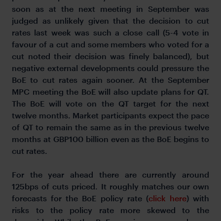
soon as at the next meeting in September was
judged as unlikely given that the decision to cut
rates last week was such a close call (5-4 vote in
favour of a cut and some members who voted for a
cut noted their decision was finely balanced), but
negative external developments could pressure the
BoE to cut rates again sooner. At the September
MPC meeting the BoE will also update plans for QT.
The BoE will vote on the QT target for the next
twelve months. Market participants expect the pace
of QT to remain the same as in the previous twelve
months at GBP100 billion even as the BoE begins to
cut rates.
For the year ahead there are currently around
125bps of cuts priced. It roughly matches our own
forecasts for the BoE policy rate (
click here
) with
risks to the policy rate more skewed to the