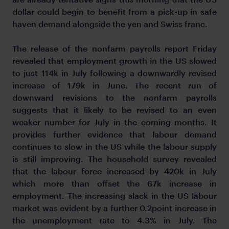
dollar could begin to benefit from a pick-up in safe
haven demand alongside the yen and Swiss franc.
The release of the nonfarm payrolls report Friday
revealed that employment growth in the US slowed
to just 114k in July following a downwardly revised
increase of 179k in June. The recent run of
downward revisions to the nonfarm payrolls
suggests that it likely to be revised to an even
weaker number for July in the coming months. It
provides further evidence that labour demand
continues to slow in the US while the labour supply
is still improving. The household survey revealed
that the labour force increased by 420k in July
which more than offset the 67k increase in
employment. The increasing slack in the US labour
market was evident by a further 0.2point increase in
the unemployment rate to 4.3% in July. The