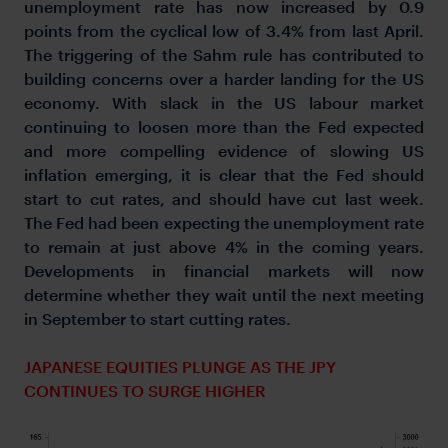
unemployment rate has now increased by 0.9
points from the cyclical low of 3.4% from last April.
The triggering of the Sahm rule has contributed to
building concerns over a harder landing for the US
economy. With slack in the US labour market
continuing to loosen more than the Fed expected
and more compelling evidence of slowing US
inflation emerging, it is clear that the Fed should
start to cut rates, and should have cut last week.
The Fed had been expecting the unemployment rate
to remain at just above 4% in the coming years.
Developments in financial markets will now
determine whether they wait until the next meeting
in September to start cutting rates.
JAPANESE EQUITIES PLUNGE AS THE JPY
CONTINUES TO SURGE HIGHER