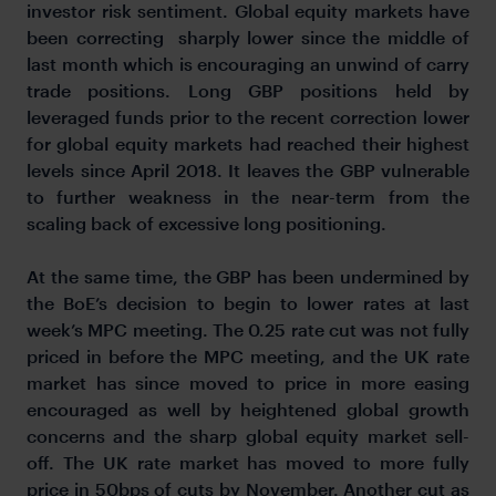
investor risk sentiment. Global equity markets have
been correcting sharply lower since the middle of
last month which is encouraging an unwind of carry
trade positions. Long GBP positions held by
leveraged funds prior to the recent correction lower
for global equity markets had reached their highest
levels since April 2018. It leaves the GBP vulnerable
to further weakness in the near-term from the
scaling back of excessive long positioning.
At the same time, the GBP has been undermined by
the BoE’s decision to begin to lower rates at last
week’s MPC meeting. The 0.25 rate cut was not fully
priced in before the MPC meeting, and the UK rate
market has since moved to price in more easing
encouraged as well by heightened global growth
concerns and the sharp global equity market sell-
off. The UK rate market has moved to more fully
price in 50bps of cuts by November. Another cut as