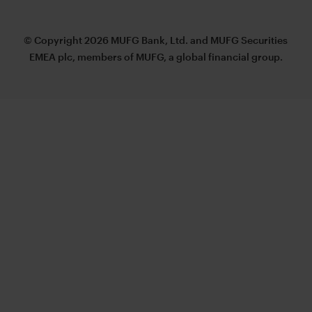
© Copyright 2026 MUFG Bank, Ltd. and MUFG Securities
EMEA plc, members of MUFG, a global financial group.