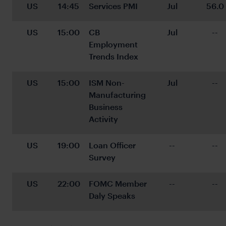
US
14:45
Services PMI
Jul
56.0
US
15:00
CB 
Jul
--
Employment 
Trends Index
US
15:00
ISM Non-
Jul
--
Manufacturing 
Business 
Activity
US
19:00
Loan Officer 
--
--
Survey
US
22:00
FOMC Member 
--
--
Daly Speaks