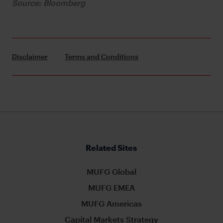
Source: Bloomberg
Disclaimer
Terms and Conditions
Related Sites
MUFG Global
MUFG EMEA
MUFG Americas
Capital Markets Strategy