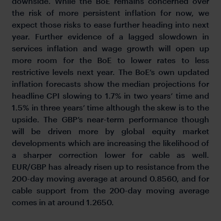
downside. While the BoE remains concerned over
the risk of more persistent inflation for now, we
expect those risks to ease further heading into next
year. Further evidence of a lagged slowdown in
services inflation and wage growth will open up
more room for the BoE to lower rates to less
restrictive levels next year. The BoE’s own updated
inflation forecasts show the median projections for
headline CPI slowing to 1.7% in two years’ time and
1.5% in three years’ time although the skew is to the
upside. The GBP’s near-term performance though
will be driven more by global equity market
developments which are increasing the likelihood of
a sharper correction lower for cable as well.
EUR/GBP has already risen up to resistance from the
200-day moving average at around 0.8560, and for
cable support from the 200-day moving average
comes in at around 1.2650.