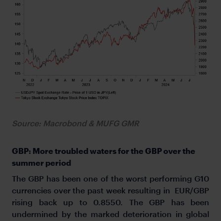
Source: Macrobond & MUFG GMR
GBP: More troubled waters for the GBP over the
summer period
The GBP has been one of the worst performing G10
currencies over the past week resulting in EUR/GBP
rising back up to 0.8550. The GBP has been
undermined by the marked deterioration in global