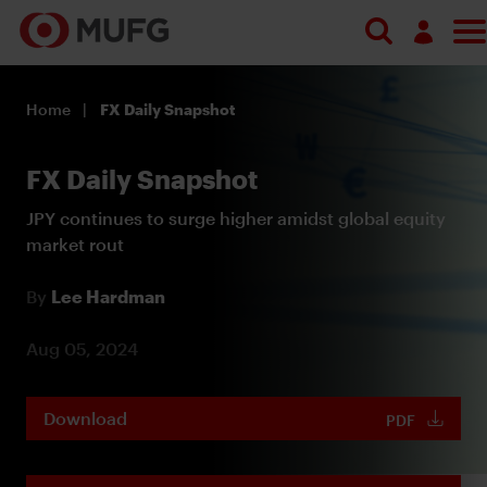
Log in
Home
FX Daily Snapshot
Register
FX Daily Snapshot
JPY continues to surge higher amidst global equity
market rout
By
Lee Hardman
Aug 05, 2024
Download
PDF