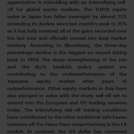
appreciation is coinciding with an intensifying sell-
off for global equity markets. The TOPIX equity
index in Japan has fallen overnight by almost 13%
extending its decline since last month’s peak to 25%
as it has fully reversed all of the gains recorded over
the last year and officially moved into bear market
territory. According to Bloomberg, the three-day
percentage decline is the biggest on record dating
back to 1959. The sharp strengthening of the yen
and the BoJ’s hawkish policy update are
contributing to the underperformance of the
Japanese equity market after years of
outperformance. Other equity markets in Asia have
also plunged in value with the sharp sell-off set to
extend into the European and US trading sessions
today. The intensifying risk-off trading conditions
have contributed to the other traditional safe haven
currency off the Swiss franc outperforming in the FX
market. In contrast, the US dollar has corrected