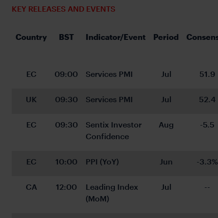
KEY RELEASES AND EVENTS
Country
BST
Indicator/Event
Period
Consen
EC
09:00
Services PMI
Jul
51.9
UK
09:30
Services PMI
Jul
52.4
EC
09:30
Sentix Investor 
Aug
-5.5
Confidence
EC
10:00
PPI (YoY)
Jun
-3.3%
CA
12:00
Leading Index 
Jul
--
(MoM)