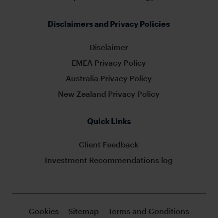
Disclaimers and Privacy Policies
Disclaimer
EMEA Privacy Policy
Australia Privacy Policy
New Zealand Privacy Policy
Quick Links
Client Feedback
Investment Recommendations log
Cookies
Sitemap
Terms and Conditions