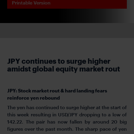
Printable Version
JPY continues to surge higher
amidst global equity market rout
JPY: Stock market rout & hard landing fears
reinforce yen rebound
The yen has continued to surge higher at the start of
this week resulting in USD/JPY dropping to a low of
142.22. The pair has now fallen by around 20 big
figures over the past month. The sharp pace of yen