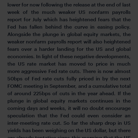
lower for now following the release at the end of last
week of the much weaker US nonfarm payrolls
report for July which has heightened fears that the
Fed has fallen behind the curve in easing policy.
Alongside the plunge in global equity markets, the
weaker nonfarm payrolls report will also heightened
fears over a harder landing for the US and global
economies. In light of these negative developments,
the US rate market has moved to price in much
more aggressive Fed rate cuts. There is now almost
50bps of Fed rate cuts fully priced in by the next
FOMC meeting in September, and a cumulative total
of around 225bps of cuts in the year ahead. If the
plunge in global equity markets continues in the
coming days and weeks, it will no doubt encourage
speculation that the Fed could even consider an
inter-meeting rate cut. So far the sharp drop in US
yields has been weighing on the US dollar, but there
are already tentative signs this morning that the US