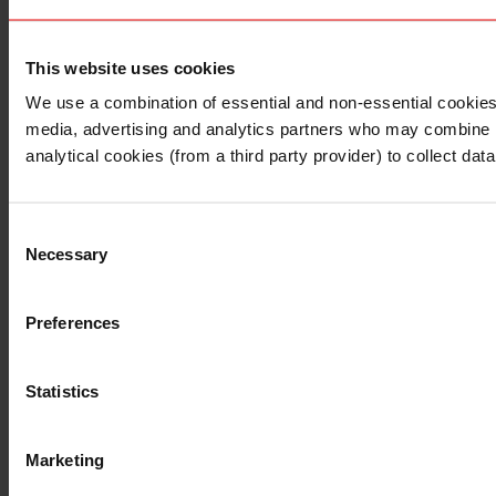
This website uses cookies
I understand that any materials on this website have been 
rules and regulations.
We use a combination of essential and non-essential cookies (
I also understand that all materials on this website are no
media, advertising and analytics partners who may combine it 
Continue
Exit
analytical cookies (from a third party provider) to collect d
Consent
Necessary
Selection
Preferences
Statistics
Marketing