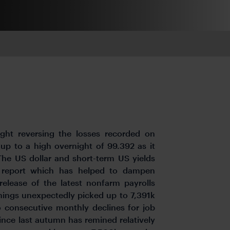
ght reversing the losses recorded on
 up to a high overnight of 99.392 as it
The US dollar and short-term US yields
S report which has helped to dampen
elease of the latest nonfarm payrolls
enings unexpectedly picked up to 7,391k
o consecutive monthly declines for job
ince last autumn has remined relatively