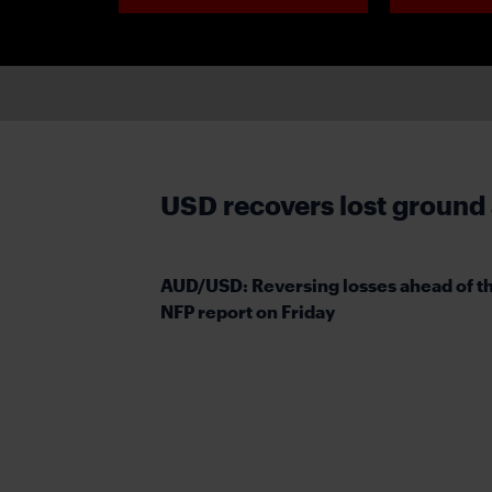
USD recovers lost ground
AUD/USD: Reversing losses ahead of t
NFP report on Friday