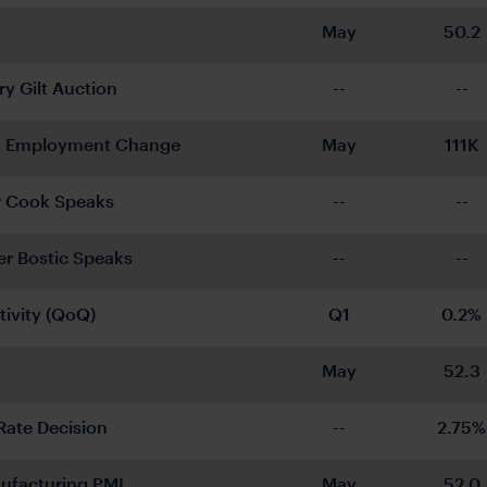
May
50.2
ry Gilt Auction
--
--
 Employment Change
May
111K
r Cook Speaks
--
--
 Bostic Speaks
--
--
tivity (QoQ)
Q1
0.2%
May
52.3
Rate Decision
--
2.75%
ufacturing PMI
May
52.0