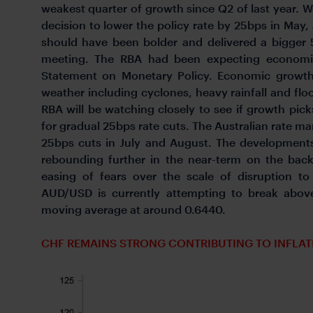
weakest quarter of growth since Q2 of last year. 
decision to lower the policy rate by 25bps in Ma
should have been bolder and delivered a bigger
meeting. The RBA had been expecting economi
Statement on Monetary Policy. Economic growth
weather including cyclones, heavy rainfall and flo
RBA will be watching closely to see if growth pic
for gradual 25bps rate cuts. The Australian rate mar
25bps cuts in July and August. The developments
rebounding further in the near-term on the bac
easing of fears over the scale of disruption to
AUD/USD is currently attempting to break abov
moving average at around 0.6440.
CHF REMAINS STRONG CONTRIBUTING TO INFLA