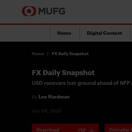
Home
Digital Content
Home
FX Daily Snapshot
FX Daily Snapshot
USD recovers lost ground ahead of NFP 
By
Lee Hardman
Jun 04, 2025
Download
Printable 
PDF