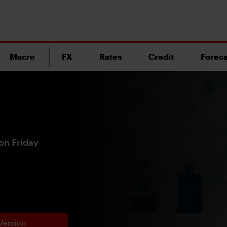
Macro
FX
Rates
Credit
Foreca
on Friday
Version