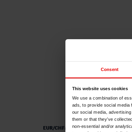
Consent
This website uses cookies
We use a combination of esse
ads, to provide social media 
our social media, advertising
them or that they’ve collecte
non-essential and/or analytic
EUR/CHF: slowing inflation in Europe i