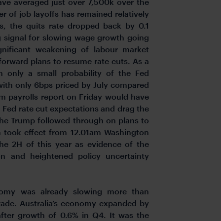
ave averaged just over 7,500k over the
 of job layoffs has remained relatively
hs, the quits rate dropped back by 0.1
 signal for slowing wage growth going
ignificant weakening of labour market
forward plans to resume rate cuts. As a
n only a small probability of the Fed
ith only 6bps priced by July compared
rm payrolls report on Friday would have
 Fed rate cut expectations and drag the
 the Trump followed through on plans to
h took effect from 12.01am Washington
he 2H of this year as evidence of the
n and heightened policy uncertainty
onomy was already slowing more than
trade. Australia’s economy expanded by
fter growth of 0.6% in Q4. It was the