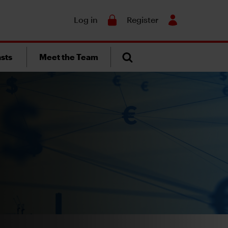
Search
Log in
Register
sts
Meet the Team