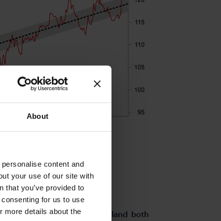
About
o personalise content and
ut your use of our site with
s
n that you’ve provided to
e consenting for us to use
or more details about the
rom the euro-zone and Switzerland both