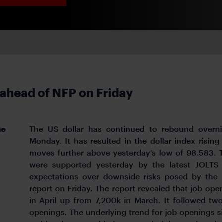
 ahead of NFP on Friday
he
The US dollar has continued to rebound overni
Monday. It has resulted in the dollar index rising
moves further above yesterday’s low of 98.583. 
were supported yesterday by the latest JOLT
expectations over downside risks posed by the r
report on Friday. The report revealed that job op
in April up from 7,200k in March. It followed tw
openings. The underlying trend for job openings s