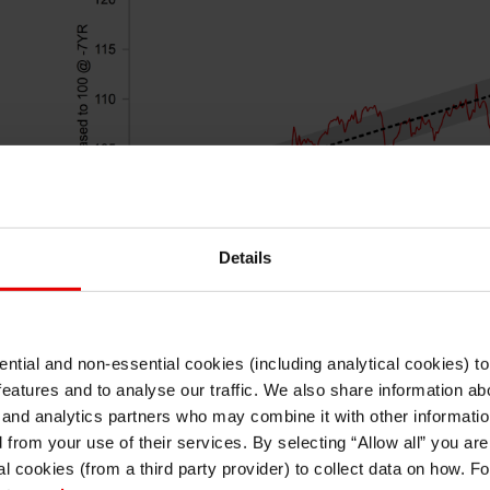
Details
ntial and non-essential cookies (including analytical cookies) t
I understand that any materials on this website have been produced only for
features and to analyse our traffic. We also share information abo
persons regarded as professional investors (or equivalent) in their home
Source: Bloomberg, Macrobond & MUFG GMR
jurisdiction and in jurisdictions which the MUFG entity producing the material i
 and analytics partners who may combine it with other informatio
permitted to do so under applicable laws, rules and regulations.
d from your use of their services. By selecting “Allow all” you ar
I also understand that all materials on this website are not investment research
al cookies (from a third party provider) to collect data on how. F
or investment advice.
s a
The releases of the latest inflation data both f