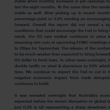
stable when monthly increases in job openings h
last the eight months. At the same time the number
stable as well. After picking up in recent mont
percentage point to 2.0% sending an encouraging
forward. Overall the report did not reveal a s
conditions that could encourage the Fed to bring 
result, the US rate market continues to price i
resuming rate cuts at upcoming FOMC meetings w
to 21bps for September. The release of the nonfa
to be much weaker than expected to bring forward
US dollar to fresh lows. In other news overnight,
double tariffs on steel & aluminium to 50% whic
time. We continue to expect the Fed to cut in t
negative economic impact from trade disruptio
continues to build.
It was revealed overnight that Australia’s ec
expected before the recent disruption to global 
just 0.2% in Q1 representing a sharp slowdown a