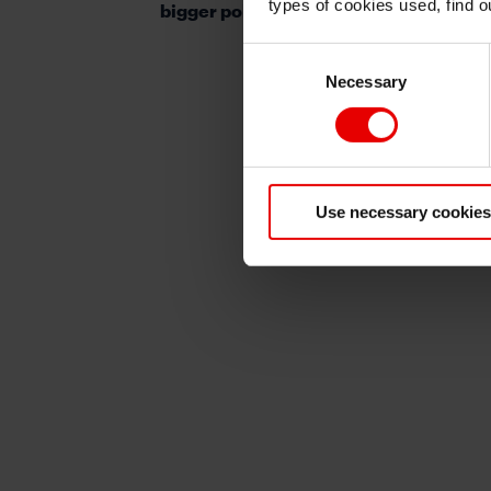
types of cookies used, find 
bigger policy headache for the SNB
Consent
Necessary
Selection
Use necessary cookies