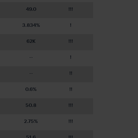
49.0
!!!
3.834%
!
62K
!!!
--
!
--
!!
0.6%
!!
50.8
!!!
2.75%
!!!
51.6
!!!