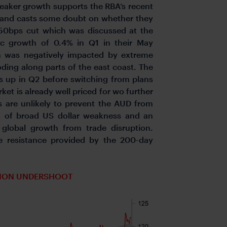
Weaker growth supports the RBA’s recent
y, and casts some doubt on whether they
 50bps cut which was discussed at the
c growth of 0.4% in Q1 in their May
 was negatively impacted by extreme
oding along parts of the east coast. The
ks up in Q2 before switching from plans
ket is already well priced for wo further
 are unlikely to prevent the AUD from
k of broad US dollar weakness and an
 global growth from trade disruption.
e resistance provided by the 200-day
TION UNDERSHOOT