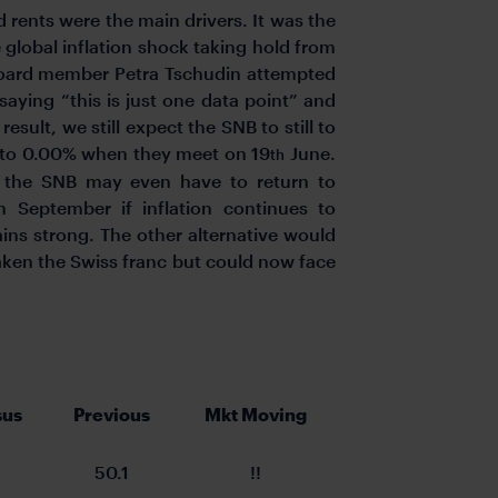
d rents were the main drivers. It was the
e global inflation shock taking hold from
Board member Petra Tschudin attempted
aying “this is just one data point” and
sult, we still expect the SNB to still to
ps to 0.00% when they meet on 19
June.
th
at the SNB may even have to return to
n September if inflation continues to
ins strong. The other alternative would
aken the Swiss franc but could now face
.
sus
Previous
Mkt Moving
50.1
!!