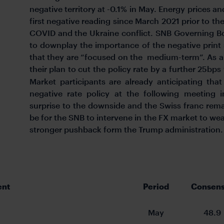
negative territory at -0.1% in May. Energy prices an
first negative reading since March 2021 prior to th
COVID and the Ukraine conflict. SNB Governing 
to downplay the importance of the negative print s
that they are “focused on the medium-term”. As a re
their plan to cut the policy rate by a further 25b
Market participants are already anticipating th
negative rate policy at the following meeting i
surprise to the downside and the Swiss franc rema
be for the SNB to intervene in the FX market to we
stronger pushback form the Trump administration
ent
Period
Consen
May
48.9