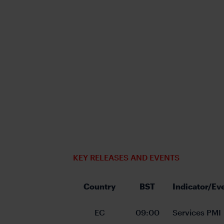
KEY RELEASES AND EVENTS
Country
BST
Indicator/Ev
EC
09:00
Services PMI