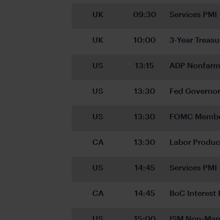
UK
09:30
Services PMI
UK
10:00
3-Year Treasu
US
13:15
ADP Nonfarm
US
13:30
Fed Governo
US
13:30
FOMC Member
CA
13:30
Labor Produc
US
14:45
Services PMI
CA
14:45
BoC Interest 
US
15:00
ISM Non-Man