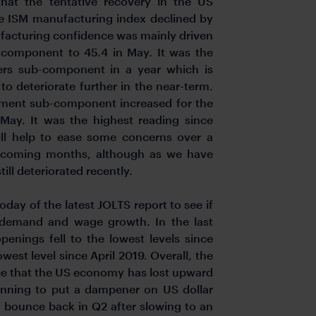
hat the tentative recovery in the US
ne ISM manufacturing index declined by
ufacturing confidence was mainly driven
b-component to 45.4 in May. It was the
ers sub-component in a year which is
to deteriorate further in the near-term.
yment sub-component increased for the
 May. It was the highest reading since
ll help to ease some concerns over a
 coming months, although as we have
ill deteriorated recently.
today of the latest JOLTS report to see if
r demand and wage growth. In the last
penings fell to the lowest levels since
west level since April 2019. Overall, the
ce that the US economy has lost upward
inning to put a dampener on US dollar
 bounce back in Q2 after slowing to an