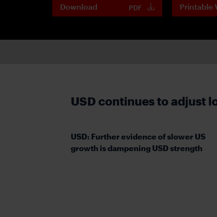
Download
Printable 
PDF
USD continues to adjust 
USD: Further evidence of slower US
growth is dampening USD strength