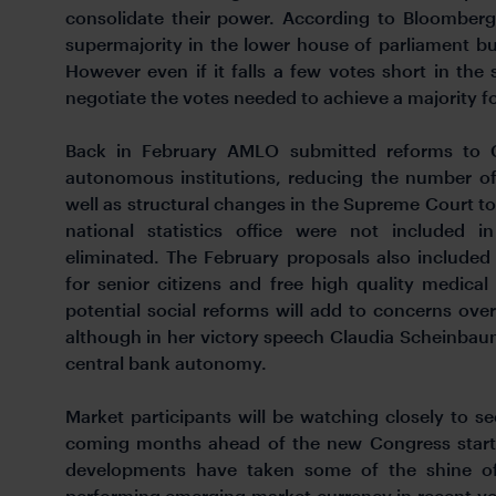
consolidate their power. According to Bloomberg
supermajority in the lower house of parliament but w
However even if it falls a few votes short in the 
negotiate the votes needed to achieve a majority fo
Back in February AMLO submitted reforms to Co
autonomous institutions, reducing the number of
well as structural changes in the Supreme Court to 
national statistics office were not included 
eliminated. The February proposals also include
for senior citizens and free high quality medical
potential social reforms will add to concerns over
although in her victory speech Claudia Scheinba
central bank autonomy.
Market participants will be watching closely to s
coming months ahead of the new Congress startin
developments have taken some of the shine o
performing emerging market currency in recent ye