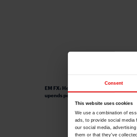
Consent
EM FX: Heightened political risks up
upends popular EM FX carry trades
This website uses cookies
We use a combination of esse
ads, to provide social media 
our social media, advertising
them or that they’ve collecte