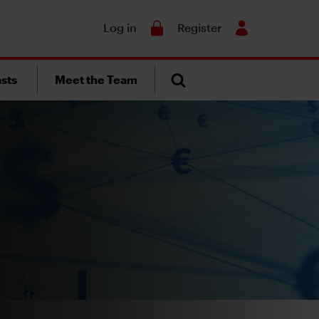
Search
Log in
Register
sts
Meet the Team