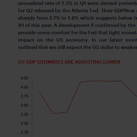
annualized rate of 1.3% in Q1 were dented yester
for Q2 released by the Atlanta Fed. Their GDPNow
sharply from 2.7% to 1.8% which suggests below 
1H of this year. A development if confirmed by th
provide some comfort for the Fed that tight monetar
impact on the US economy. In our latest mont
outlined that we still expect the US dollar to weake
US GDP ESTIMATES ARE ADJUSTING LOWER