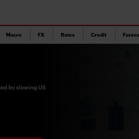
Macro
FX
Rates
Credit
Foreca
ged by slowing US