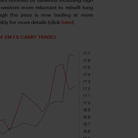
nvestors more reluctant to rebuilt long
ugh the peso is now trading at more
kly for more details (click
here
).
OF EM FX CARRY TRADES