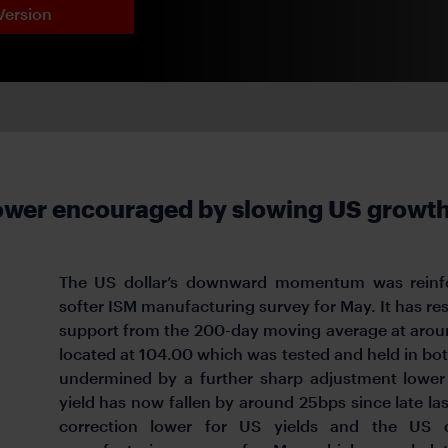
Version
lower encouraged by slowing US growt
The US dollar’s downward momentum was reinfor
softer ISM manufacturing survey for May. It has res
support from the 200-day moving average at aroun
located at 104.00 which was tested and held in bot
undermined by a further sharp adjustment lower 
yield has now fallen by around 25bps since late las
correction lower for US yields and the US d