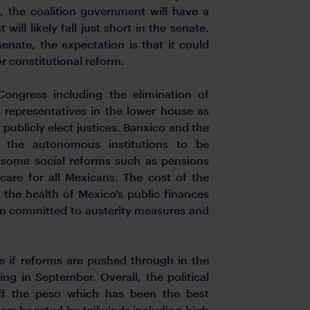
, the coalition government will have a
ill likely fall just short in the senate.
senate, the expectation is that it could
r constitutional reform.
ngress including the elimination of
 representatives in the lower house as
publicly elect justices. Banxico and the
in the autonomous institutions to be
d some social reforms such as pensions
 care for all Mexicans. The cost of the
 the health of Mexico’s public finances
um committed to austerity measures and
ee if reforms are pushed through in the
g in September. Overall, the political
ff the peso which has been the best
ars boosted by tailwinds including high