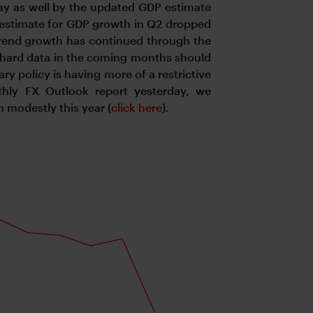
day as well by the updated GDP estimate
 estimate for GDP growth in Q2 dropped
trend growth has continued through the
e hard data in the coming months should
y policy is having more of a restrictive
hly FX Outlook report yesterday, we
n modestly this year (
click here
).