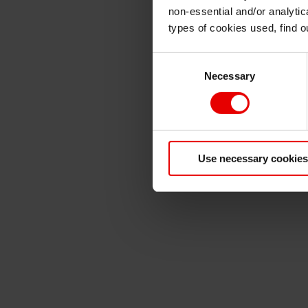
non-essential and/or analytic
types of cookies used, find 
Consent
Necessary
Selection
Use necessary cookies