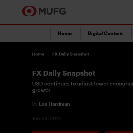
Home
Digital Content
Home
FX Daily Snapshot
FX Daily Snapshot
USD continues to adjust lower encoura
growth
By
Lee Hardman
Jun 04, 2024