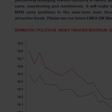
carry, nearshoring and remittances. It will make i
MXN carry positions in the near-term even tho
attractive levels. Please see our latest EMEA EM Wee
DOMESTIC POLITICAL RISKS TRIGGER REVERSAL 