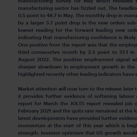
manufacturing survey for May which revealed t
manufacturing sector has fizzled out. The headli
0.5 point to 48.7 in May. The monthly drop in man
by a larger 3.7 point drop in the new orders su
lowest reading for the forward leading new ord
indicating that manufacturing confidence is likely 
One positive from the report was that the emplo
third consecutive month by 2.5 point to 51.1 in
August 2022. The positive employment signal wi
sharper slowdown in employment growth in the
highlighted recently other leading indicators have st
Market attention will now turn to the release later 
it provides further evidence of softening labou
report for March the JOLTS report revealed job o
February 2021 and the quits rate remained at the lo
latest developments have provided further eviden
momentum at the start of this year which is beg
strength. Investor optimism that US growth would