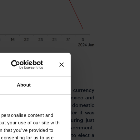
About
 driver of emerging market currency
 elections in South Africa, Mexico and
that has contributed to weaker domestic
 at the start of this week after it was
o personalise content and
ority in parliament after securing just
ut your use of our site with
 trying to form a coalition government.
s
n that you’ve provided to
must convene within 14 days to elect a
e consenting for us to use