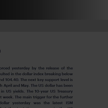
h
ced yesterday by the release of the
ulted in the dollar index breaking below
d 104.40. The next key support level is
h April and May. The US dollar has been
in US yields. The 10-year US Treasury
t week. The main trigger for the further
ollar yesterday was the latest ISM