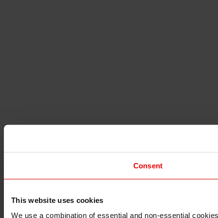
Consent
This website uses cookies
I understand that any materials on this website have been 
rules and regulations.
We use a combination of essential and non-essential cookies (