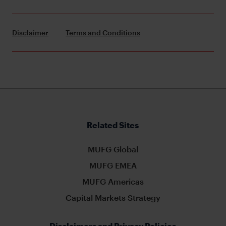
Disclaimer
Terms and Conditions
Related Sites
MUFG Global
MUFG EMEA
MUFG Americas
Capital Markets Strategy
Disclaimers and Privacy Policies