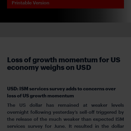
Printable Version
Loss of growth momentum for US
economy weighs on USD
USD: ISM services survey adds to concerns over
loss of US growth momentum
The US dollar has remained at weaker levels
overnight following yesterday’s sell-off triggered by
the release of the much weaker than expected ISM
services survey for June. It resulted in the dollar