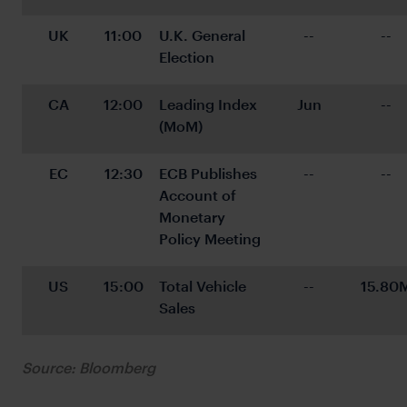
UK
11:00
U.K. General 
--
--
Election
CA
12:00
Leading Index 
Jun
--
(MoM)
EC
12:30
ECB Publishes 
--
--
Account of 
Monetary 
Policy Meeting
US
15:00
Total Vehicle 
--
15.80
Sales
Source: Bloomberg