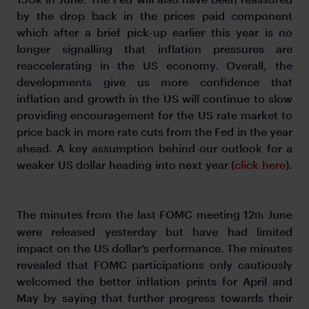
by the drop back in the prices paid component
which after a brief pick-up earlier this year is no
longer signalling that inflation pressures are
reaccelerating in the US economy. Overall, the
developments give us more confidence that
inflation and growth in the US will continue to slow
providing encouragement for the US rate market to
price back in more rate cuts from the Fed in the year
ahead. A key assumption behind our outlook for a
weaker US dollar heading into next year (
click here
).
The minutes from the last FOMC meeting 12
June
th
were released yesterday but have had limited
impact on the US dollar’s performance. The minutes
revealed that FOMC participations only cautiously
welcomed the better inflation prints for April and
May by saying that further progress towards their