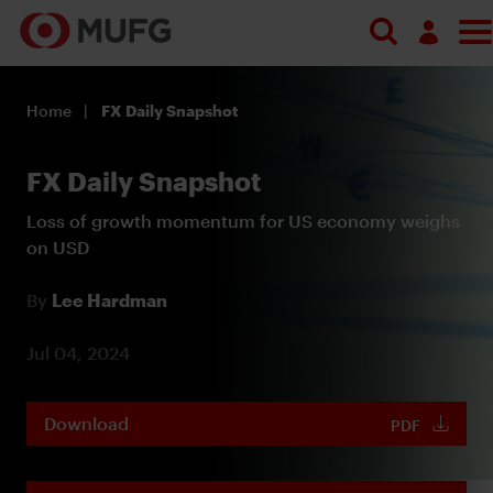
Log in
Home
FX Daily Snapshot
Register
FX Daily Snapshot
Loss of growth momentum for US economy weighs
on USD
By
Lee Hardman
Jul 04, 2024
Download
PDF