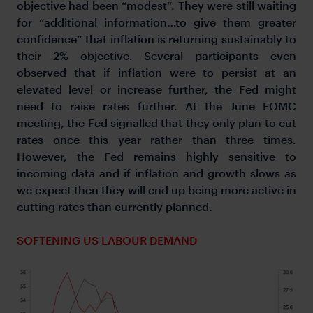
objective had been “modest”. They were still waiting
for “additional information…to give them greater
confidence” that inflation is returning sustainably to
their 2% objective. Several participants even
observed that if inflation were to persist at an
elevated level or increase further, the Fed might
need to raise rates further. At the June FOMC
meeting, the Fed signalled that they only plan to cut
rates once this year rather than three times.
However, the Fed remains highly sensitive to
incoming data and if inflation and growth slows as
we expect then they will end up being more active in
cutting rates than currently planned.
SOFTENING US LABOUR DEMAND