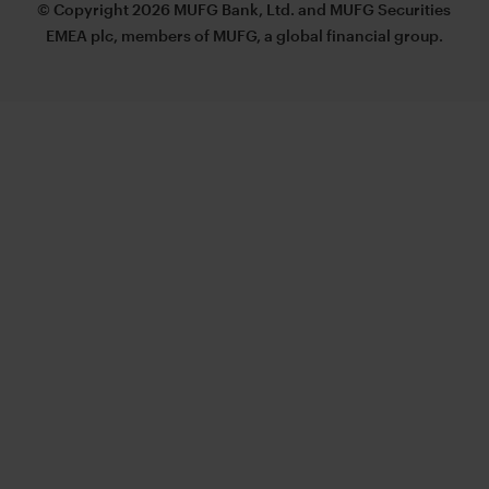
© Copyright 2026 MUFG Bank, Ltd. and MUFG Securities
EMEA plc, members of MUFG, a global financial group.