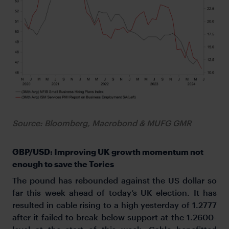
Source: Bloomberg, Macrobond & MUFG GMR
GBP/USD: Improving UK growth momentum not
enough to save the Tories
The pound has rebounded against the US dollar so
far this week ahead of today’s UK election. It has
resulted in cable rising to a high yesterday of 1.2777
after it failed to break below support at the 1.2600-