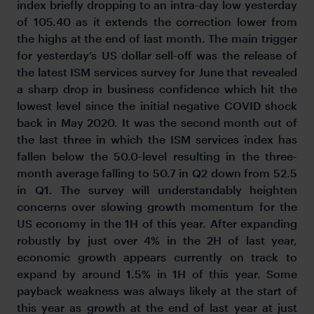
index briefly dropping to an intra-day low yesterday
of 105.40 as it extends the correction lower from
the highs at the end of last month. The main trigger
for yesterday’s US dollar sell-off was the release of
the latest ISM services survey for June that revealed
a sharp drop in business confidence which hit the
lowest level since the initial negative COVID shock
back in May 2020. It was the second month out of
the last three in which the ISM services index has
fallen below the 50.0-level resulting in the three-
month average falling to 50.7 in Q2 down from 52.5
in Q1. The survey will understandably heighten
concerns over slowing growth momentum for the
US economy in the 1H of this year. After expanding
robustly by just over 4% in the 2H of last year,
economic growth appears currently on track to
expand by around 1.5% in 1H of this year. Some
payback weakness was always likely at the start of
this year as growth at the end of last year at just