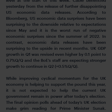
level at the start of this week. Cable benefitted
yesterday from the release of further disappointing
US economic data releases. According to
Bloomberg, US economic data surprises have been
surprising to the downside relative to expectations
since May and it is the worst run of negative
economic surprises since the summer of 2022. In
contrast, economic data releases have been
surprising to the upside in recent months. UK GDP
growth in Q1 was revised even higher by 0.1 point to
0.7%Q/Q and the BoE’s staff are expecting stronger
growth to continue in Q2 (+0.5%Q/Q).
While improving cyclical momentum for the UK
economy is helping to support the pound this year,
it is not expected to help the current UK
government remain in power after today’s election.
The final opinion polls ahead of today’s UK election
make grim reading for Prime Minister Sunak.