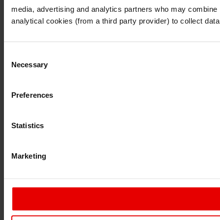
I also understand that all materials on this website are no
media, advertising and analytics partners who may combine it 
Continue
Exit
analytical cookies (from a third party provider) to collect d
Consent
Necessary
Selection
Preferences
Statistics
Marketing