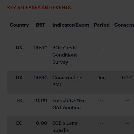
KEY RELEASES AND EVENTS
Country
BST
Indicator/Event
Period
Consen
UK
09:30
BOE Credit 
--
--
Conditions 
Survey
UK
09:30
Construction 
Jun
54.0
PMI
FR
10:00
French 10-Year 
--
--
OAT Auction
EC
10:00
ECB's Lane 
--
--
Speaks