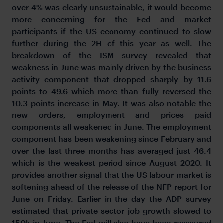
over 4% was clearly unsustainable, it would become
more concerning for the Fed and market
participants if the US economy continued to slow
further during the 2H of this year as well. The
breakdown of the ISM survey revealed that
weakness in June was mainly driven by the business
activity component that dropped sharply by 11.6
points to 49.6 which more than fully reversed the
10.3 points increase in May. It was also notable the
new orders, employment and prices paid
components all weakened in June. The employment
component has been weakening since February and
over the last three months has averaged just 46.4
which is the weakest period since August 2020. It
provides another signal that the US labour market is
softening ahead of the release of the NFP report for
June on Friday. Earlier in the day the ADP survey
estimated that private sector job growth slowed to
150k in June. The Fed will also have been reassured