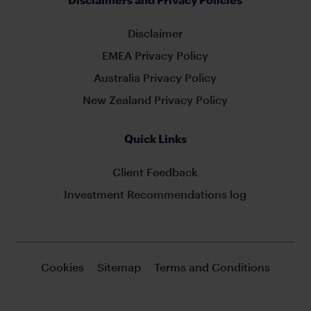
Disclaimer
EMEA Privacy Policy
Australia Privacy Policy
New Zealand Privacy Policy
Quick Links
Client Feedback
Investment Recommendations log
Cookies
Sitemap
Terms and Conditions