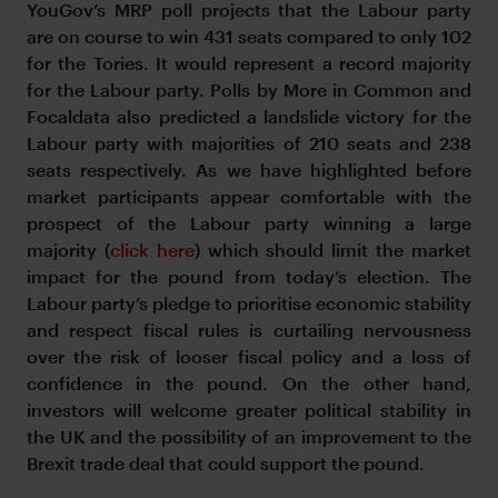
YouGov’s MRP poll projects that the Labour party
are on course to win 431 seats compared to only 102
for the Tories. It would represent a record majority
for the Labour party. Polls by More in Common and
Focaldata also predicted a landslide victory for the
Labour party with majorities of 210 seats and 238
seats respectively. As we have highlighted before
market participants appear comfortable with the
prospect of the Labour party winning a large
majority (
click here
) which should limit the market
impact for the pound from today’s election. The
Labour party’s pledge to prioritise economic stability
and respect fiscal rules is curtailing nervousness
over the risk of looser fiscal policy and a loss of
confidence in the pound. On the other hand,
investors will welcome greater political stability in
the UK and the possibility of an improvement to the
Brexit trade deal that could support the pound.