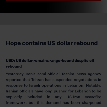
Hope contains US dollar rebound
USD: US dollar remains range-bound despite oil
rebound
Yesterday Iran’s semi-official Tasnim news agency
reported that Tehran has suspended negotiations in
response to Israeli operations in Lebanon. Notably,
Iranian officials have long pushed for Lebanon to be
explicitly included in any US-Iran ceasefire
framework, but this demand has been sharpened