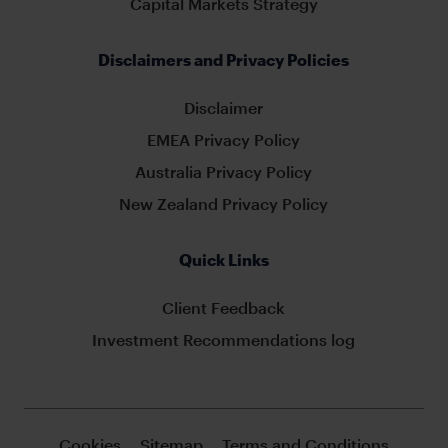
Capital Markets Strategy
Disclaimers and Privacy Policies
Disclaimer
EMEA Privacy Policy
Australia Privacy Policy
New Zealand Privacy Policy
Quick Links
Client Feedback
Investment Recommendations log
Cookies
Sitemap
Terms and Conditions