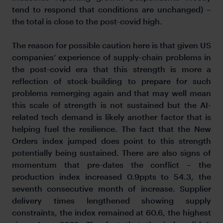
tend to respond that conditions are unchanged) –
the total is close to the post-covid high.
The reason for possible caution here is that given US
companies’ experience of supply-chain problems in
the post-covid era that this strength is more a
reflection of stock-building to prepare for such
problems remerging again and that may well mean
this scale of strength is not sustained but the AI-
related tech demand is likely another factor that is
helping fuel the resilience. The fact that the New
Orders index jumped does point to this strength
potentially being sustained. There are also signs of
momentum that pre-dates the conflict – the
production index increased 0.9ppts to 54.3, the
seventh consecutive month of increase. Supplier
delivery times lengthened showing supply
constraints, the index remained at 60.6, the highest