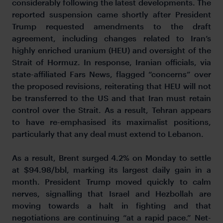
considerably following the latest developments. The
reported suspension came shortly after President
Trump requested amendments to the draft
agreement, including changes related to Iran’s
highly enriched uranium (HEU) and oversight of the
Strait of Hormuz. In response, Iranian officials, via
state-affiliated Fars News, flagged “concerns” over
the proposed revisions, reiterating that HEU will not
be transferred to the US and that Iran must retain
control over the Strait. As a result, Tehran appears
to have re-emphasised its maximalist positions,
particularly that any deal must extend to Lebanon.
As a result, Brent surged 4.2% on Monday to settle
at $94.98/bbl, marking its largest daily gain in a
month. President Trump moved quickly to calm
nerves, signalling that Israel and Hezbollah are
moving towards a halt in fighting and that
negotiations are
continuing “at a rapid pace.” Net-