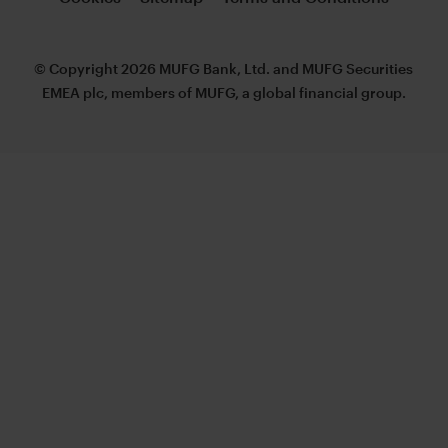
© Copyright 2026 MUFG Bank, Ltd. and MUFG Securities
EMEA plc, members of MUFG, a global financial group.