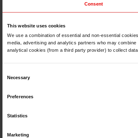
Consent
This website uses cookies
I understand that any materials on this website have been 
rules and regulations.
We use a combination of essential and non-essential cookies (
I also understand that all materials on this website are no
media, advertising and analytics partners who may combine it 
Continue
Exit
analytical cookies (from a third party provider) to collect d
Consent
Necessary
Selection
Preferences
Statistics
Marketing