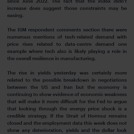
since June 2022. The fact that the index didn’t
increase does suggest those constraints may be
easing.
The ISM respondent comments section there were
numerous mentions of tech-related demand with
price rises related to data-centre demand one
example where tech also is likely playing a role in
the overall resilience in manufacturing.
The rise in yields yesterday was certainly more
related to the possible breakdown in negotiations
between the US and Iran but the economy is
continuing to show evidence of economic weakness
that will make it more difficult for the Fed to argue
that looking through the energy price shock is a
credible strategy. If the Strait of Hormuz remains
closed and the employment data this week does not
show any deterioration, yields and the dollar look