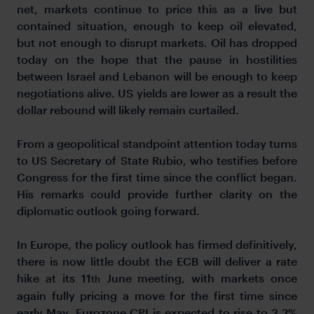
net, markets continue to price this as a live but
contained situation, enough to keep oil elevated,
but not enough to disrupt markets. Oil has dropped
today on the hope that the pause in hostilities
between Israel and Lebanon will be enough to keep
negotiations alive. US yields are lower as a result the
dollar rebound will likely remain curtailed.
From a geopolitical standpoint attention today turns
to US Secretary of State Rubio, who testifies before
Congress for the first time since the conflict began.
His remarks could provide further clarity on the
diplomatic outlook going forward.
In Europe, the policy outlook has firmed definitively,
there is now little doubt the ECB will deliver a rate
hike at its 11
June meeting, with markets once
th
again fully pricing a move for the first time since
early May. Eurozone CPI is expected to rise to 3.2%