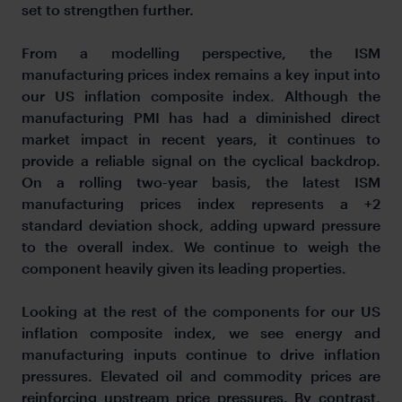
set to strengthen further.
From a modelling perspective, the ISM
manufacturing prices index remains a key input into
our US inflation composite index. Although the
manufacturing PMI has had a diminished direct
market impact in recent years, it continues to
provide a reliable signal on the cyclical backdrop.
On a rolling two-year basis, the latest ISM
manufacturing prices index represents a +2
standard deviation shock, adding upward pressure
to the overall index. We continue to weigh the
component heavily given its leading properties.
Looking at the rest of the components for our US
inflation composite index, we see energy and
manufacturing inputs continue to drive inflation
pressures. Elevated oil and commodity prices are
reinforcing upstream price pressures. By contrast,