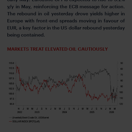
y/y in May, reinforcing the ECB message for action.
The rebound in oil yesterday drove yields higher in
Europe with front-end spreads moving in favour of
EUR, a key factor in the US dollar rebound yesterday
being contained.
MARKETS TREAT ELEVATED OIL CAUTIOUSLY