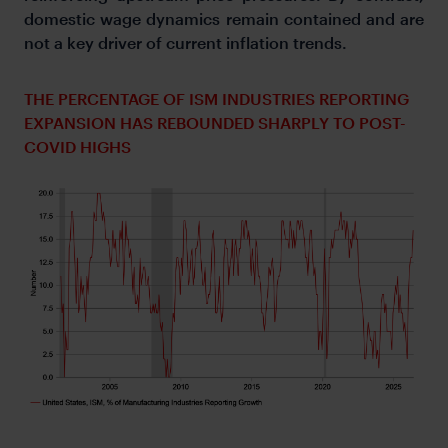
domestic wage dynamics remain contained and are
not a key driver of current inflation trends.
THE PERCENTAGE OF ISM INDUSTRIES REPORTING
EXPANSION HAS REBOUNDED SHARPLY TO POST-
COVID HIGHS