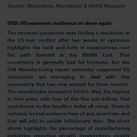
Source: Bloomberg, Macrobond & MUFG Research
USD: US economic resilience on show again
The renewed pessimism over finding a resolution in
the US-Iran conflict after two weeks of optimism
highlights the back and forth in expectations over
the path forward in the Middle East. That
uncertainty is generally bad for business, but the
ISM Manufacturing report yesterday suggested US
companies are managing to deal with this
uncertainty that has now existed for three months.
The overall index jumped to 54.0 in May, the highest
in four years with four of the five sub-indices that
contributes to the headline index all rising. There is
certainly limited evidence here of any slowdown and
that will add to upside inflationary risks. The chart
above highlights the percentage of manufacturing
industries reporting growth (respondents mostly