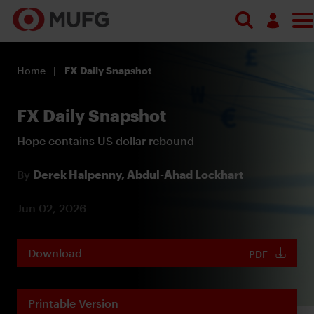
Log in
Home
FX Daily Snapshot
Register
FX Daily Snapshot
Hope contains US dollar rebound
By
Derek Halpenny,
Abdul-Ahad Lockhart
Jun 02, 2026
Download
PDF
Printable Version