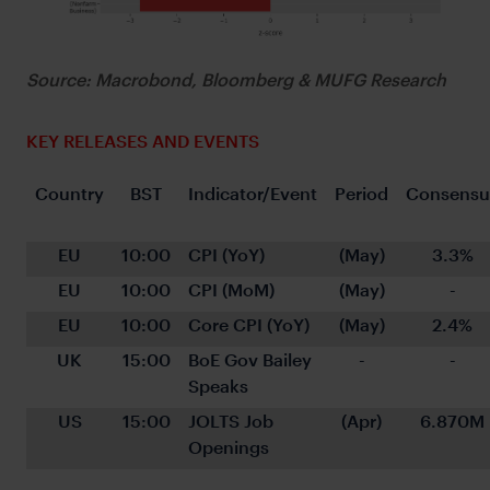
Source: Macrobond, Bloomberg & MUFG Research
KEY RELEASES AND EVENTS
Country
BST
Indicator/Event
Period
Consensu
EU
10:00
CPI (YoY)
(May)
3.3%
EU
10:00
CPI (MoM)
(May)
-
EU
10:00
Core CPI (YoY)
(May)
2.4%
UK
15:00
BoE Gov Bailey 
-
-
Speaks
US
15:00
JOLTS Job 
(Apr)
6.870M
Openings