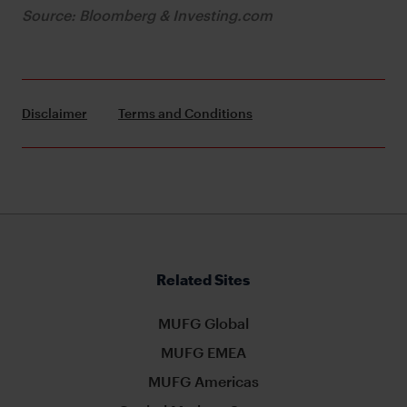
Source: Bloomberg & Investing.com
Disclaimer
Terms and Conditions
Related Sites
MUFG Global
MUFG EMEA
MUFG Americas