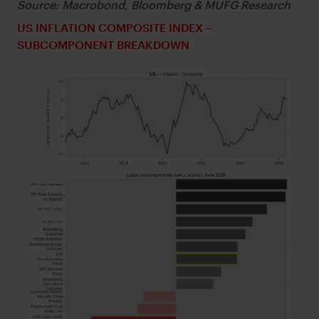
Source: Macrobond, Bloomberg & MUFG Research
US INFLATION COMPOSITE INDEX –
SUBCOMPONENT BREAKDOWN