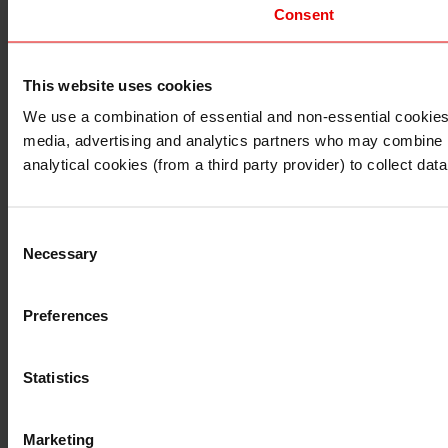
Consent
This website uses cookies
I understand that any materials on this website have been 
rules and regulations.
We use a combination of essential and non-essential cookies (
I also understand that all materials on this website are no
media, advertising and analytics partners who may combine it 
Continue
Exit
analytical cookies (from a third party provider) to collect d
Consent
Necessary
Selection
Preferences
Statistics
Marketing