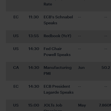
Rate
EC
11:30
ECB's Schnabel 
--
--
Speaks
US
13:55
Redbook (YoY)
--
--
US
14:30
Fed Chair 
--
--
Powell Speaks
CA
14:30
Manufacturing 
Jun
50.2
PMI
EC
14:30
ECB President 
--
--
Lagarde Speaks
US
15:00
JOLTs Job 
May
7.860
Openings