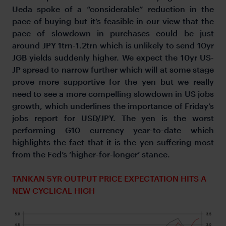
Ueda spoke of a “considerable” reduction in the
pace of buying but it’s feasible in our view that the
pace of slowdown in purchases could be just
around JPY 1trn-1.2trn which is unlikely to send 10yr
JGB yields suddenly higher. We expect the 10yr US-
JP spread to narrow further which will at some stage
prove more supportive for the yen but we really
need to see a more compelling slowdown in US jobs
growth, which underlines the importance of Friday’s
jobs report for USD/JPY. The yen is the worst
performing G10 currency year-to-date which
highlights the fact that it is the yen suffering most
from the Fed’s ‘higher-for-longer’ stance.
TANKAN 5YR OUTPUT PRICE EXPECTATION HITS A
NEW CYCLICAL HIGH