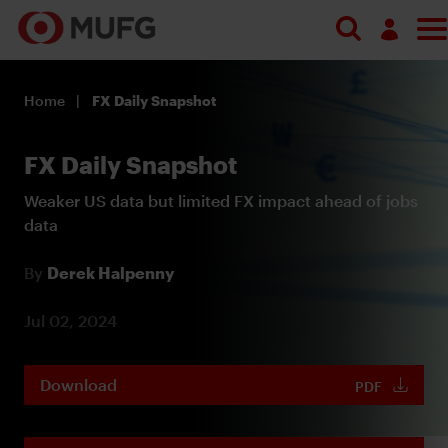
Log in
Home
FX Daily Snapshot
Register
FX Daily Snapshot
Weaker US data but limited FX impact ahead of jobs
data
By
Derek Halpenny
Jul 02, 2024
Download
PDF