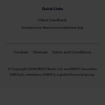
Quick Links
Client Feedback
Investment Recommendations log
Cookies
Sitemap
Terms and Conditions
© Copyright 2026 MUFG Bank, Ltd. and MUFG Securities
EMEA plc, members of MUFG, a global financial group.