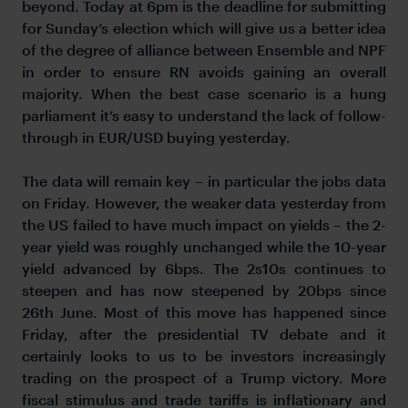
beyond. Today at 6pm is the deadline for submitting
for Sunday’s election which will give us a better idea
of the degree of alliance between Ensemble and NPF
in order to ensure RN avoids gaining an overall
majority. When the best case scenario is a hung
parliament it’s easy to understand the lack of follow-
through in EUR/USD buying yesterday.
The data will remain key – in particular the jobs data
on Friday. However, the weaker data yesterday from
the US failed to have much impact on yields – the 2-
year yield was roughly unchanged while the 10-year
yield advanced by 6bps. The 2s10s continues to
steepen and has now steepened by 20bps since
26th June. Most of this move has happened since
Friday, after the presidential TV debate and it
certainly looks to us to be investors increasingly
trading on the prospect of a Trump victory. More
fiscal stimulus and trade tariffs is inflationary and