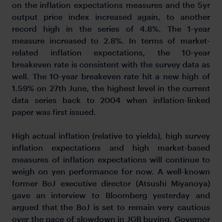
on the inflation expectations measures and the 5yr
output price index increased again, to another
record high in the series of 4.8%. The 1-year
measure increased to 2.8%. In terms of market-
related inflation expectations, the 10-year
breakeven rate is consistent with the survey data as
well. The 10-year breakeven rate hit a new high of
1.59% on 27th June, the highest level in the current
data series back to 2004 when inflation-linked
paper was first issued.
High actual inflation (relative to yields), high survey
inflation expectations and high market-based
measures of inflation expectations will continue to
weigh on yen performance for now. A well-known
former BoJ executive director (Atsushi Miyanoya)
gave an interview to Bloomberg yesterday and
argued that the BoJ is set to remain very cautious
over the pace of slowdown in JGB buying. Governor