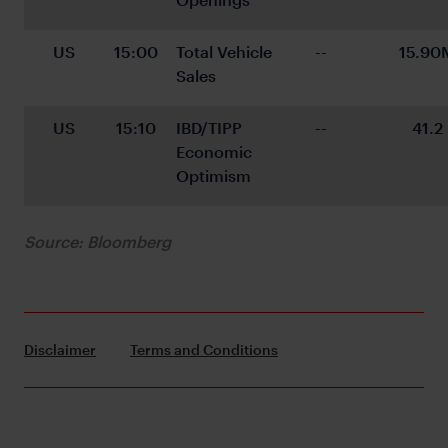
US
15:00
Total Vehicle 
--
15.90
Sales
US
15:10
IBD/TIPP 
--
41.2
Economic 
Optimism
Source: Bloomberg
Disclaimer
Terms and Conditions