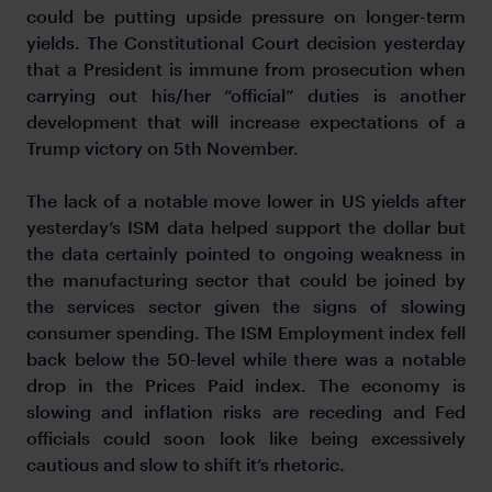
could be putting upside pressure on longer-term
yields. The Constitutional Court decision yesterday
that a President is immune from prosecution when
carrying out his/her “official” duties is another
development that will increase expectations of a
Trump victory on 5th November.
The lack of a notable move lower in US yields after
yesterday’s ISM data helped support the dollar but
the data certainly pointed to ongoing weakness in
the manufacturing sector that could be joined by
the services sector given the signs of slowing
consumer spending. The ISM Employment index fell
back below the 50-level while there was a notable
drop in the Prices Paid index. The economy is
slowing and inflation risks are receding and Fed
officials could soon look like being excessively
cautious and slow to shift it’s rhetoric.