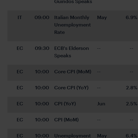
Guindos Speaks
IT
09:00
Italian Monthly 
May
6.9%
Unemployment 
Rate
EC
09:30
ECB's Elderson 
--
--
Speaks
EC
10:00
Core CPI (MoM)
--
--
EC
10:00
Core CPI (YoY)
--
2.8%
EC
10:00
CPI (YoY)
Jun
2.5%
EC
10:00
CPI (MoM)
--
--
EC
10:00
Unemployment 
May
6.4%