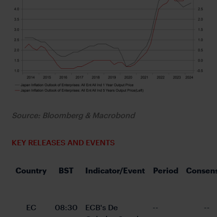
Source: Bloomberg & Macrobond
KEY RELEASES AND EVENTS
Country
BST
Indicator/Event
Period
Consen
EC
08:30
ECB's De 
--
--