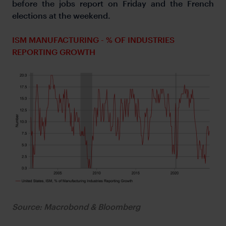
before the jobs report on Friday and the French
elections at the weekend.
ISM MANUFACTURING - % OF INDUSTRIES
REPORTING GROWTH
Source: Macrobond & Bloomberg