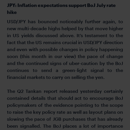
JPY: Inflation expectations support BoJ July rate
hike
USD/JPY has bounced noticeably further again, to
new multi-decade highs helped by that move higher
in US yields discussed above. It’s testament to the
fact that the US remains crucial in USD/JPY direction
and even with possible changes in policy happening
soon (this month in our view) the pace of change
and the continued signs of uber-caution by the BoJ
continues to send a green-light signal to the
financial markets to carry on selling the yen.
The Q2 Tankan report released yesterday certainly
contained details that should act to encourage BoJ
policymakers of the evidence pointing to the scope
to raise the key policy rate as well as layout plans on
slowing the pace of JGB purchases that has already
been signalled. The BoJ places a lot of importance