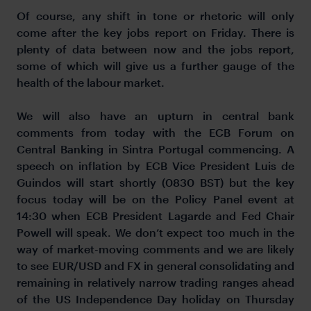
Of course, any shift in tone or rhetoric will only
come after the key jobs report on Friday. There is
plenty of data between now and the jobs report,
some of which will give us a further gauge of the
health of the labour market.
We will also have an upturn in central bank
comments from today with the ECB Forum on
Central Banking in Sintra Portugal commencing. A
speech on inflation by ECB Vice President Luis de
Guindos will start shortly (0830 BST) but the key
focus today will be on the Policy Panel event at
14:30 when ECB President Lagarde and Fed Chair
Powell will speak. We don’t expect too much in the
way of market-moving comments and we are likely
to see EUR/USD and FX in general consolidating and
remaining in relatively narrow trading ranges ahead
of the US Independence Day holiday on Thursday