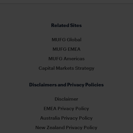
Related Sites
MUFG Global
MUFG EMEA
MUFG Americas
Capital Markets Strategy
Disclaimers and Privacy Policies
Disclaimer
EMEA Privacy Policy
Australia Privacy Policy
New Zealand Privacy Policy