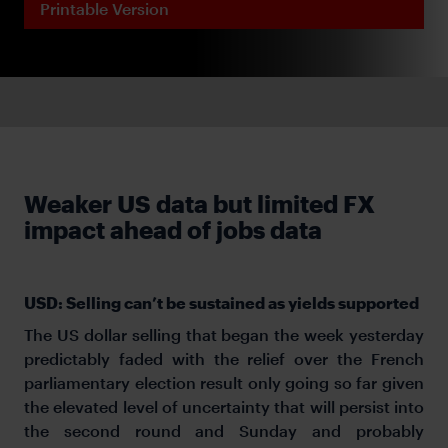
Printable Version
Weaker US data but limited FX
impact ahead of jobs data
USD: Selling can’t be sustained as yields supported
The US dollar selling that began the week yesterday
predictably faded with the relief over the French
parliamentary election result only going so far given
the elevated level of uncertainty that will persist into
the second round and Sunday and probably