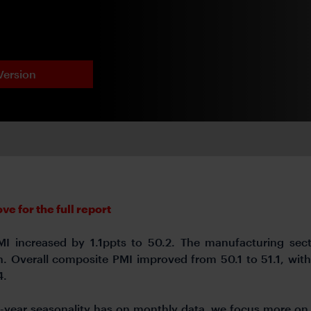
Version
e for the full report
PMI increased by 1.1ppts to 50.2. The manufacturing sec
ion. Overall composite PMI improved from 50.1 to 51.1, wit
4.
ar-year seasonality has on monthly data, we focus more o