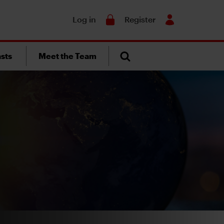
Search
Log in
Register
sts
Meet the Team