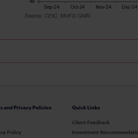
s and Privacy Policies
Quick Links
Client Feedback
cy Policy
Investment Recommendatio