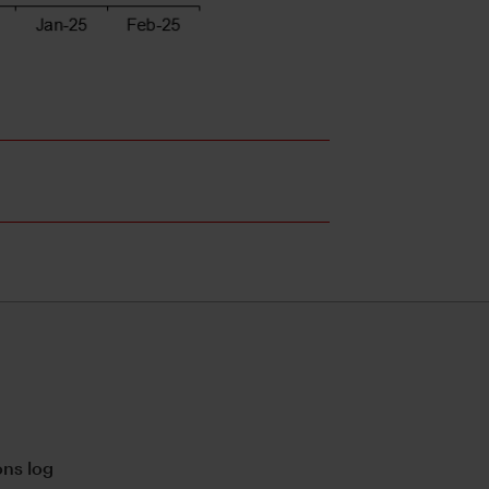
ns log