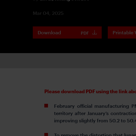
Mar 04, 2025
Download
Printable 
PDF
Please download PDF using the link abov
February official manufacturing 
territory after January’s contract
improving slightly from 50.2 to 50.
To remove the distortion that lun