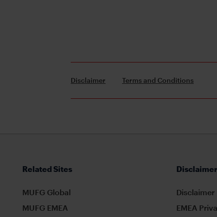
Disclaimer
Terms and Conditions
Related Sites
Disclaimer
MUFG Global
Disclaimer
MUFG EMEA
EMEA Priva