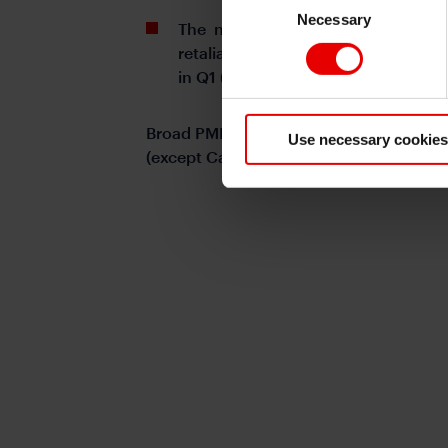
Necessary
Selection
The near-term focus for China ec
retaliation, US-China relations, a
in Q1 (from 1.6%qoq in Q4).
Broad PMI cooled from December's spi
Use necessary cookies
(except Caixin manufacturing)