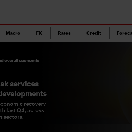
Macro
FX
Rates
Credit
Foreca
nd overall economic
ak services
 developments
economic recovery
h last Q4, across
n sectors.