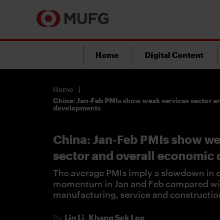
Home
Digital Content
Home
China: Jan-Feb PMIs show weak services sector a
developments
China: Jan-Feb PMIs show we
sector and overall economic
The average PMIs imply a slowdown in 
momentum in Jan and Feb compared wit
manufacturing, service and constructio
By
Lin Li,
Khang Sek Lee