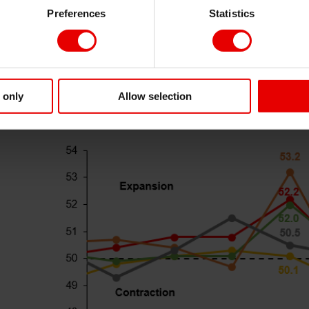
Preferences
Statistics
onomy is on tomorrow’s China NPC, US’s tariffs on China
s well as the development of China property sector. Net, w
ke
 only
Allow selection