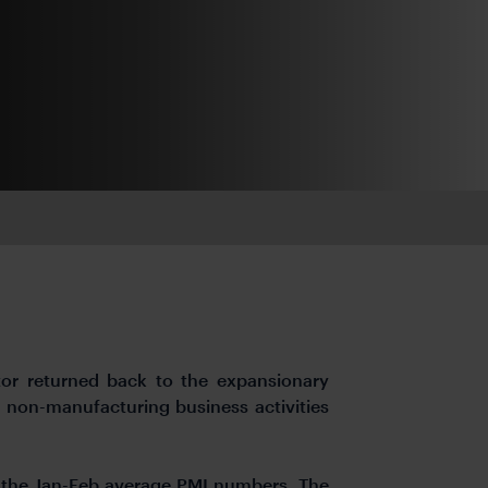
tor returned back to the expansionary
h non-manufacturing business activities
n the Jan-Feb average PMI numbers. The