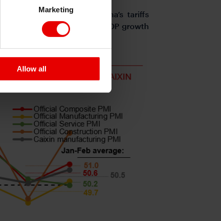
Marketing
 and other countries, China’s tariffs
e expect a weaker sequential GDP growth
Allow all