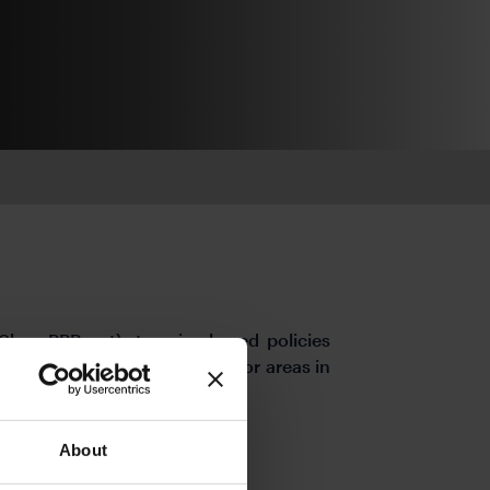
bps RRR cut), to price-based policies
ional relending loan quotas for areas in
About