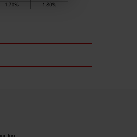
ns log