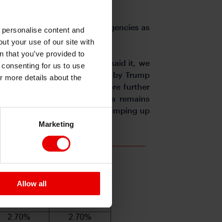
 the market.
ancial support from various agencies as
o personalise content and
ing in April.
ut your use of our site with
s
n that you’ve provided to
push the pair lower. Having said it, we
e consenting for us to use
he tariffs increase announced by Trump
or more details about the
gnificant fiscal stimulus before further
e the trade deficit with China remains
riffs on imports from China, jumping up
Marketing
Allow all