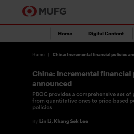
Home
Digital Content
Home
China: Incremental financial policies 
China: Incremental financial 
announced
PBOC provides a comprehensive set of p
from quantitative ones to price-based po
policies
By
Lin Li,
Khang Sek Lee