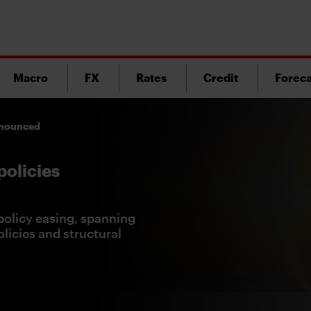
Macro
FX
Rates
Credit
Foreca
announced
policies
olicy easing, spanning
licies and structural