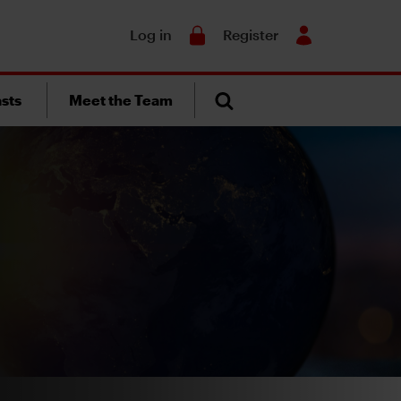
Search
Log in
Register
sts
Meet the Team