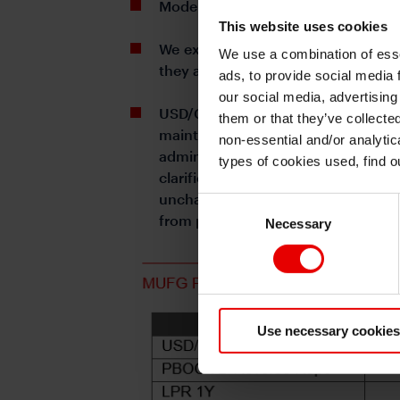
Moderate stock market reaction imp
This website uses cookies
We expect additional 10bps cut on 
We use a combination of esse
they are to implement the aims anno
ads, to provide social media 
our social media, advertising
USD/CNY: sentiment around tariffs 
them or that they’ve collecte
maintain calls of 7.40 by Q2 and 
non-essential and/or analytic
administration, and more visible re
types of cookies used, find 
clarification of the US tariffs o
unchanged, sizeable tariffs hike i
Consent
from prior 11~12% at end of 2024.
Necessary
Selection
Use necessary cookies