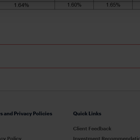
s and Privacy Policies
Quick Links
Client Feedback
cy Policy
Investment Recommendatio