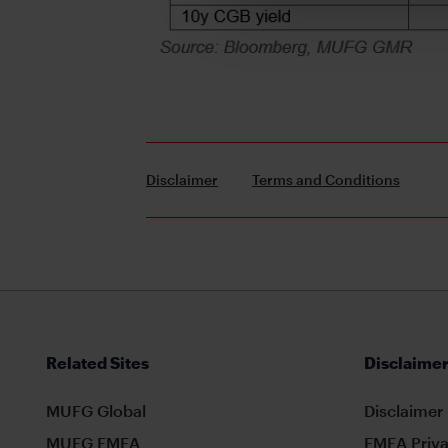
Disclaimer
Terms and Conditions
Related Sites
Disclaimer
MUFG Global
Disclaimer
MUFG EMEA
EMEA Priva