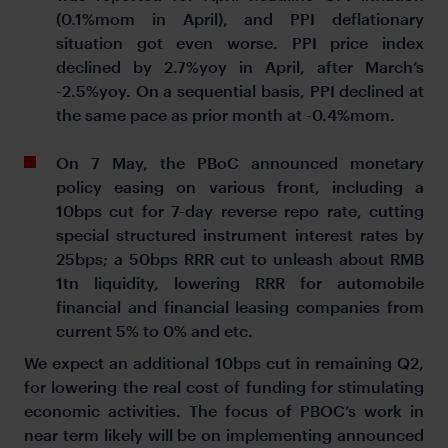
(0.1%mom in April), and PPI deflationary
situation got even worse. PPI price index
declined by 2.7%yoy in April, after March’s
-2.5%yoy. On a sequential basis, PPI declined at
the same pace as prior month at -0.4%mom.
On 7 May, the PBoC announced monetary
policy easing on various front, including a
10bps cut for 7-day reverse repo rate, cutting
special structured instrument interest rates by
25bps; a 50bps RRR cut to unleash about RMB
1tn liquidity, lowering RRR for automobile
financial and financial leasing companies from
current 5% to 0% and etc.
We expect an additional 10bps cut in remaining Q2,
for lowering the real cost of funding for stimulating
economic activities. The focus of PBOC’s work in
near term likely will be on implementing announced