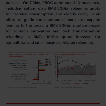
policies. On 7 May, PBOC announced 10-measures,
including setting up a RMB 500bn relending quota
for “service consumption and elderly care”, in an
effort to guide the commercial banks to expand
lending to the areas, a RMB 300bn quota increase
for sci-tech innovation and tech transformation
relending, a RMB 300bn quota increase for
agricultural and small business-related relending.