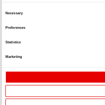
Consent
Necessary
Selection
Preferences
Statistics
Marketing