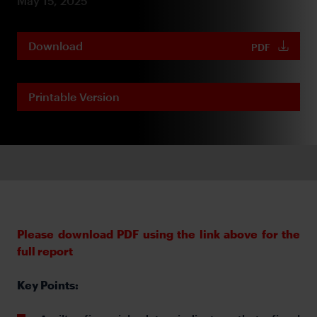
May 15, 2025
Download
PDF
Printable Version
Please download PDF using the link above for the
full report
Key Points: