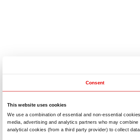
Consent
This website uses cookies
I understand that any materials on this website have been 
rules and regulations.
We use a combination of essential and non-essential cookies (
I also understand that all materials on this website are no
media, advertising and analytics partners who may combine it 
Continue
Exit
analytical cookies (from a third party provider) to collect d