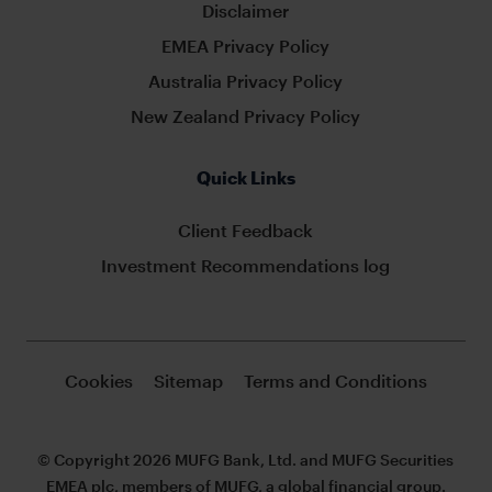
Disclaimer
EMEA Privacy Policy
Australia Privacy Policy
New Zealand Privacy Policy
Quick Links
Client Feedback
Investment Recommendations log
Cookies
Sitemap
Terms and Conditions
© Copyright 2026 MUFG Bank, Ltd. and MUFG Securities
EMEA plc, members of MUFG, a global financial group.