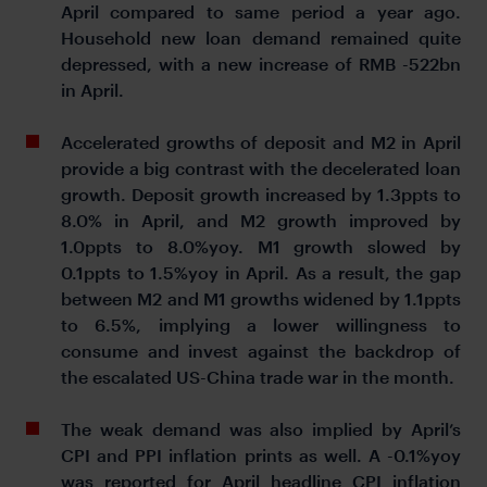
April compared to same period a year ago.
Household new loan demand remained quite
depressed, with a new increase of RMB -522bn
in April.
Accelerated growths of deposit and M2 in April
provide a big contrast with the decelerated loan
growth. Deposit growth increased by 1.3ppts to
8.0% in April, and M2 growth improved by
1.0ppts to 8.0%yoy. M1 growth slowed by
0.1ppts to 1.5%yoy in April. As a result, the gap
between M2 and M1 growths widened by 1.1ppts
to 6.5%, implying a lower willingness to
consume and invest against the backdrop of
the escalated US-China trade war in the month.
The weak demand was also implied by April’s
CPI and PPI inflation prints as well. A -0.1%yoy
was reported for April headline CPI inflation