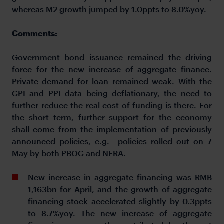
whereas M2 growth jumped by 1.0ppts to 8.0%yoy.
Comments:
Government bond issuance remained the driving
force for the new increase of aggregate finance.
Private demand for loan remained weak. With the
CPI and PPI data being deflationary, the need to
further reduce the real cost of funding is there. For
the short term, further support for the economy
shall come from the implementation of previously
announced policies, e.g. policies rolled out on 7
May by both PBOC and NFRA.
New increase in aggregate financing was RMB
1,163bn for April, and the growth of aggregate
financing stock accelerated slightly by 0.3ppts
to 8.7%yoy. The new increase of aggregate