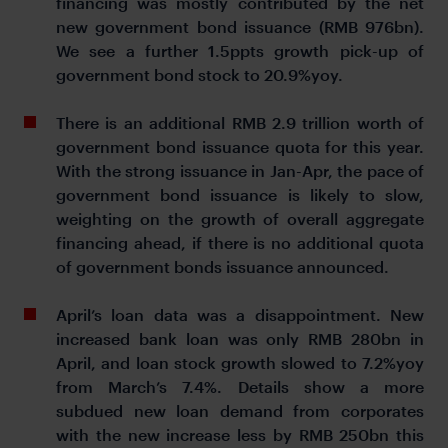
financing was mostly contributed by the net
new government bond issuance (RMB 976bn).
We see a further 1.5ppts growth pick-up of
government bond stock to 20.9%yoy.
There is an additional RMB 2.9 trillion worth of
government bond issuance quota for this year.
With the strong issuance in Jan-Apr, the pace of
government bond issuance is likely to slow,
weighting on the growth of overall aggregate
financing ahead, if there is no additional quota
of government bonds issuance announced.
April’s loan data was a disappointment. New
increased bank loan was only RMB 280bn in
April, and loan stock growth slowed to 7.2%yoy
from March’s 7.4%. Details show a more
subdued new loan demand from corporates
with the new increase less by RMB 250bn this