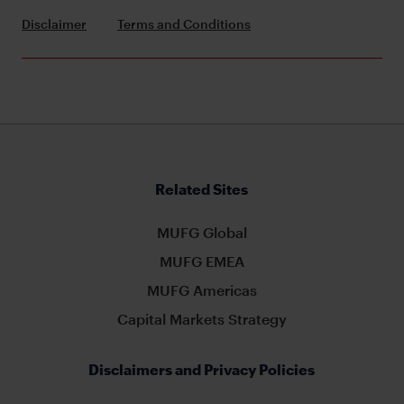
Disclaimer
Terms and Conditions
Related Sites
MUFG Global
MUFG EMEA
MUFG Americas
Capital Markets Strategy
Disclaimers and Privacy Policies