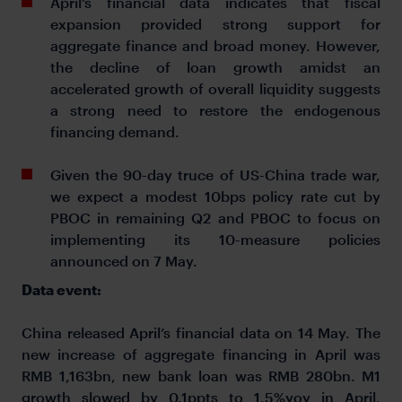
April’s financial data indicates that fiscal
expansion provided strong support for
aggregate finance and broad money. However,
the decline of loan growth amidst an
accelerated growth of overall liquidity suggests
a strong need to restore the endogenous
financing demand.
Given the 90-day truce of US-China trade war,
we expect a modest 10bps policy rate cut by
PBOC in remaining Q2 and PBOC to focus on
implementing its 10-measure policies
announced on 7 May.
Data event:
China released April’s financial data on 14 May. The
new increase of aggregate financing in April was
RMB 1,163bn, new bank loan was RMB 280bn. M1
growth slowed by 0.1ppts to 1.5%yoy in April,