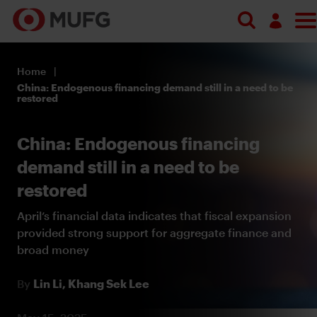
Log in
Home
Register
China: Endogenous financing demand still in a need to be
restored
China: Endogenous financing
demand still in a need to be
restored
April’s financial data indicates that fiscal expansion
provided strong support for aggregate finance and
broad money
By
Lin Li,
Khang Sek Lee