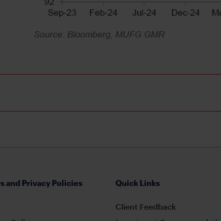
s and Privacy Policies
Quick Links
Client Feedback