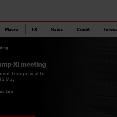
Macro
FX
Rates
Credit
Foreca
eting
rump-Xi meeting
dent Trump’s visit to
-15 May
ek Lee