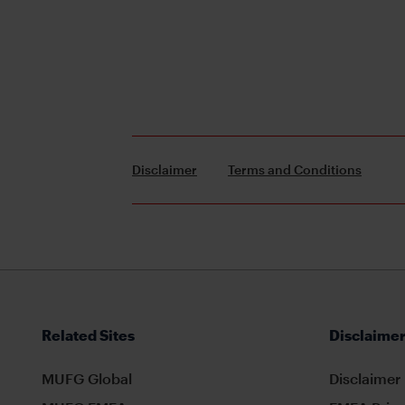
Disclaimer
Terms and Conditions
Related Sites
Disclaimer
MUFG Global
Disclaimer