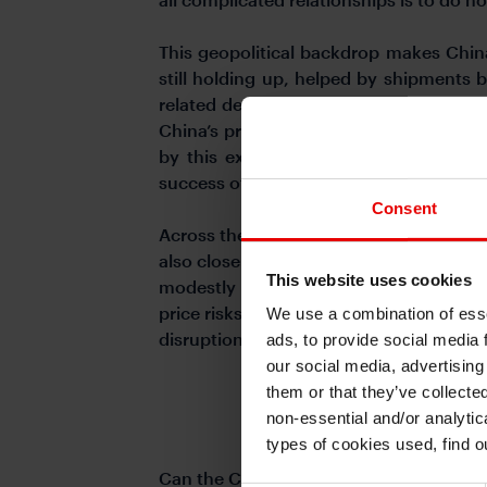
This geopolitical backdrop makes China
still holding up, helped by shipments 
related demand. However, the bigger que
China’s price dynamics. Overall the ge
by this external supply shock, but wh
success of authorities in curbing race 
Consent
Across the rest of Asia, the Iran shock w
also closely watch on whether negotiat
This website uses cookies
modestly helped by continued implicit 
price risks and higher crude prices keep 
We use a combination of esse
disruptions to gold since April 2026 lik
ads, to provide social media 
our social media, advertising
them or that they’ve collecte
non-essential and/or analytic
types of cookies used, find 
Can the Chinese Yuan continue to