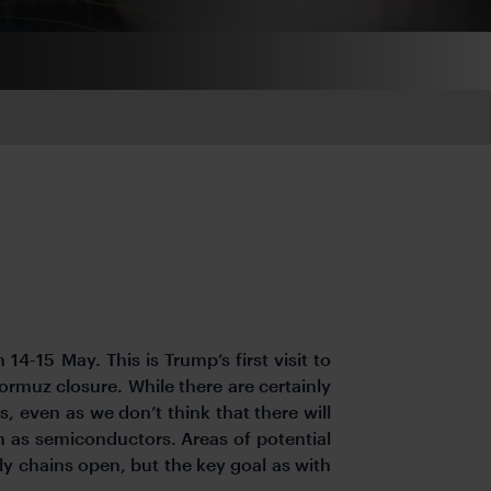
14-15 May. This is Trump’s first visit to
ormuz closure. While there are certainly
 even as we don’t think that there will
 as semiconductors. Areas of potential
 chains open, but the key goal as with