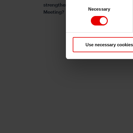
Consent
strengthen into and beyond the Trump-
Necessary
Selection
Meeting?
Use necessary cookies