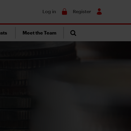
Search
Log in
Register
sts
Meet the Team