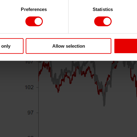
Xi
Preferences
Statistics
 only
Allow selection