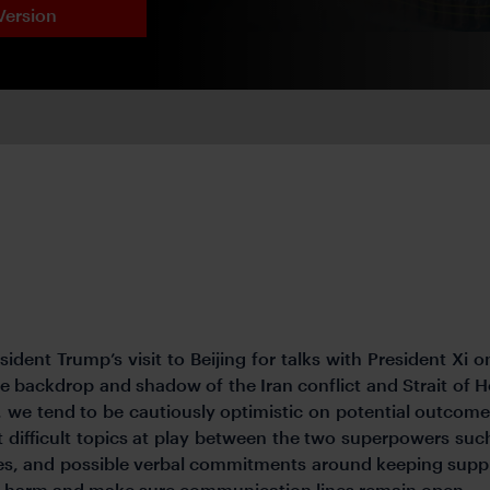
Version
dent Trump’s visit to Beijing for talks with President Xi on 
 backdrop and shadow of the Iran conflict and Strait of H
we tend to be cautiously optimistic on potential outcomes,
difficult topics at play between the two superpowers such
es, and possible verbal commitments around keeping supply
 no harm and make sure communication lines remain open.