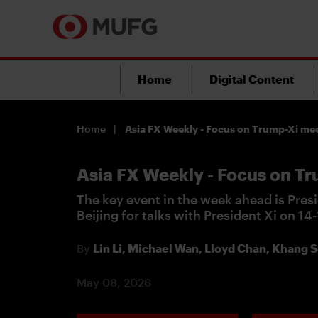
Home
Digital Content
Home
Asia FX Weekly - Focus on Trump-Xi me
Asia FX Weekly - Focus on T
The key event in the week ahead is Presi
Beijing for talks with President Xi on 14
By
Lin Li,
Michael Wan,
Lloyd Chan,
Khang S
May 08, 2026