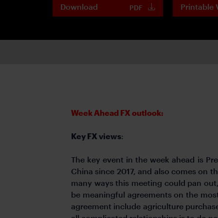
Download
Printable 
PDF
Week Ahead FX outlook:
Key FX views
:
The key event in the week ahead is Presi
China since 2017, and also comes on the
many ways this meeting could pan out, 
be meaningful agreements on the most 
agreement include agriculture purchas
all complicated relationships is to do