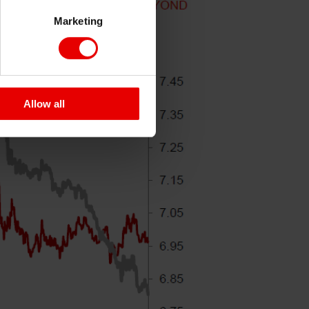
Marketing
Allow all