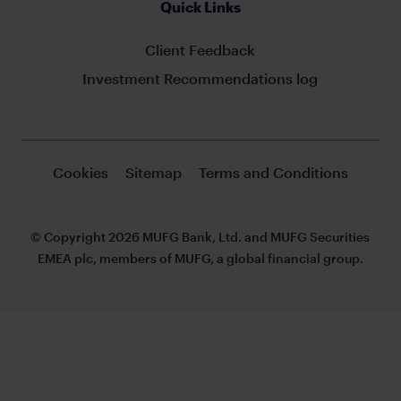
Quick Links
Client Feedback
Investment Recommendations log
Cookies
Sitemap
Terms and Conditions
© Copyright 2026 MUFG Bank, Ltd. and MUFG Securities
EMEA plc, members of MUFG, a global financial group.