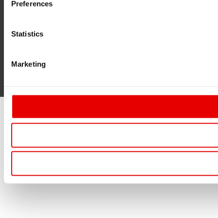
Preferences
Statistics
Marketing