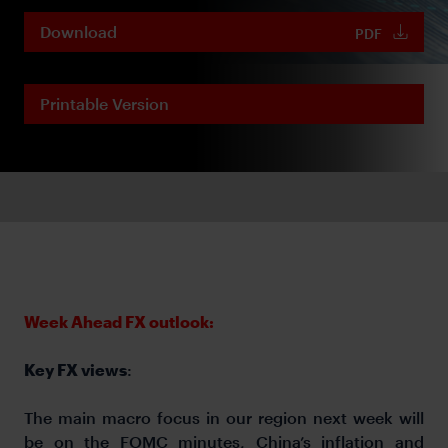
Download
PDF
Printable Version
Week Ahead FX outlook:
Key FX views
:
The main macro focus in our region next week will
be on the FOMC minutes, China’s inflation and