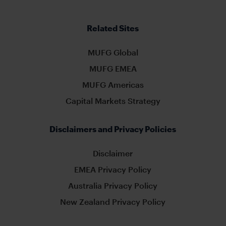
Related Sites
MUFG Global
MUFG EMEA
MUFG Americas
Capital Markets Strategy
Disclaimers and Privacy Policies
Disclaimer
EMEA Privacy Policy
Australia Privacy Policy
New Zealand Privacy Policy