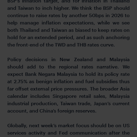
BSP’s inflation target, and for inflation in Thailand
and Taiwan to inch higher. We think the BSP should
continue to raise rates by another 50bps in 2026 to
help manage inflation expectations, while we see
both Thailand and Taiwan as biased to keep rates on
hold for an extended period, and as such anchoring
the front-end of the TWD and THB rates curve.
Policy decisions in New Zealand and Malaysia
should add to the regional rates narrative. We
expect Bank Negara Malaysia to hold its policy rate
at 2.75% as benign inflation and fuel subsidies thus
far offset external price pressures. The broader Asia
calendar includes Singapore retail sales, Malaysia
industrial production, Taiwan trade, Japan’s current
account, and China’s foreign reserves.
Globally, next week’s market focus should be on US
services activity and Fed communication after the