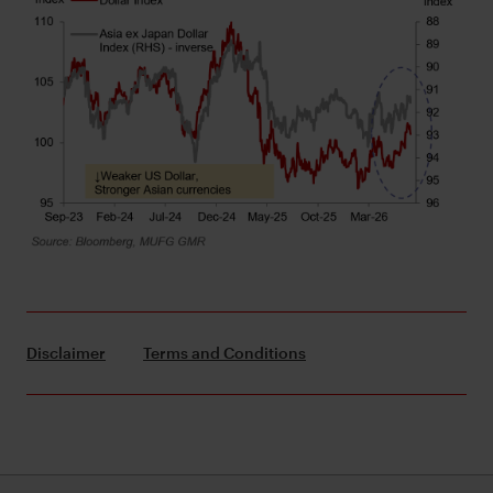
Disclaimer
Terms and Conditions