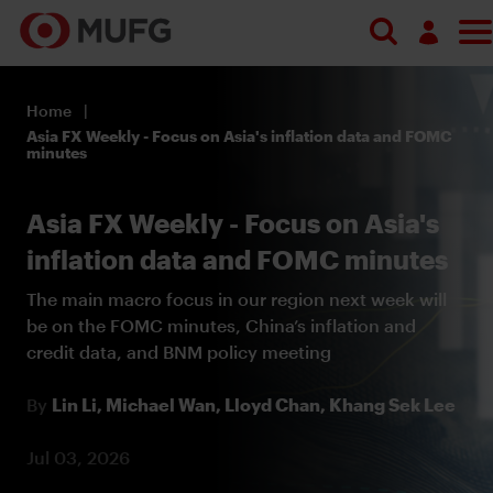
Log in
Home
Register
Asia FX Weekly - Focus on Asia's inflation data and FOMC
minutes
Asia FX Weekly - Focus on Asia's
inflation data and FOMC minutes
The main macro focus in our region next week will
be on the FOMC minutes, China’s inflation and
credit data, and BNM policy meeting
By
Lin Li,
Michael Wan,
Lloyd Chan,
Khang Sek Lee
Jul 03, 2026