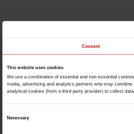
Consent
This website uses cookies
I understand that any materials on this website have been 
rules and regulations.
We use a combination of essential and non-essential cookies (
I also understand that all materials on this website are no
media, advertising and analytics partners who may combine it 
Continue
Exit
analytical cookies (from a third party provider) to collect d
Consent
Necessary
Selection