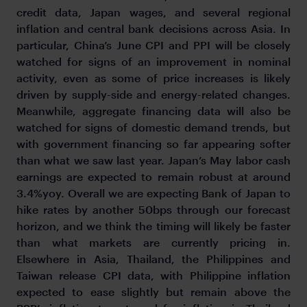
credit data, Japan wages, and several regional
inflation and central bank decisions across Asia. In
particular, China’s June CPI and PPI will be closely
watched for signs of an improvement in nominal
activity, even as some of price increases is likely
driven by supply-side and energy-related changes.
Meanwhile, aggregate financing data will also be
watched for signs of domestic demand trends, but
with government financing so far appearing softer
than what we saw last year. Japan’s May labor cash
earnings are expected to remain robust at around
3.4%yoy. Overall we are expecting Bank of Japan to
hike rates by another 50bps through our forecast
horizon, and we think the timing will likely be faster
than what markets are currently pricing in.
Elsewhere in Asia, Thailand, the Philippines and
Taiwan release CPI data, with Philippine inflation
expected to ease slightly but remain above the