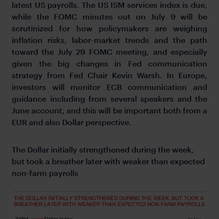
latest US payrolls. The US ISM services index is due,
while the FOMC minutes out on July 9 will be
scrutinized for how policymakers are weighing
inflation risks, labor-market trends and the path
toward the July 29 FOMC meeting, and especially
given the big changes in Fed communication
strategy from Fed Chair Kevin Warsh. In Europe,
investors will monitor ECB communication and
guidance including from several speakers and the
June account, and this will be important both from a
EUR and also Dollar perspective.
The Dollar initially strengthened during the week,
but took a breather later with weaker than expected
non-farm payrolls