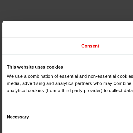
Consent
This website uses cookies
I understand that any materials on this website have been 
rules and regulations.
We use a combination of essential and non-essential cookies (
I also understand that all materials on this website are no
media, advertising and analytics partners who may combine it 
Continue
Exit
analytical cookies (from a third party provider) to collect d
Consent
Necessary
Selection