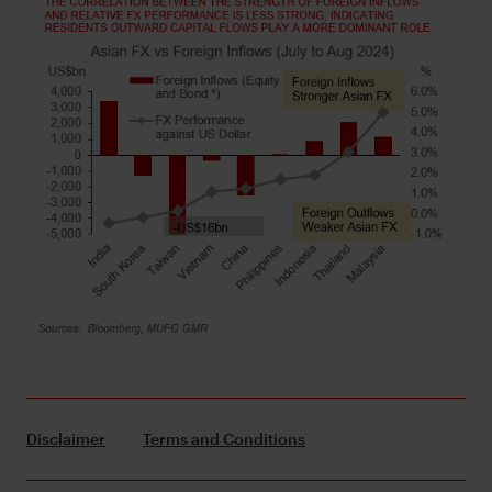
Disclaimer
Terms and Conditions