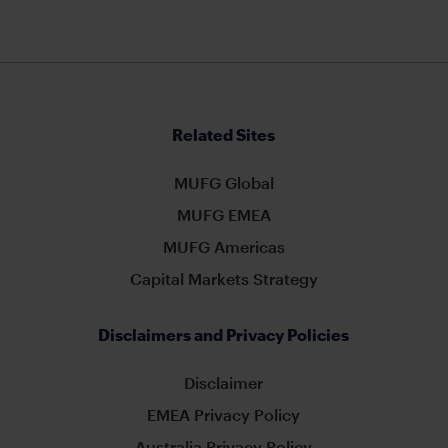
Related Sites
MUFG Global
MUFG EMEA
MUFG Americas
Capital Markets Strategy
Disclaimers and Privacy Policies
Disclaimer
EMEA Privacy Policy
Australia Privacy Policy