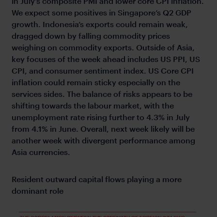
in July’s composite PMI and lower core CPI inflation.
We expect some positives in Singapore’s Q2 GDP
growth. Indonesia’s exports could remain weak,
dragged down by falling commodity prices
weighing on commodity exports. Outside of Asia,
key focuses of the week ahead includes US PPI, US
CPI, and consumer sentiment index. US Core CPI
inflation could remain sticky especially on the
services sides. The balance of risks appears to be
shifting towards the labour market, with the
unemployment rate rising further to 4.3% in July
from 4.1% in June. Overall, next week likely will be
another week with divergent performance among
Asia currencies.
Resident outward capital flows playing a more
dominant role