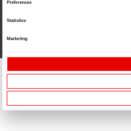
Preferences
Statistics
Marketing