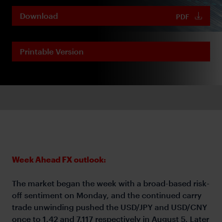
Download
PDF
Printable Version
Week Ahead FX outlook:
The market began the week with a broad-based risk-
off sentiment on Monday, and the continued carry
trade unwinding pushed the USD/JPY and USD/CNY
once to 1.42 and 7.117 respectively in August 5. Later