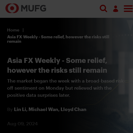
Log in
Home
Register
Asia FX Weekly - Some relief, however the risks still
remain
Asia FX Weekly - Some relief,
however the risks still remain
The market began the week with a broad-based risk-
off sentiment on Monday but relieved with the
positive data surprises later.
By
Lin Li,
Michael Wan,
Lloyd Chan
Aug 09, 2024