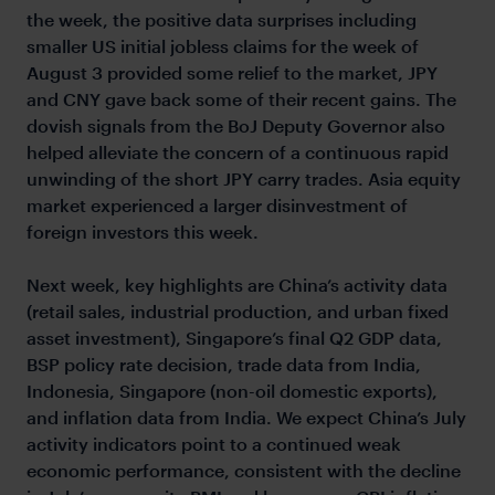
the week, the positive data surprises including
smaller US initial jobless claims for the week of
August 3 provided some relief to the market, JPY
and CNY gave back some of their recent gains. The
dovish signals from the BoJ Deputy Governor also
helped alleviate the concern of a continuous rapid
unwinding of the short JPY carry trades. Asia equity
market experienced a larger disinvestment of
foreign investors this week.
Next week, key highlights are China’s activity data
(retail sales, industrial production, and urban fixed
asset investment), Singapore’s final Q2 GDP data,
BSP policy rate decision, trade data from India,
Indonesia, Singapore (non-oil domestic exports),
and inflation data from India. We expect China’s July
activity indicators point to a continued weak
economic performance, consistent with the decline