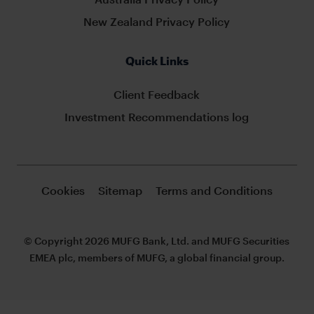
New Zealand Privacy Policy
Quick Links
Client Feedback
Investment Recommendations log
Cookies
Sitemap
Terms and Conditions
© Copyright 2026 MUFG Bank, Ltd. and MUFG Securities
EMEA plc, members of MUFG, a global financial group.