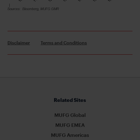
Disclaimer
Terms and Conditions
Related Sites
MUFG Global
MUFG EMEA
MUFG Americas