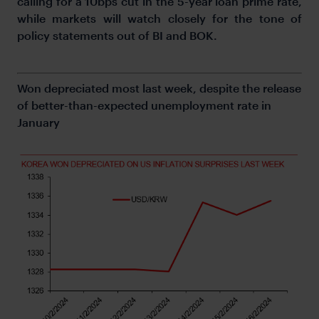
calling for a 10bps cut in the 5-year loan prime rate,
while markets will watch closely for the tone of
policy statements out of BI and BOK.
Won depreciated most last week, despite the release
of better-than-expected unemployment rate in
January