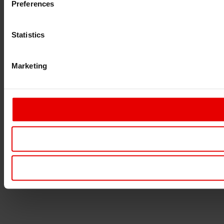
Preferences
Statistics
Marketing