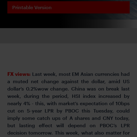
Printable Version
FX views:
Last week, most EM Asian currencies had
a muted net change against the dollar, amid US
dollar’s 0.2%wow change. China was on break last
week, during the period, HSI index increased by
nearly 4% - this, with market’s expectation of 10bps
cut on 5-year LPR by PBOC this Tuesday, could
imply some catch ups of A shares and CNY today,
but lasting effect will depend on PBOC’s LPR
decision tomorrow. This week, what also matter for