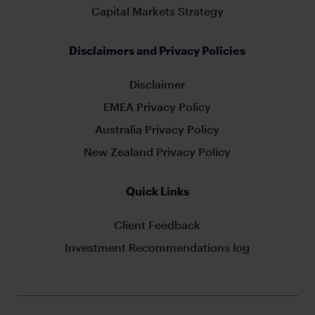
Capital Markets Strategy
Disclaimers and Privacy Policies
Disclaimer
EMEA Privacy Policy
Australia Privacy Policy
New Zealand Privacy Policy
Quick Links
Client Feedback
Investment Recommendations log