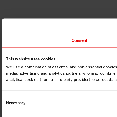
Consent
This website uses cookies
I understand that any materials on this website have been 
rules and regulations.
We use a combination of essential and non-essential cookies (
I also understand that all materials on this website are no
media, advertising and analytics partners who may combine it 
Continue
Exit
analytical cookies (from a third party provider) to collect d
Consent
Necessary
Selection