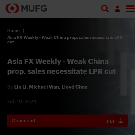
Log in
Home
Register
Asia FX Weekly - Weak China prop. sales necessitate LPR
cut
Asia FX Weekly - Weak China
prop. sales necessitate LPR cut
By
Lin Li,
Michael Wan,
Lloyd Chan
Feb 19, 2024
Download
PDF