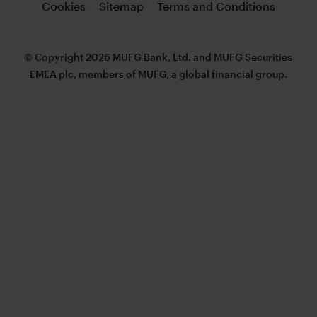
Cookies
Sitemap
Terms and Conditions
© Copyright 2026 MUFG Bank, Ltd. and MUFG Securities
EMEA plc, members of MUFG, a global financial group.