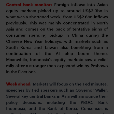
Central bank monitor:
Foreign inflows into Asian
equity markets picked up to around US$3.3bn in
what was a shortened week, from US$2.6bn inflows
previously. This was mainly concentrated in North
Asia and comes on the back of tentative signs of
consumer spending pickup in China during the
Chinese New Year holidays, with markets such as
South Korea and Taiwan also benefiting from a
continuation of the AI chip boom theme.
Meanwhile, Indonesia’s equity markets saw a relief
rally after a stronger than expected win by Prabowo
in the Elections.
Week ahead:
Markets will focus on the Fed minutes,
speeches by Fed speakers such as Governor Waller.
Several key central banks in Asia will announce their
policy decisions, including the PBOC, Bank
Indonesia, and the Bank of Korea. Consensus is