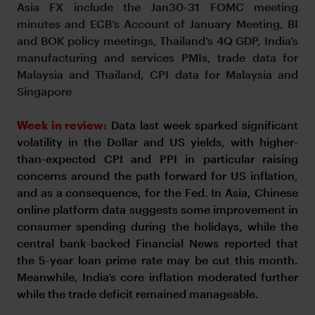
Asia FX include the Jan30-31 FOMC meeting
minutes and ECB’s Account of January Meeting, BI
and BOK policy meetings, Thailand’s 4Q GDP, India’s
manufacturing and services PMIs, trade data for
Malaysia and Thailand, CPI data for Malaysia and
Singapore
Week in review:
Data last week sparked significant
volatility in the Dollar and US yields, with higher-
than-expected CPI and PPI in particular raising
concerns around the path forward for US inflation,
and as a consequence, for the Fed. In Asia, Chinese
online platform data suggests some improvement in
consumer spending during the holidays, while the
central bank-backed Financial News reported that
the 5-year loan prime rate may be cut this month.
Meanwhile, India’s core inflation moderated further
while the trade deficit remained manageable.