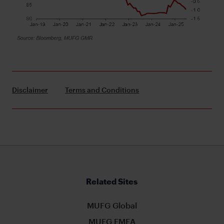
Disclaimer
Terms and Conditions
Related Sites
MUFG Global
MUFG EMEA