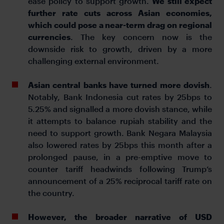
ease policy to support growth.
We still expect
further rate cuts across Asian economies,
which could pose a near-term drag on regional
currencies
. The key concern now is the
downside risk to growth, driven by a more
challenging external environment.
Asian central banks have turned more dovish
.
Notably, Bank Indonesia cut rates by 25bps to
5.25% and signalled a more dovish stance, while
it attempts to balance rupiah stability and the
need to support growth. Bank Negara Malaysia
also lowered rates by 25bps this month after a
prolonged pause, in a pre-emptive move to
counter tariff headwinds following Trump’s
announcement of a 25% reciprocal tariff rate on
the country.
However, the broader narrative of USD