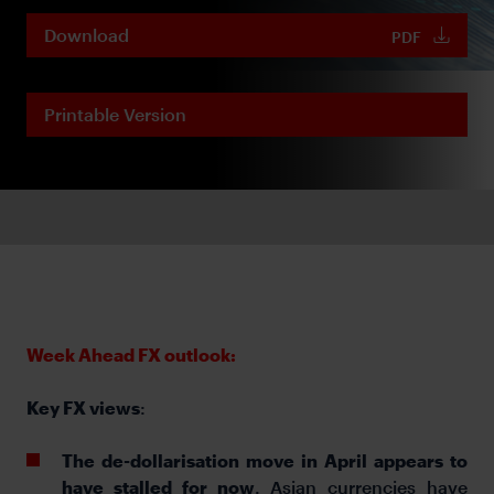
Download
PDF
Printable Version
Week Ahead FX outlook:
Key FX views
:
The de-dollarisation move in April appears to
have stalled for now
. Asian currencies have