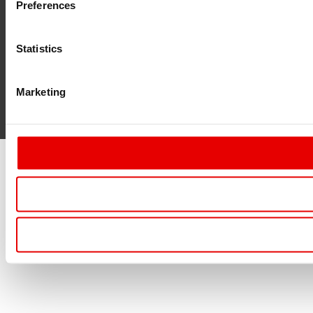
Preferences
Statistics
Marketing