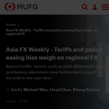
Log in
Home
Register
Asia FX Weekly - Tariffs and policy easing bias weigh on
regional FX
Asia FX Weekly - Tariffs and policy
easing bias weigh on regional FX
Beyond tariffs, factors such as yield differentials and
positioning adjustment may further lend support to
the USD in the near term.
By
Lin Li,
Michael Wan,
Lloyd Chan,
Khang Sek Lee
Jul 18, 2025