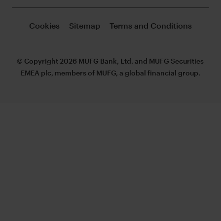
Cookies
Sitemap
Terms and Conditions
© Copyright 2026 MUFG Bank, Ltd. and MUFG Securities
EMEA plc, members of MUFG, a global financial group.