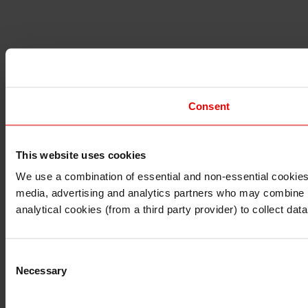
Consent
This website uses cookies
I understand that any materials on this website have been 
rules and regulations.
We use a combination of essential and non-essential cookies (
I also understand that all materials on this website are no
media, advertising and analytics partners who may combine it 
Continue
Exit
analytical cookies (from a third party provider) to collect d
Consent
Necessary
Selection