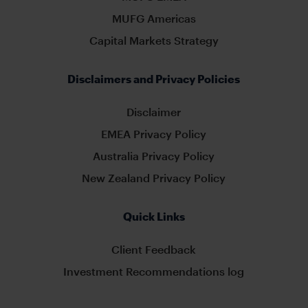
MUFG Americas
Capital Markets Strategy
Disclaimers and Privacy Policies
Disclaimer
EMEA Privacy Policy
Australia Privacy Policy
New Zealand Privacy Policy
Quick Links
Client Feedback
Investment Recommendations log