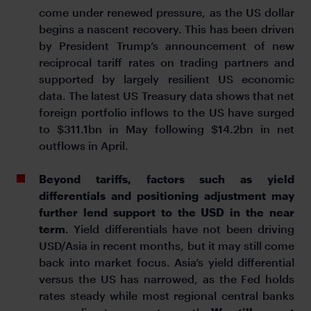
come under renewed pressure, as the US dollar
begins a nascent recovery. This has been driven
by President Trump’s announcement of new
reciprocal tariff rates on trading partners and
supported by largely resilient US economic
data. The latest US Treasury data shows that net
foreign portfolio inflows to the US have surged
to $311.1bn in May following $14.2bn in net
outflows in April.
Beyond tariffs, factors such as yield
differentials and positioning adjustment may
further lend support to the USD in the near
term
. Yield differentials have not been driving
USD/Asia in recent months, but it may still come
back into market focus. Asia’s yield differential
versus the US has narrowed, as the Fed holds
rates steady while most regional central banks