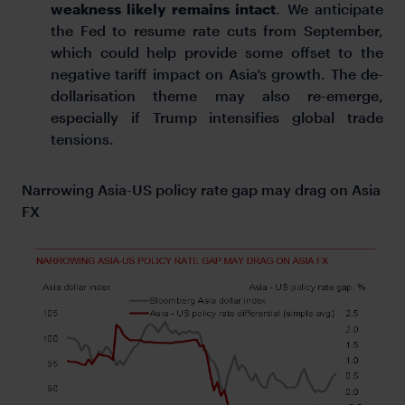
weakness likely remains intact
. We anticipate
the Fed to resume rate cuts from September,
which could help provide some offset to the
negative tariff impact on Asia’s growth. The de-
dollarisation theme may also re-emerge,
especially if Trump intensifies global trade
tensions.
Narrowing Asia-US policy rate gap may drag on Asia
FX