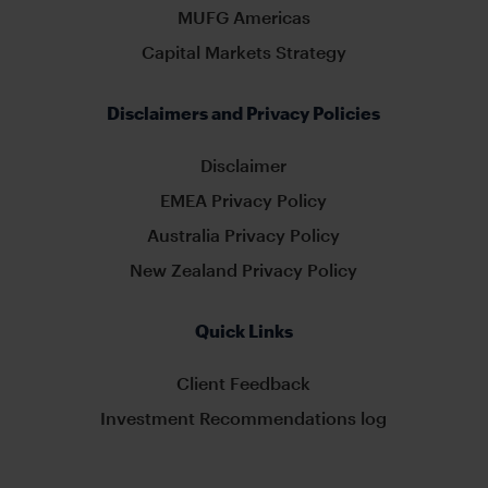
MUFG Americas
Capital Markets Strategy
Disclaimers and Privacy Policies
Disclaimer
EMEA Privacy Policy
Australia Privacy Policy
New Zealand Privacy Policy
Quick Links
Client Feedback
Investment Recommendations log