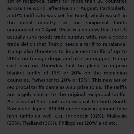
set of reciprocal tariffs for more than 20 countries
across the world, effective on 1 August. Particularly,
a 50% tariff rate was set for Brazil, which wasn’t in
the initial country list for reciprocal tariffs
announced on 2 April. Brazil is a country that the US
actually runs goods trade surplus with, not a goods
trade deficit that Trump needs a tariff to rebalance.
Trump also threatens to implement tariffs of up to
200% on foreign drugs and 50% on copper. Trump
said also on Thursday that he plans to impose
blanket tariffs of 15% or 20% on the remaining
countries, “whether its 20% or 15%”. This new set of
reciprocal tariffs came as a surprise to us. The tariffs
are largely similar to the original reciprocal tariffs.
An elevated 25% tariff rate was set for both South
Korea and Japan. ASEAN economies in general face
high tariffs as well, e.g. Indonesia (32%), Malaysia
(25%), Thailand (36%), Philippines (20%) and etc.