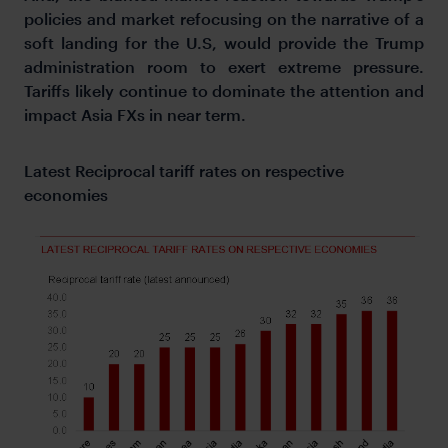
policies and market refocusing on the narrative of a
soft landing for the U.S, would provide the Trump
administration room to exert extreme pressure.
Tariffs likely continue to dominate the attention and
impact Asia FXs in near term.
Latest Reciprocal tariff rates on respective
economies