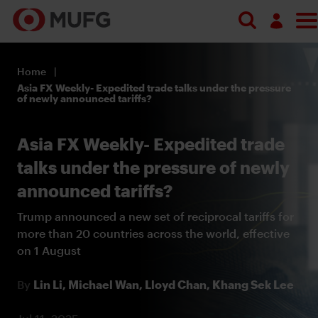
Log in
Home
Register
Asia FX Weekly- Expedited trade talks under the pressure
of newly announced tariffs?
Asia FX Weekly- Expedited trade
talks under the pressure of newly
announced tariffs?
Trump announced a new set of reciprocal tariffs for
more than 20 countries across the world, effective
on 1 August
By
Lin Li,
Michael Wan,
Lloyd Chan,
Khang Sek Lee