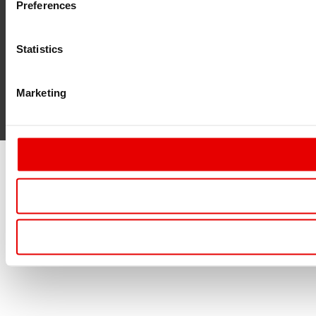
Preferences
Statistics
Marketing