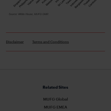
Disclaimer
Terms and Conditions
Related Sites
MUFG Global
MUFG EMEA