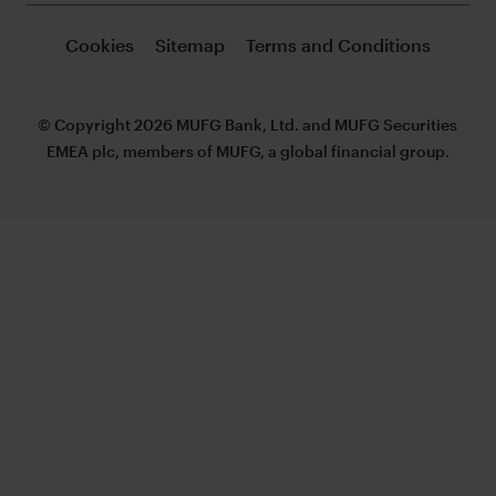
Cookies
Sitemap
Terms and Conditions
© Copyright 2026 MUFG Bank, Ltd. and MUFG Securities
EMEA plc, members of MUFG, a global financial group.