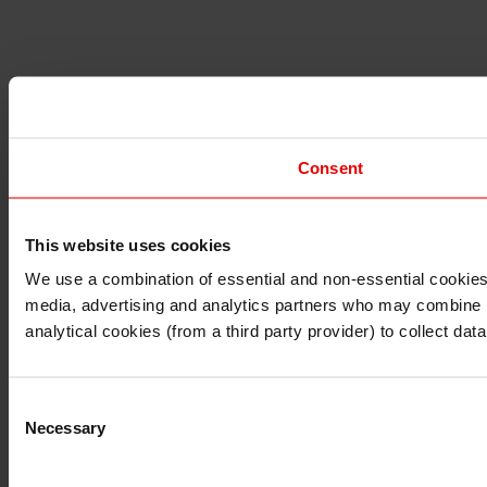
Consent
This website uses cookies
I understand that any materials on this website have been 
rules and regulations.
We use a combination of essential and non-essential cookies (
I also understand that all materials on this website are no
media, advertising and analytics partners who may combine it 
Continue
Exit
analytical cookies (from a third party provider) to collect d
Consent
Necessary
Selection