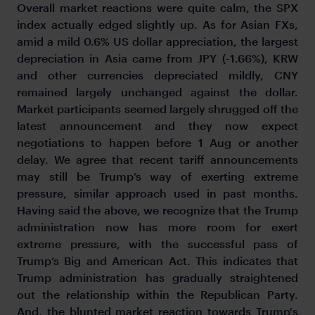
Overall market reactions were quite calm, the SPX
index actually edged slightly up. As for Asian FXs,
amid a mild 0.6% US dollar appreciation, the largest
depreciation in Asia came from JPY (-1.66%), KRW
and other currencies depreciated mildly, CNY
remained largely unchanged against the dollar.
Market participants seemed largely shrugged off the
latest announcement and they now expect
negotiations to happen before 1 Aug or another
delay. We agree that recent tariff announcements
may still be Trump’s way of exerting extreme
pressure, similar approach used in past months.
Having said the above, we recognize that the Trump
administration now has more room for exert
extreme pressure, with the successful pass of
Trump’s Big and American Act. This indicates that
Trump administration has gradually straightened
out the relationship within the Republican Party.
And, the blunted market reaction towards Trump's