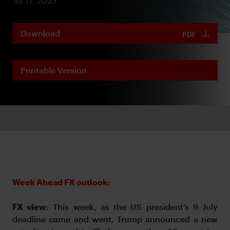
Jul 11, 2025
Download
PDF
Printable Version
Week Ahead FX outlook:
FX view
: This week, as the US president’s 9 July
deadline came and went, Trump announced a new