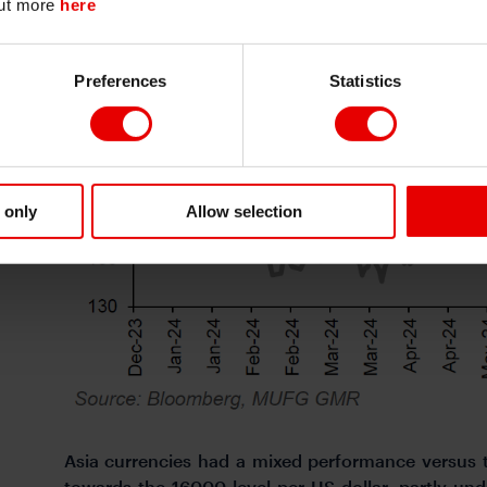
out more
here
Continue
Exit
Preferences
Statistics
 only
Allow selection
Asia currencies had a mixed performance versus t
towards the 16000-level per US dollar, partly un