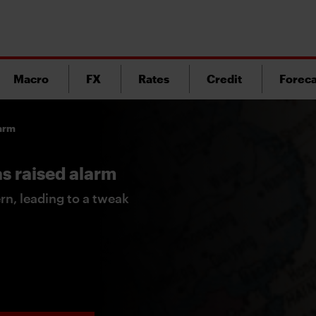
Macro
FX
Rates
Credit
Foreca
larm
has raised alarm
ern, leading to a tweak