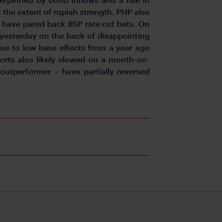
it the extent of rupiah strength. PHP also
y have pared back BSP rate cut bets. On
 yesterday on the back of disappointing
due to low base effects from a year ago
orts also likely slowed on a month-on-
outperformer – have partially reversed