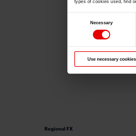
types of cookies used, find 
Consent
Necessary
Selection
Use necessary cookies
Regional FX