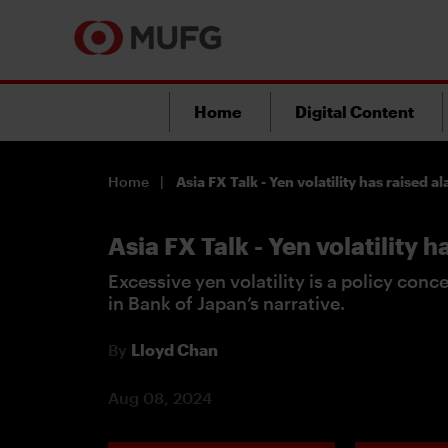
Home
Digital Content
Home
Asia FX Talk - Yen volatility has raised a
Asia FX Talk - Yen volatility 
Excessive yen volatility is a policy conc
in Bank of Japan’s narrative.
By
Lloyd Chan
Aug 08, 2024