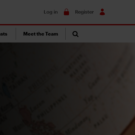
Search
Log in
Register
sts
Meet the Team