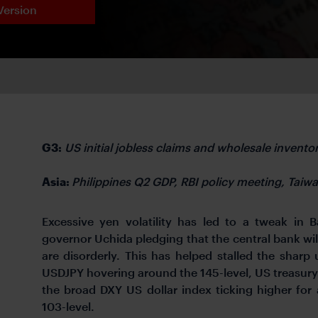
Version
G3:
US initial jobless claims and wholesale inventor
Asia:
Philippines Q2 GDP, RBI policy meeting, Taiwa
Excessive yen volatility has led to a tweak in 
governor Uchida pledging that the central bank wil
are disorderly. This has helped stalled the sharp
USDJPY hovering around the 145-level, US treasury y
the broad DXY US dollar index ticking higher for
103-level.