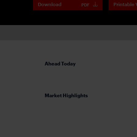
Download
Printable 
PDF
Ahead Today
Market Highlights