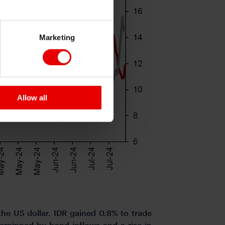
Marketing
Allow all
he US dollar. IDR gained 0.8% to trade
derpinned by bond inflows and a rise in