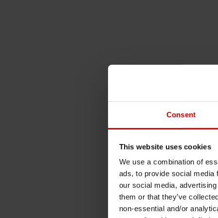
Consent
This website uses cookies
We use a combination of esse
ads, to provide social media 
our social media, advertising
them or that they’ve collecte
non-essential and/or analytic