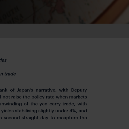
ies
n trade
Bank of Japan’s narrative, with Deputy
l not raise the policy rate when markets
 unwinding of the yen carry trade, with
ields stabilising slightly under 4%, and
 a second straight day to recapture the