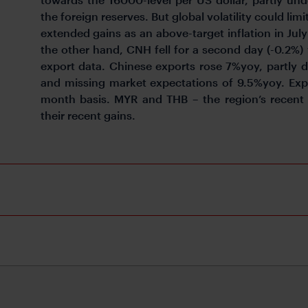
the foreign reserves. But global volatility could lim
extended gains as an above-target inflation in Jul
the other hand, CNH fell for a second day (-0.2%)
export data. Chinese exports rose 7%yoy, partly 
and missing market expectations of 9.5%yoy. Exp
month basis. MYR and THB – the region’s recent 
their recent gains.