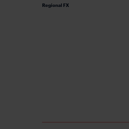
Regional FX