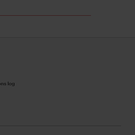
ns log