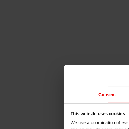
Consent
This website uses cookies
We use a combination of esse