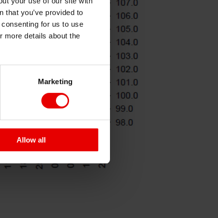
ut your use of our site with
s
n that you’ve provided to
e consenting for us to use
or more details about the
Marketing
Allow all