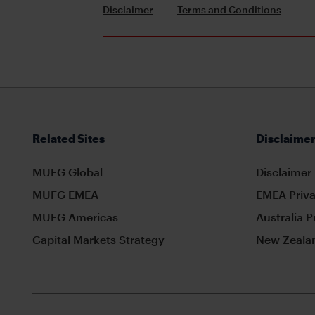
Disclaimer
Terms and Conditions
Related Sites
Disclaimer
MUFG Global
Disclaimer
MUFG EMEA
EMEA Priva
MUFG Americas
Australia P
Capital Markets Strategy
New Zealan