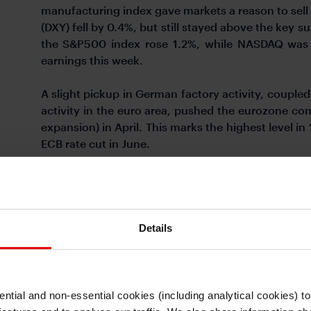
manufacturing index gave markets a reason to sell 
(DXY) fell by 0.4%, but still stayed above the key s
the S&P500 index rose 1.2%, while NASDAQ was 
earnings this week.
A slight pickup in German factory activity, couple
activity in the euro area, pushed the eurozone co
expansion) in April. This marks the highest level in 
ECB rate cut in June.
Meanwhile, the risk of yen intervention is growing
Geopolitical tensions also look to persist. Russia
against Ukraine in response to recent US appro
Ukraine. Brent price is still up about 14% year to da
Details
ntial and non-essential cookies (including analytical cookies) t
I understand that any materials on this website have been produced only for