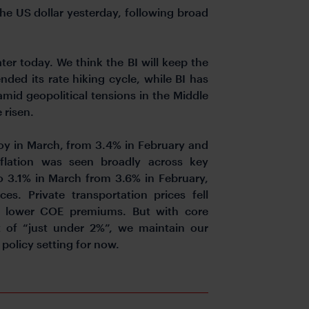
he US dollar yesterday, following broad
ter today. We think the BI will keep the
nded its rate hiking cycle, while BI has
 amid geopolitical tensions in the Middle
 risen.
yoy in March, from 3.4% in February and
flation was seen broadly across key
to 3.1% in March from 3.6% in February,
s. Private transportation prices fell
h lower COE premiums. But with core
get of “just under 2%”, we maintain our
 policy setting for now.