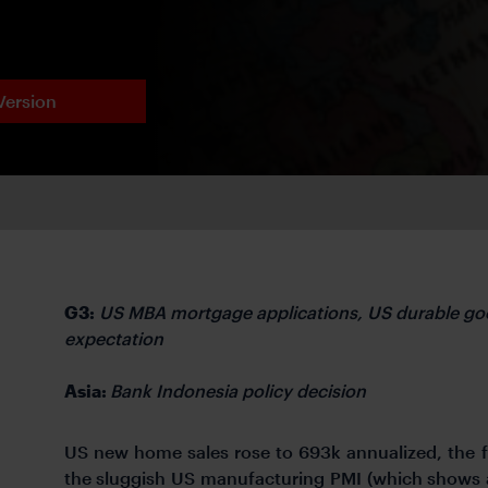
Version
G3:
US MBA mortgage applications, US durable go
expectation
Asia:
Bank Indonesia policy decision
US new home sales rose to 693k annualized, the 
the sluggish US manufacturing PMI (which shows 