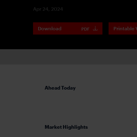
Apr 24, 2024
Download
Printable 
PDF
Ahead Today
Market Highlights