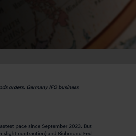
ods orders, Germany IFO business
fastest pace since September 2023. But
a slight contraction) and Richmond Fed