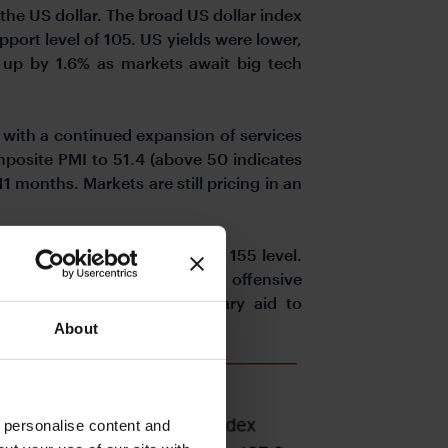
the US dollar. The broad US dollar index
upport level of 105. US yields were lower,
up by 1.6% as markets await big tech
d with a continued expansion of services
mposite PMI to 51.4 (above 50 indicates
11 months. Markets are still pricing in an
 with USDJPY trading near the 155 level.
 has threatened to step up the offensive
val for providing new military aid to
te.
About
o personalise content and