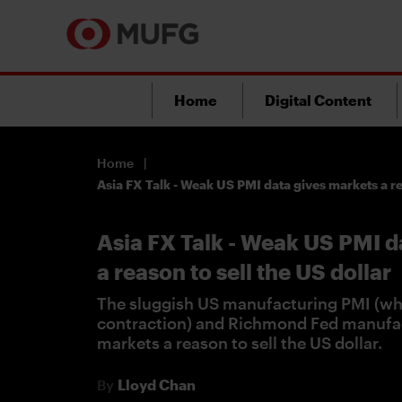
Home
Digital Content
Home
Asia FX Talk - Weak US PMI data gives markets a re
Asia FX Talk - Weak US PMI d
a reason to sell the US dollar
The sluggish US manufacturing PMI (whi
contraction) and Richmond Fed manufa
markets a reason to sell the US dollar.
By
Lloyd Chan