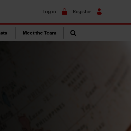
Search
Log in
Register
sts
Meet the Team