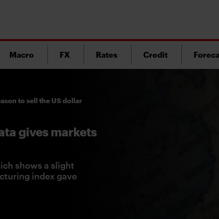
Macro
FX
Rates
Credit
Foreca
ason to sell the US dollar
ata gives markets
ch shows a slight
cturing index gave