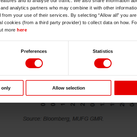
features and to analyse our traffic. We also share information abo
persons regarded as professional investors (or equivalent) in their home
jurisdiction and in jurisdictions which the MUFG entity producing the material i
 and analytics partners who may combine it with other informatio
permitted to do so under applicable laws, rules and regulations.
d from your use of their services. By selecting “Allow all” you ar
I also understand that all materials on this website are not investment research
al cookies (from a third party provider) to collect data on how. F
or investment advice.
out more
here
Continue
Exit
Preferences
Statistics
 only
Allow selection