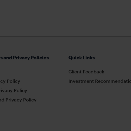
s and Privacy Policies
Quick Links
Client Feedback
cy Policy
Investment Recommendatio
rivacy Policy
d Privacy Policy