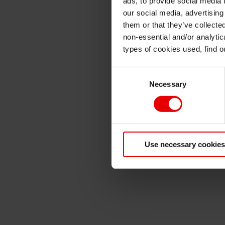
ads, to provide social media 
our social media, advertising
them or that they’ve collecte
non-essential and/or analytic
types of cookies used, find 
Consent
Necessary
Selection
Use necessary cookies