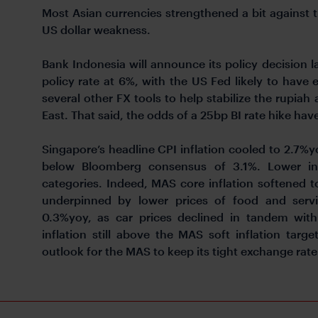
Most Asian currencies strengthened a bit against t
US dollar weakness.
Bank Indonesia will announce its policy decision la
policy rate at 6%, with the US Fed likely to have e
several other FX tools to help stabilize the rupiah
East. That said, the odds of a 25bp BI rate hike have
Singapore’s headline CPI inflation cooled to 2.7%
below Bloomberg consensus of 3.1%. Lower in
categories. Indeed, MAS core inflation softened 
underpinned by lower prices of food and service
0.3%yoy, as car prices declined in tandem wit
inflation still above the MAS soft inflation tar
outlook for the MAS to keep its tight exchange rate