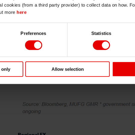
I also understand that all materials on this website are not investment research
al cookies (from a third party provider) to collect data on how. F
or investment advice.
out more
here
Continue
Exit
Preferences
Statistics
 only
Allow selection
Regional FX