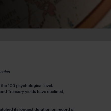
 sales
the 100 psychological level.
nd Treasury yields have declined,
hed its longest duration on record of