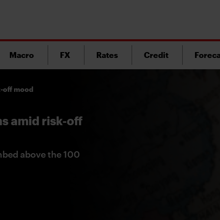
Macro
FX
Rates
Credit
Foreca
k-off mood
s amid risk-off
imbed above the 100