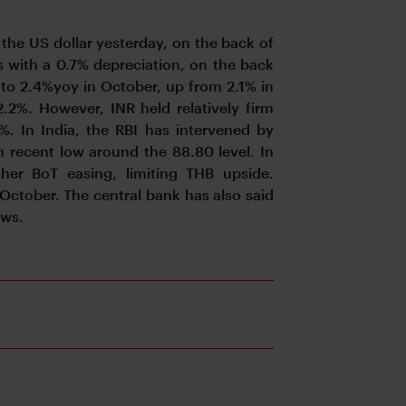
the US dollar yesterday, on the back of
s with a 0.7% depreciation, on the back
 to 2.4%yoy in October, up from 2.1% in
2%. However, INR held relatively firm
. In India, the RBI has intervened by
om recent low around the 88.80 level. In
ther BoT easing, limiting THB upside.
 October. The central bank has also said
ows.