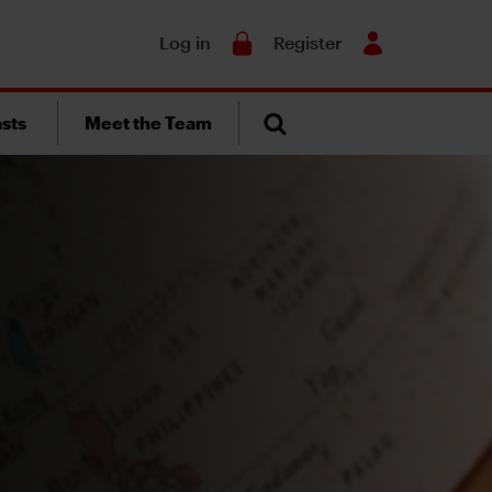
Search
Log in
Register
sts
Meet the Team