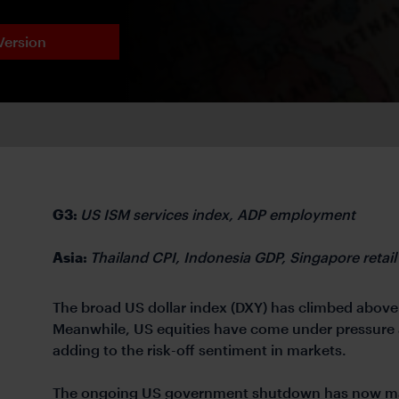
Version
G3:
US ISM services index, ADP employment
Asia:
Thailand CPI, Indonesia GDP, Singapore retail
The broad US dollar index (DXY) has climbed above 
Meanwhile, US equities have come under pressure a
adding to the risk-off sentiment in markets.
The ongoing US government shutdown has now matc