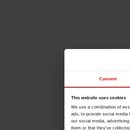
Consent
This website uses cookies
We use a combination of esse
ads, to provide social media 
our social media, advertising
them or that they’ve collecte