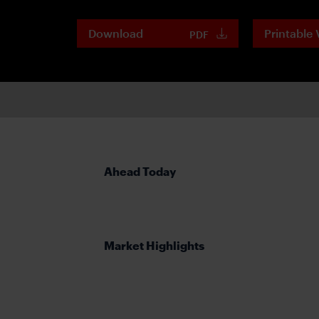
Download
Printable 
PDF
Ahead Today
Market Highlights