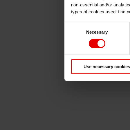
non-essential and/or analytic
types of cookies used, find 
Consent
Necessary
Selection
Use necessary cookies