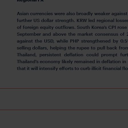
Asian currencies were also broadly weaker against 
further US dollar strength. KRW led regional losse
of foreign equity outflows. South Korea’s CPI rose
September and above the market consensus of 2.
against the USD, while PHP strengthened by 0.5%
selling dollars, helping the rupee to pull back fr
Thailand, persistent deflation could prompt fur
Thailand’s economy likely remained in deflation in
that it will intensify efforts to curb illicit financial fl