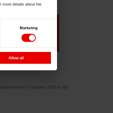
or more details about the
Marketing
Allow all