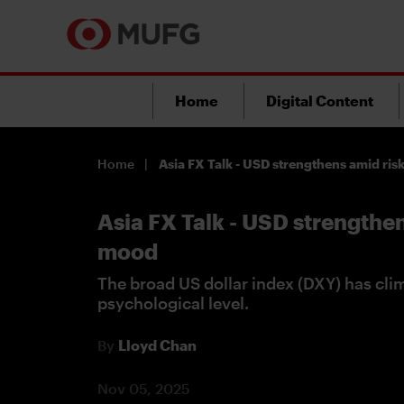
Home
Digital Content
Home
Asia FX Talk - USD strengthens amid ris
Asia FX Talk - USD strengthen
mood
The broad US dollar index (DXY) has cl
psychological level.
By
Lloyd Chan
Nov 05, 2025