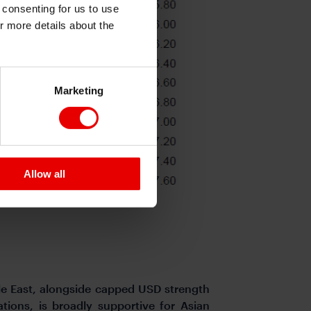
e consenting for us to use
or more details about the
Marketing
Allow all
dle East, alongside capped USD strength
tions, is broadly supportive for Asian