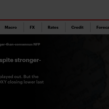
Macro
FX
Rates
Credit
Foreca
onger-than-consensus NFP
spite stronger-
played out. But the
 DXY closing lower last