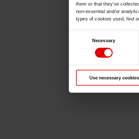
them or that they’ve collecte
non-essential and/or analytic
types of cookies used, find 
Consent
Necessary
Selection
Use necessary cookies