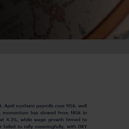
. April nonfarm payrolls rose 115k, well
gh momentum has slowed from 185k in
t 4.3%, while wage growth firmed to
 failed to rally meaningfully, with DXY