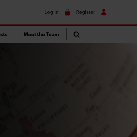
Search
Log in
Register
sts
Meet the Team