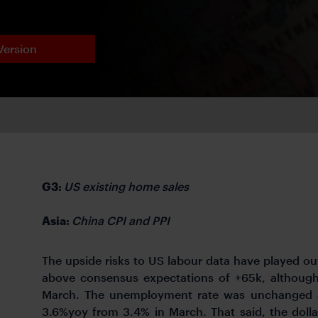
Version
G3:
US existing home sales
Asia:
China CPI and PPI
The upside risks to US labour data have played out
above consensus expectations of +65k, althou
March. The unemployment rate was unchanged a
3.6%yoy from 3.4% in March. That said, the dollar