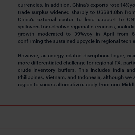
currencies. In addition, China’s exports rose 14%yo
trade surplus widened sharply to US$84.8bn from
China’s external sector to lend support to CN
spillovers for selective regional currencies, incl
growth moderated to 39%yoy in April from 61
confirming the sustained upcycle in regional tech 
However, as energy-related disruptions linger, ris
more differentiated challenge for regional FX, parti
crude inventory buffers. This includes India a
Philippines, Vietnam, and Indonesia, although we
region to secure alternative supply from non-Middl