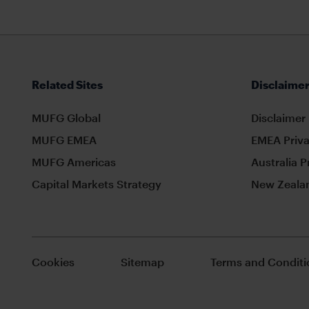
Related Sites
Disclaimer
MUFG Global
Disclaimer
MUFG EMEA
EMEA Priva
MUFG Americas
Australia P
Capital Markets Strategy
New Zealan
Cookies
Sitemap
Terms and Conditi