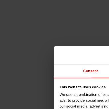
Consent
This website uses cookies
We use a combination of esse
ads, to provide social media 
our social media, advertising