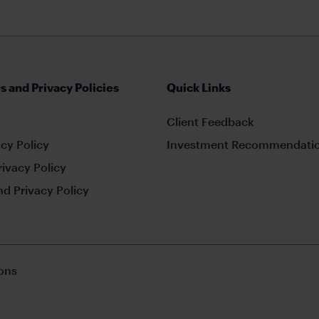
s and Privacy Policies
Quick Links
Client Feedback
cy Policy
Investment Recommendatio
rivacy Policy
d Privacy Policy
ons