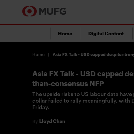
Home
Digital Content
Home
Asia FX Talk - USD capped despite str
Asia FX Talk - USD capped de
than-consensus NFP
The upside risks to US labour data have 
dollar failed to rally meaningfully, with
Friday.
By
Lloyd Chan