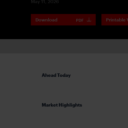
May 11, 2026
Download
Printable 
PDF
Ahead Today
Market Highlights