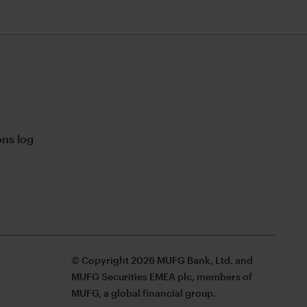
ns log
© Copyright 2026 MUFG Bank, Ltd. and
MUFG Securities EMEA plc, members of
MUFG, a global financial group.