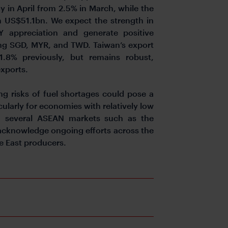
y in April from 2.5% in March, while the
 US$51.1bn. We expect the strength in
Y appreciation and generate positive
uding SGD, MYR, and TWD. Taiwan’s export
.8% previously, but remains robust,
exports.
ing risks of fuel shortages could pose a
cularly for economies with relatively low
nd several ASEAN markets such as the
 acknowledge ongoing efforts across the
e East producers.