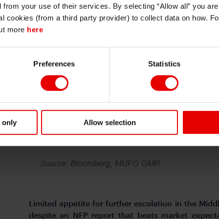
d from your use of their services. By selecting “Allow all” you ar
I also understand that all materials on this website are not investment research
al cookies (from a third party provider) to collect data on how. F
or investment advice.
out more
here
Continue
Exit
Preferences
Statistics
 only
Allow selection
Limited appetite for further escalation in the Mid
despite an NFP report that beats market expecta