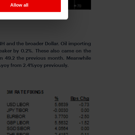
Allow all
NH and the broader Dollar. Oil importing
aker by 0.2%. These also came on the
om 49.2 the previous month. Meanwhile
2%yoy from 2.4%yoy previously.