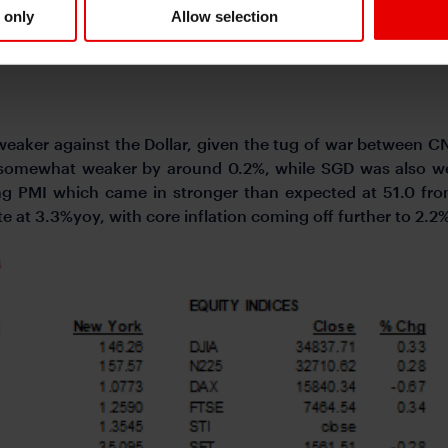
 only
Allow selection
 weaker against the Dollar, given the tug of war between C
 somewhat weaker by around 0.2%, while SGD was also we
ng PMI which came in stronger than expected at 51.0 fr
e at 3.3%yoy, with core inflation coming off further to 2.