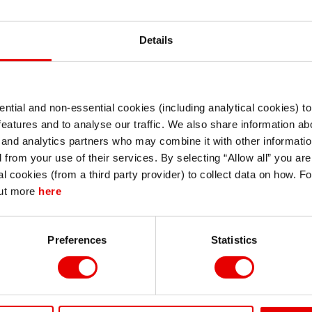
Details
ntial and non-essential cookies (including analytical cookies) t
I understand that any materials on this website have been produced only for
features and to analyse our traffic. We also share information abo
persons regarded as professional investors (or equivalent) in their home
jurisdiction and in jurisdictions which the MUFG entity producing the material i
 and analytics partners who may combine it with other informatio
permitted to do so under applicable laws, rules and regulations.
d from your use of their services. By selecting “Allow all” you ar
I also understand that all materials on this website are not investment research
al cookies (from a third party provider) to collect data on how. F
or investment advice.
out more
here
Continue
Exit
Preferences
Statistics