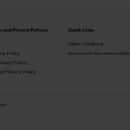
s and Privacy Policies
Quick Links
Client Feedback
cy Policy
Investment Recommendatio
rivacy Policy
d Privacy Policy
ons