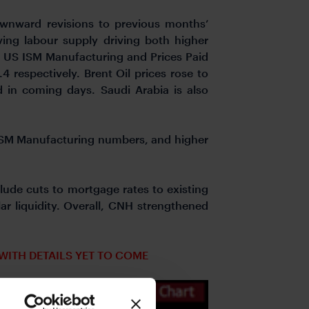
wnward revisions to previous months’
ving labour supply driving both higher
, US ISM Manufacturing and Prices Paid
 respectively. Brent Oil prices rose to
d in coming days. Saudi Arabia is also
 ISM Manufacturing numbers, and higher
lude cuts to mortgage rates to existing
r liquidity. Overall, CNH strengthened
WITH DETAILS YET TO COME