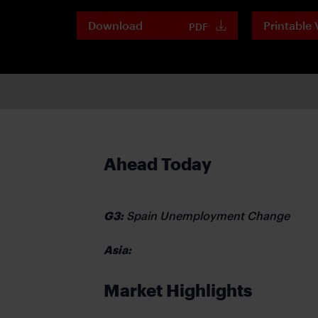
Download
Printable 
PDF
Ahead Today
G3:
Spain Unemployment Change
Asia:
Market Highlights