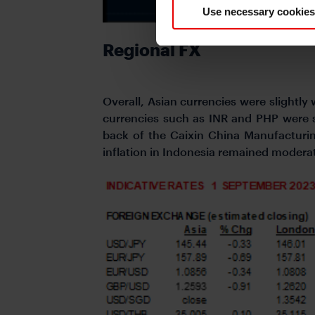
Use necessary cookies
Regional FX
Overall, Asian currencies were slightly
currencies such as INR and PHP were
back of the Caixin China Manufacturi
inflation in Indonesia remained moderat