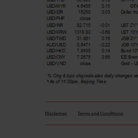
Disclaimer
Terms and Conditions