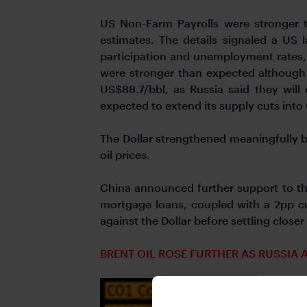
US Non-Farm Payrolls were stronger 
estimates. The details signaled a US 
participation and unemployment rates,
were stronger than expected although b
US$88.7/bbl, as Russia said they will
expected to extend its supply cuts into
The Dollar strengthened meaningfully 
oil prices.
China announced further support to the
mortgage loans, coupled with a 2pp cu
against the Dollar before settling closer 
BRENT OIL ROSE FURTHER AS RUSSIA