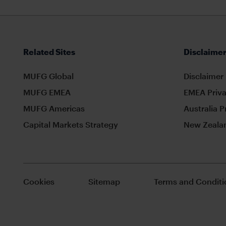
Related Sites
Disclaimer
MUFG Global
Disclaimer
MUFG EMEA
EMEA Priva
MUFG Americas
Australia P
Capital Markets Strategy
New Zealan
Cookies
Sitemap
Terms and Conditi