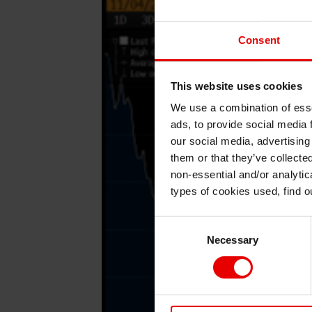
Consent
This website uses cookies
We use a combination of esse
ads, to provide social media 
our social media, advertising
them or that they’ve collecte
non-essential and/or analytic
types of cookies used, find 
Consent
Necessary
Selection