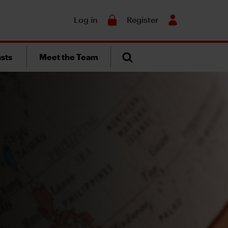
Search
Log in
Register
sts
Meet the Team