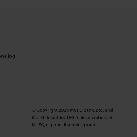
ns log
© Copyright 2026 MUFG Bank, Ltd. and
MUFG Securities EMEA plc, members of
MUFG, a global financial group.