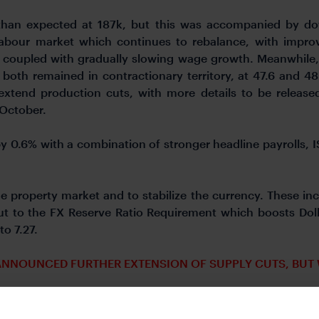
than expected at 187k, but this was accompanied by do
labour market which continues to rebalance, with impro
 coupled with gradually slowing wage growth. Meanwhile
oth remained in contractionary territory, at 47.6 and 48.4
 extend production cuts, with more details to be release
 October.
by 0.6% with a combination of stronger headline payrolls,
 property market and to stabilize the currency. These inc
t to the FX Reserve Ratio Requirement which boosts Dolla
to 7.27.
 ANNOUNCED FURTHER EXTENSION OF SUPPLY CUTS, BUT 