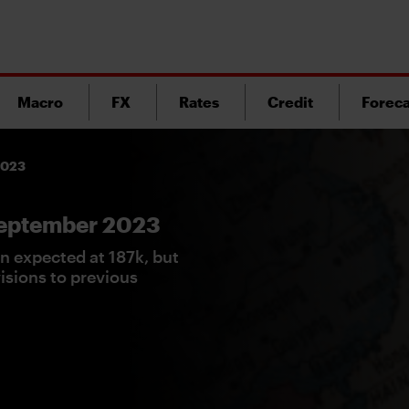
Macro
FX
Rates
Credit
Foreca
 2023
 September 2023
n expected at 187k, but
sions to previous