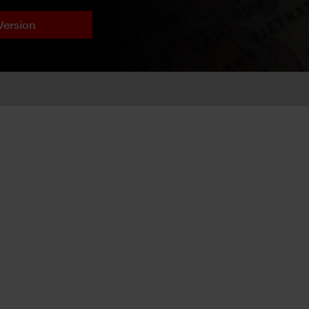
Version