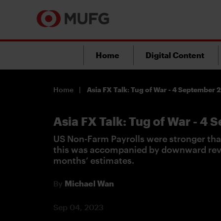
Home
Digital Content
Home
Asia FX Talk: Tug of War - 4 September
Asia FX Talk: Tug of War - 4
US Non-Farm Payrolls were stronger tha
this was accompanied by downward revi
months’ estimates.
By
Michael Wan
Sep 04, 2023