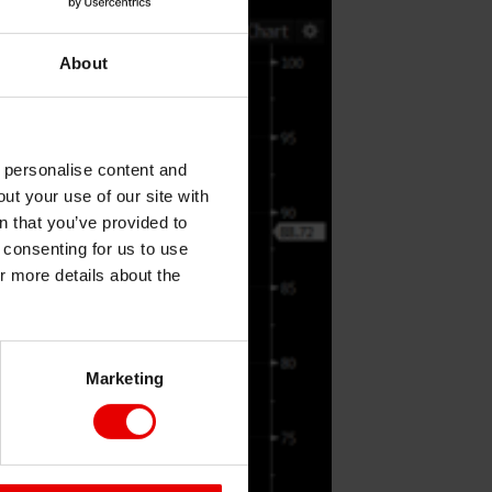
About
o personalise content and
ut your use of our site with
s
n that you’ve provided to
e consenting for us to use
or more details about the
Marketing