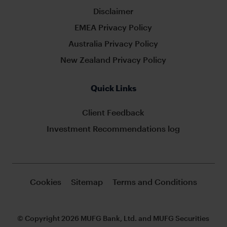
Disclaimer
EMEA Privacy Policy
Australia Privacy Policy
New Zealand Privacy Policy
Quick Links
Client Feedback
Investment Recommendations log
Cookies
Sitemap
Terms and Conditions
© Copyright 2026 MUFG Bank, Ltd. and MUFG Securities