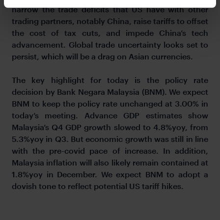
narrow the trade deficits that US have with other
trading partners, notably China, raise tariffs to offset
the cost of tax cuts, and impede China’s tech
advancement. Global trade uncertainty looks set to
persist, which will be a drag on Asian currencies.
The key highlight for today is the policy rate
decision by Bank Negara Malaysia (BNM). We expect
BNM to keep the policy rate unchanged at 3.00% in
today’s meeting. Advance GDP estimates show
Malaysia’s Q4 GDP growth slowed to 4.8%yoy, from
5.3%yoy in Q3. But economic growth was still in line
with the pre-covid pace of increase. In addition,
Malaysia inflation will also likely remain contained at
1.8%yoy in December. We expect BNM to adopt a
dovish tone to reflect potential US tariff hikes.