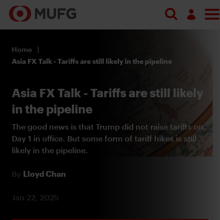
Search
Log in
Home
Register
Asia FX Talk - Tariffs are still likely in the pipeline
Asia FX Talk - Tariffs are still likely
in the pipeline
The good news is that Trump did not raise tariffs on
Day 1 in office. But some form of tariff hikes is still
likely in the pipeline.
By
Lloyd Chan
Jan 22, 2025