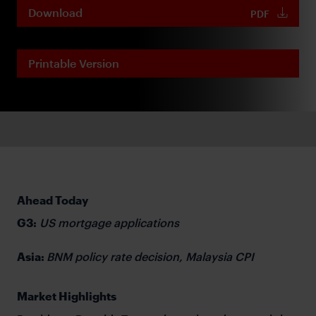
Download
PDF
Printable Version
Ahead Today
G3:
US mortgage applications
Asia:
BNM policy rate decision, Malaysia CPI
Market Highlights