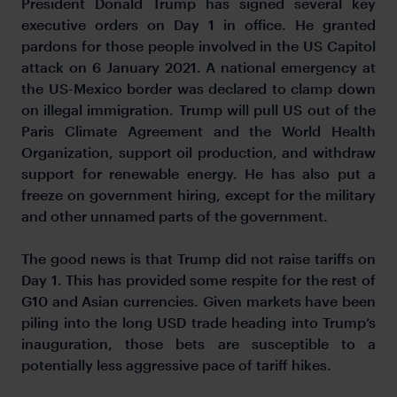
President Donald Trump has signed several key
executive orders on Day 1 in office. He granted
pardons for those people involved in the US Capitol
attack on 6 January 2021. A national emergency at
the US-Mexico border was declared to clamp down
on illegal immigration. Trump will pull US out of the
Paris Climate Agreement and the World Health
Organization, support oil production, and withdraw
support for renewable energy. He has also put a
freeze on government hiring, except for the military
and other unnamed parts of the government.
The good news is that Trump did not raise tariffs on
Day 1. This has provided some respite for the rest of
G10 and Asian currencies. Given markets have been
piling into the long USD trade heading into Trump’s
inauguration, those bets are susceptible to a
potentially less aggressive pace of tariff hikes.