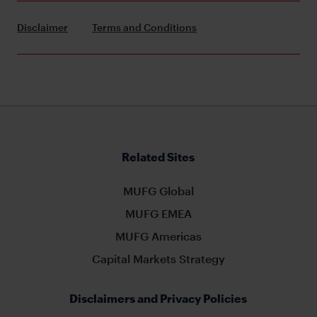
Disclaimer
Terms and Conditions
Related Sites
MUFG Global
MUFG EMEA
MUFG Americas
Capital Markets Strategy
Disclaimers and Privacy Policies