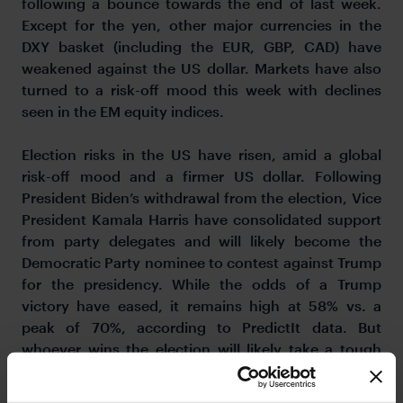
following a bounce towards the end of last week.
Except for the yen, other major currencies in the
DXY basket (including the EUR, GBP, CAD) have
weakened against the US dollar. Markets have also
turned to a risk-off mood this week with declines
seen in the EM equity indices.
Election risks in the US have risen, amid a global
risk-off mood and a firmer US dollar. Following
President Biden’s withdrawal from the election, Vice
President Kamala Harris have consolidated support
from party delegates and will likely become the
Democratic Party nominee to contest against Trump
for the presidency. While the odds of a Trump
victory have eased, it remains high at 58% vs. a
peak of 70%, according to PredictIt data. But
whoever wins the election will likely take a tough
economic stance against China, given the latter’s
large trade deficits with the US. A major risk to the