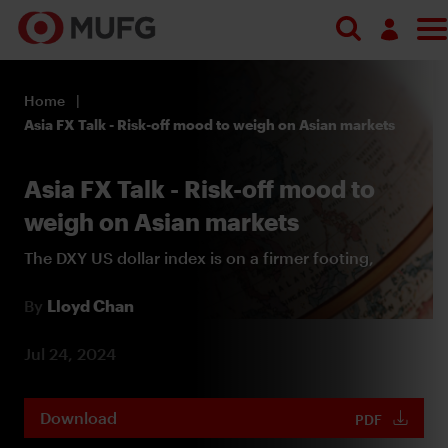
Search
Log in
Home
Register
Asia FX Talk - Risk-off mood to weigh on Asian markets
Asia FX Talk - Risk-off mood to
weigh on Asian markets
The DXY US dollar index is on a firmer footing,
By
Lloyd Chan
Jul 24, 2024
Download
PDF