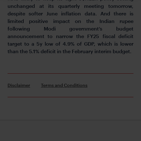
unchanged at its quarterly meeting tomorrow,
despite softer June inflation data. And there is
limited positive impact on the Indian rupee
following Modi government’s budget
announcement to narrow the FY25 fiscal deficit
target to a 5y low of 4.9% of GDP, which is lower
than the 5.1% deficit in the February interim budget.
Disclaimer
Terms and Conditions