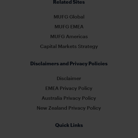
Related Sites
MUFG Global
MUFG EMEA
MUFG Americas
Capital Markets Strategy
Disclaimers and Privacy Policies
Disclaimer
EMEA Privacy Policy
Australia Privacy Policy
New Zealand Privacy Policy
Quick Links