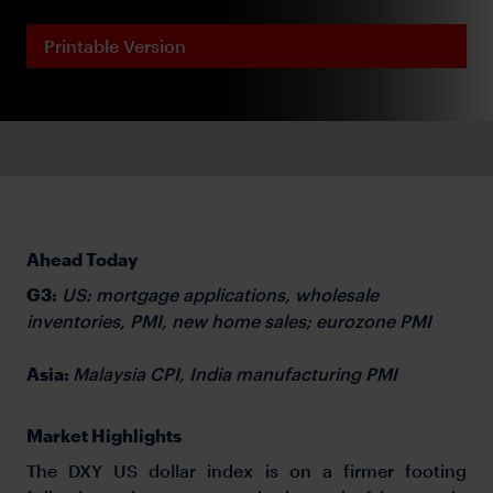
Printable Version
Ahead Today
G3:
US: mortgage applications, wholesale
inventories, PMI, new home sales; eurozone PMI
Asia:
Malaysia CPI, India manufacturing PMI
Market Highlights
The DXY US dollar index is on a firmer footing