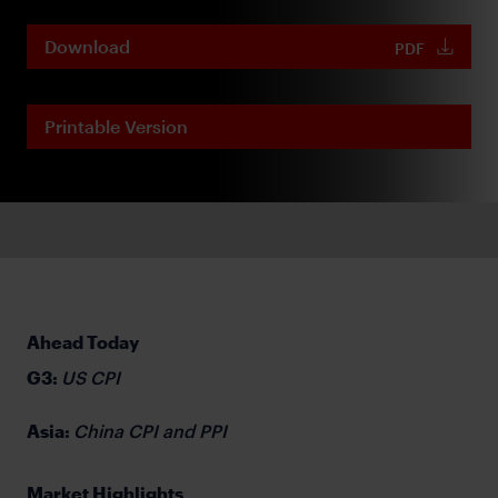
Download
PDF
Printable Version
Ahead Today
G3:
US CPI
Asia:
China CPI and PPI
Market Highlights