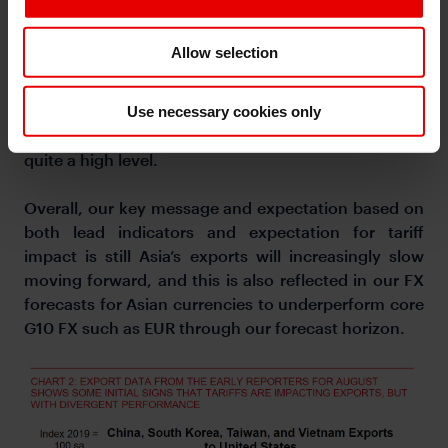
tariffs for now and so as such this is unlikely to be
sustainable. This strength could also reflect robust
Allow selection
demand for AI chips and data centers, something
which Taiwan certainly benefits very much from.
Last but not least, Vietnam’s exports slowed down
Use necessary cookies only
to around 14%yoy, but in absolute terms remains at
quite a high level.
Overall, our key message and expectation based on
both lead indicators and expectation for tariff
impact is still Asia’s exports will increasingly slow
moving forward, and this is also reflected in our FX
forecasts for Asian currencies to underperform core
G10 FX such as EUR through our forecast horizon.