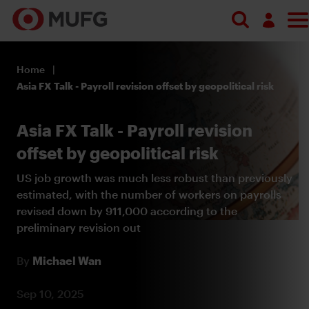
Search
Log in
Home
Register
Asia FX Talk - Payroll revision offset by geopolitical risk
Asia FX Talk - Payroll revision
offset by geopolitical risk
US job growth was much less robust than previously
estimated, with the number of workers on payrolls
revised down by 911,000 according to the
preliminary revision out
By
Michael Wan
Sep 10, 2025