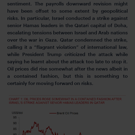
sentiment. The payrolls downward revision might
have been offset to some extent by geopolitical
risks. In particular, Israel conducted a strike against
senior Hamas leaders in the Qatari capital of Doha,
escalating tensions between Israel and Arab nations
over the war in Gaza. Qatar condemned the strike,
calling it a “flagrant violation” of international law,
while President Trump criticized the attack while
saying he learnt about the attack too late to stop it.
Oil prices did rise somewhat after the news albeit in
a contained fashion, but this is something to
certainly for moving forward on risks.