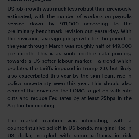
US job growth was much less robust than previously
estimated, with the number of workers on payrolls
revised down by 911,000 according to the
preliminary benchmark revision out yesterday. With
the revisions, average job growth for the period in
the year through March was roughly half of 149,000
per month. This is as such another data pointing
towards a US softer labour market – a trend which
predates the tariffs imposed in Trump 2.0, but likely
also exacerbated this year by the significant rise in
policy uncertainty seen this year. This should also
cement the doves on the FOMC to get on with rate
cuts and reduce Fed rates by at least 25bps in the
September meeting.
The market reaction was interesting, with a
counterintuitive selloff in US bonds, marginal rise in
US dollar, coupled with some softness in risk