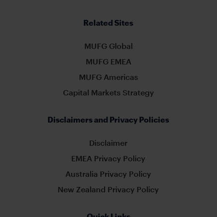
Related Sites
MUFG Global
MUFG EMEA
MUFG Americas
Capital Markets Strategy
Disclaimers and Privacy Policies
Disclaimer
EMEA Privacy Policy
Australia Privacy Policy
New Zealand Privacy Policy
Quick Links