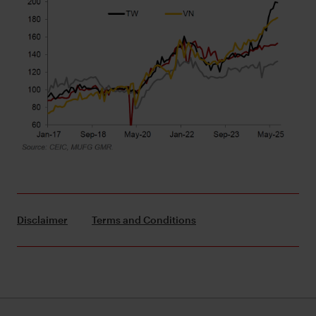
Disclaimer
Terms and Conditions