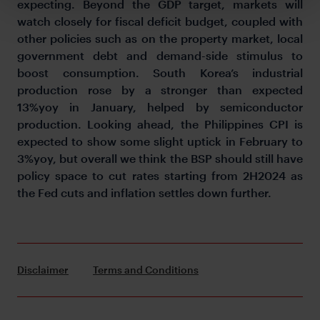
expecting. Beyond the GDP target, markets will
watch closely for fiscal deficit budget, coupled with
other policies such as on the property market, local
government debt and demand-side stimulus to
boost consumption. South Korea’s industrial
production rose by a stronger than expected
13%yoy in January, helped by semiconductor
production. Looking ahead, the Philippines CPI is
expected to show some slight uptick in February to
3%yoy, but overall we think the BSP should still have
policy space to cut rates starting from 2H2024 as
the Fed cuts and inflation settles down further.
Disclaimer
Terms and Conditions