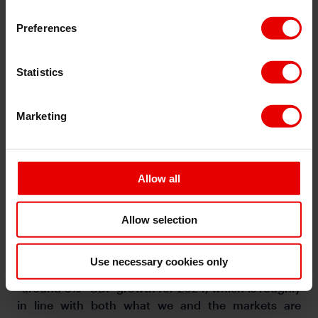
Preferences
Statistics
Marketing
Regional FX
Allow all
Asian FX markets traded somewhat stronger against
the Dollar, with MYR (+0.43%), PHP (0.4%), and THB
(+0.41%) outperformed. The key event is China’s
Allow selection
National People’s Congress, and the release of the
2024 Government Work Report. There was initial
Use necessary cookies only
news saying that the government is targeting
“around 5%” GDP growth for 2024, which is roughly
in line with both what we and the markets are