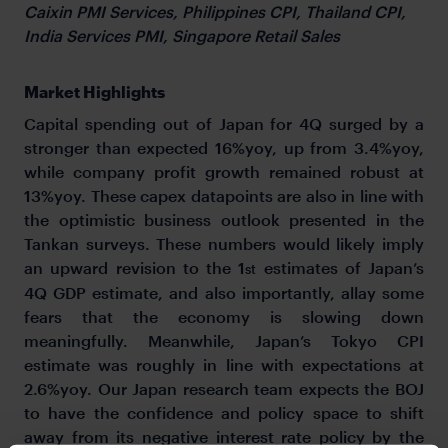
Caixin PMI Services, Philippines CPI, Thailand CPI,
India Services PMI, Singapore Retail Sales
Market Highlights
Capital spending out of Japan for 4Q surged by a
stronger than expected 16%yoy, up from 3.4%yoy,
while company profit growth remained robust at
13%yoy. These capex datapoints are also in line with
the optimistic business outlook presented in the
Tankan surveys. These numbers would likely imply
an upward revision to the 1
estimates of Japan’s
st
4Q GDP estimate, and also importantly, allay some
fears that the economy is slowing down
meaningfully. Meanwhile, Japan’s Tokyo CPI
estimate was roughly in line with expectations at
2.6%yoy. Our Japan research team expects the BOJ
to have the confidence and policy space to shift
away from its negative interest rate policy by the