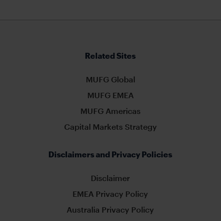
Related Sites
MUFG Global
MUFG EMEA
MUFG Americas
Capital Markets Strategy
Disclaimers and Privacy Policies
Disclaimer
EMEA Privacy Policy
Australia Privacy Policy