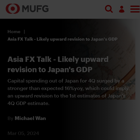
Search
Log in
Home
Register
Asia FX Talk - Likely upward revision to Japan's GDP
Asia FX Talk - Likely upward
revision to Japan's GDP
Capital spending out of Japan for 4Q surged by a
stronger than expected 16%yoy, which could imply
an upward revision to the 1st estimates of Japan's
4Q GDP estimate.
By
Michael Wan
Mar 05, 2024