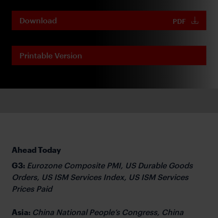
Download
PDF
Printable Version
Ahead Today
G3:
Eurozone Composite PMI, US Durable Goods
Orders, US ISM Services Index, US ISM Services
Prices Paid
Asia:
China National People’s Congress, China