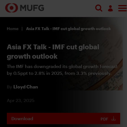
Search
Log in
Home
Asia FX Talk - IMF cut global growth outlook
Register
Asia FX Talk - IMF cut global
growth outlook
The IMF has downgraded its global growth forecast
by 0.5ppt to 2.8% in 2025, from 3.3% previously.
By
Lloyd Chan
Apr 23, 2025
Download
PDF