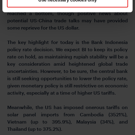
may be too early to determine if the DXY has
reached a bottom, though positive news about
potential US-China trade talks may have provided
some reprieve for the US dollar.
The key highlight for today is the Bank Indonesia
policy rate decision. We expect BI to keep its policy
rate on hold, as maintaining rupiah stability will be a
key consideration amid heightened global trade
uncertainties. However, to be sure, the central bank
is still seeking opportunities to lower the policy rate,
given monetary policy is still restrictive on economic
activity, especially at a time of higher US tariffs.
Meanwhile, the US has imposed onerous tariffs on
solar panel imports from Cambodia (3521%),
Vietnam (up to 395.9%), Malaysia (34%), and
Thailand (up to 375.2%).