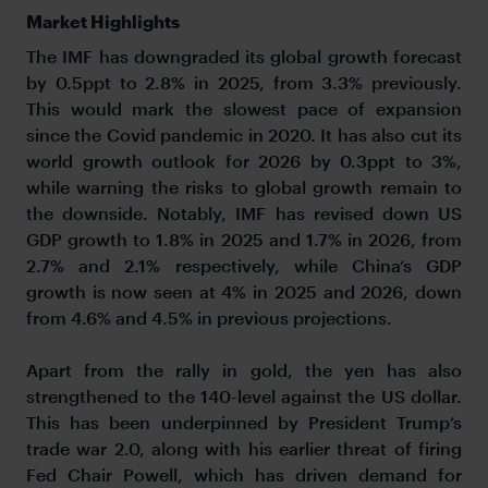
Market Highlights
The IMF has downgraded its global growth forecast
by 0.5ppt to 2.8% in 2025, from 3.3% previously.
This would mark the slowest pace of expansion
since the Covid pandemic in 2020. It has also cut its
world growth outlook for 2026 by 0.3ppt to 3%,
while warning the risks to global growth remain to
the downside. Notably, IMF has revised down US
GDP growth to 1.8% in 2025 and 1.7% in 2026, from
2.7% and 2.1% respectively, while China’s GDP
growth is now seen at 4% in 2025 and 2026, down
from 4.6% and 4.5% in previous projections.
Apart from the rally in gold, the yen has also
strengthened to the 140-level against the US dollar.
This has been underpinned by President Trump’s
trade war 2.0, along with his earlier threat of firing
Fed Chair Powell, which has driven demand for