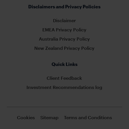
Disclaimers and Privacy Policies
Disclaimer
EMEA Privacy Policy
Australia Privacy Policy
New Zealand Privacy Policy
Quick Links
Client Feedback
Investment Recommendations log
Cookies
Sitemap
Terms and Conditions