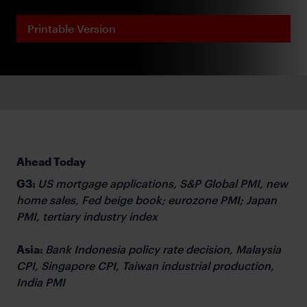
Printable Version
Ahead Today
G3:
US mortgage applications, S&P Global PMI, new
home sales, Fed beige book; eurozone PMI; Japan
PMI, tertiary industry index
Asia:
Bank Indonesia policy rate decision, Malaysia
CPI, Singapore CPI, Taiwan industrial production,
India PMI