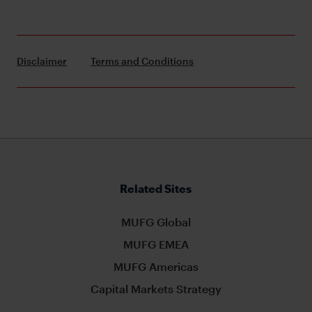
Disclaimer
Terms and Conditions
Related Sites
MUFG Global
MUFG EMEA
MUFG Americas
Capital Markets Strategy