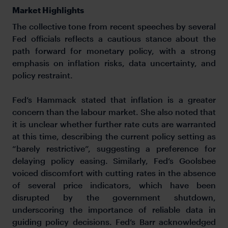
Market Highlights
The collective tone from recent speeches by several
Fed officials reflects a cautious stance about the
path forward for monetary policy, with a strong
emphasis on inflation risks, data uncertainty, and
policy restraint.
Fed’s Hammack stated that inflation is a greater
concern than the labour market. She also noted that
it is unclear whether further rate cuts are warranted
at this time, describing the current policy setting as
“barely restrictive”, suggesting a preference for
delaying policy easing. Similarly, Fed’s Goolsbee
voiced discomfort with cutting rates in the absence
of several price indicators, which have been
disrupted by the government shutdown,
underscoring the importance of reliable data in
guiding policy decisions. Fed’s Barr acknowledged