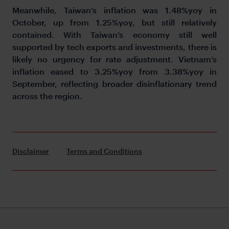
Meanwhile, Taiwan’s inflation was 1.48%yoy in
October, up from 1.25%yoy, but still relatively
contained. With Taiwan’s economy still well
supported by tech exports and investments, there is
likely no urgency for rate adjustment. Vietnam’s
inflation eased to 3.25%yoy from 3.38%yoy in
September, reflecting broader disinflationary trend
across the region.
Disclaimer
Terms and Conditions