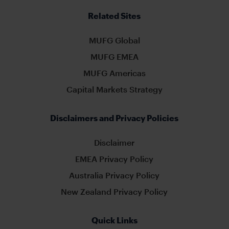
Related Sites
MUFG Global
MUFG EMEA
MUFG Americas
Capital Markets Strategy
Disclaimers and Privacy Policies
Disclaimer
EMEA Privacy Policy
Australia Privacy Policy
New Zealand Privacy Policy
Quick Links