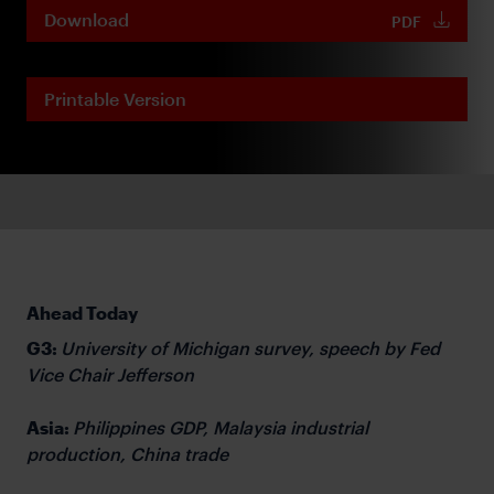
Download
PDF
Printable Version
Ahead Today
G3:
University of Michigan survey, speech by Fed
Vice Chair Jefferson
Asia:
Philippines GDP, Malaysia industrial
production, China trade