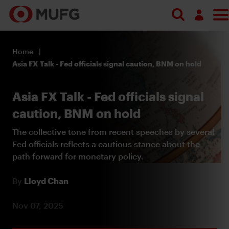
Search
Log in
Home
Register
Asia FX Talk - Fed officials signal caution, BNM on hold
Asia FX Talk - Fed officials signal
caution, BNM on hold
The collective tone from recent speeches by several
Fed officials reflects a cautious stance about the
path forward for monetary policy.
By
Lloyd Chan
Nov 07, 2025