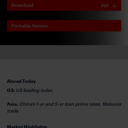
Download
PDF
Printable Version
Ahead Today
G3:
US leading index
Asia:
China’s 1-yr and 5-yr loan prime rates, Malaysia
trade
Market Highlights