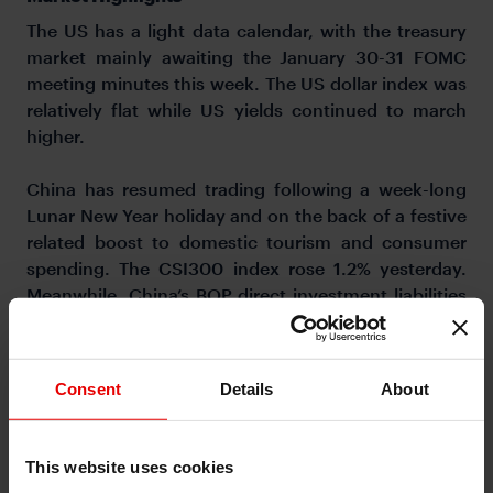
The US has a light data calendar, with the treasury
market mainly awaiting the January 30-31 FOMC
meeting minutes this week. The US dollar index was
relatively flat while US yields continued to march
higher.
China has resumed trading following a week-long
Lunar New Year holiday and on the back of a festive
related boost to domestic tourism and consumer
spending. The CSI300 index rose 1.2% yesterday.
Meanwhile, China’s BOP direct investment liabilities
were US$33bn in 2023, 82% lower than in 2022 and
the smallest increase since the early 1990s. This
reflects challenges by the Chinese government to
Consent
Details
About
attract foreign investment amid US-China tensions
and a weak economic outlook. The PBOC left the 1-
year MLF rate unchanged at 2.50% over the
This website uses cookies
weekend, but markets are looking for a 10bps cut to