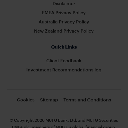
Disclaimer
EMEA Privacy Policy
Australia Privacy Policy
New Zealand Privacy Policy
Quick Links
Client Feedback
Investment Recommendations log
Cookies
Sitemap
Terms and Conditions
© Copyright 2026 MUFG Bank, Ltd. and MUFG Securities
EMEA plc, members of MUFG, a global financial group.