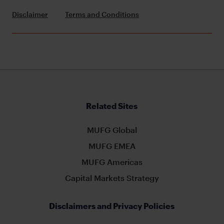
Disclaimer
Terms and Conditions
Related Sites
MUFG Global
MUFG EMEA
MUFG Americas
Capital Markets Strategy
Disclaimers and Privacy Policies