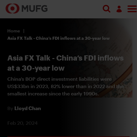
Search
Log in
Home
Register
Asia FX Talk - China’s FDI inflows at a 30-year low
Asia FX Talk - China’s FDI inflows
at a 30-year low
China’s BOP direct investment liabilities were
US$33bn in 2023, 82% lower than in 2022 and the
smallest increase since the early 1990s.
By
Lloyd Chan
Feb 20, 2024