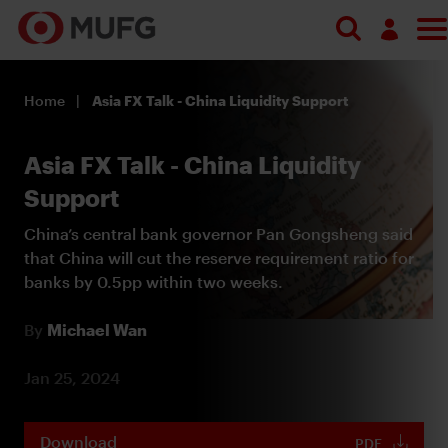
Search
Log in
Home
Asia FX Talk - China Liquidity Support
Register
Asia FX Talk - China Liquidity
Support
China’s central bank governor Pan Gongsheng said
that China will cut the reserve requirement ratio for
banks by 0.5pp within two weeks.
By
Michael Wan
Jan 25, 2024
Download
PDF