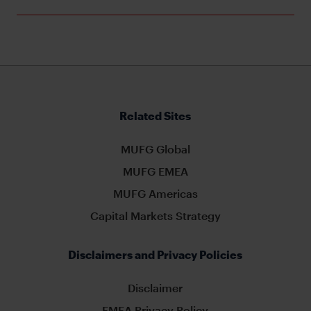
Related Sites
MUFG Global
MUFG EMEA
MUFG Americas
Capital Markets Strategy
Disclaimers and Privacy Policies
Disclaimer
EMEA Privacy Policy