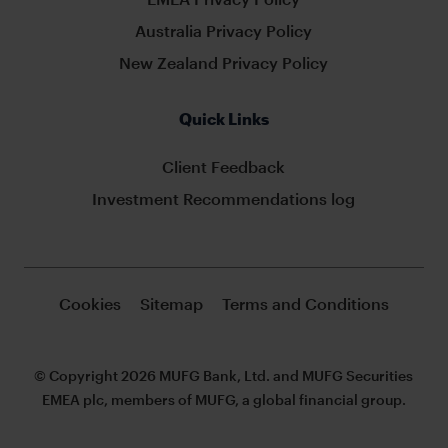
Australia Privacy Policy
New Zealand Privacy Policy
Quick Links
Client Feedback
Investment Recommendations log
Cookies
Sitemap
Terms and Conditions
© Copyright 2026 MUFG Bank, Ltd. and MUFG Securities
EMEA plc, members of MUFG, a global financial group.