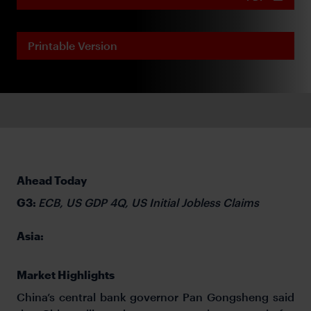
Printable Version
Ahead Today
G3:
ECB, US GDP 4Q, US Initial Jobless Claims
Asia:
Market Highlights
China’s central bank governor Pan Gongsheng said