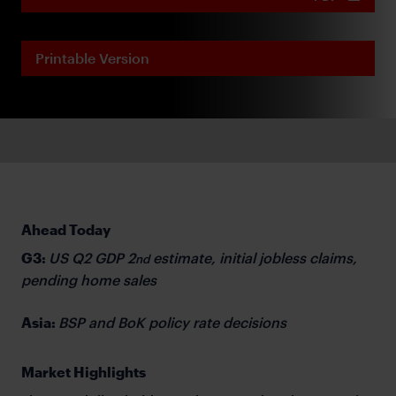
Printable Version
Ahead Today
G3:
US Q2 GDP 2
estimate, initial jobless claims,
nd
pending home sales
Asia:
BSP and BoK policy rate decisions
Market Highlights