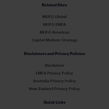
Related Sites
MUFG Global
MUFG EMEA
MUFG Americas
Capital Markets Strategy
Disclaimers and Privacy Policies
Disclaimer
EMEA Privacy Policy
Australia Privacy Policy
New Zealand Privacy Policy
Quick Links