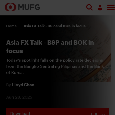
Search
Log in
Home
Asia FX Talk - BSP and BOK in focus
Register
Asia FX Talk - BSP and BOK in
focus
Today’s spotlight falls on the policy rate decisions
from the Bangko Sentral ng Pilipinas and the Bank
of Korea.
By
Lloyd Chan
Aug 28, 2025
Download
PDF