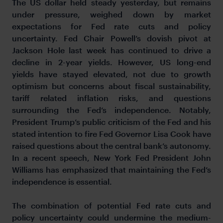
The US dollar held steady yesterday, but remains
under pressure, weighed down by market
expectations for Fed rate cuts and policy
uncertainty. Fed Chair Powell’s dovish pivot at
Jackson Hole last week has continued to drive a
decline in 2-year yields. However, US long-end
yields have stayed elevated, not due to growth
optimism but concerns about fiscal sustainability,
tariff related inflation risks, and questions
surrounding the Fed’s independence. Notably,
President Trump’s public criticism of the Fed and his
stated intention to fire Fed Governor Lisa Cook have
raised questions about the central bank’s autonomy.
In a recent speech, New York Fed President John
Williams has emphasized that maintaining the Fed’s
independence is essential.
The combination of potential Fed rate cuts and
policy uncertainty could undermine the medium-