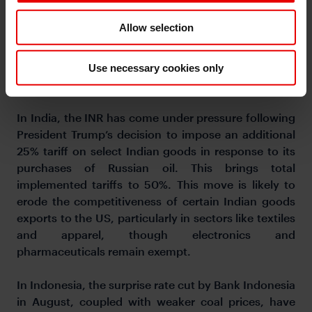
Meanwhile, while several Asian currencies have
Allow selection
strengthened against the US dollar since Jackson
Hole, high-yielding currencies such as the INR
(-0.5%) and IDR (-0.5%) have notably led regional
Use necessary cookies only
losses over the same period.
In India, the INR has come under pressure following
President Trump’s decision to impose an additional
25% tariff on select Indian goods in response to its
purchases of Russian oil. This brings total
implemented tariffs to 50%. This move is likely to
erode the competitiveness of certain Indian goods
exports to the US, particularly in sectors like textiles
and apparel, though electronics and
pharmaceuticals remain exempt.
In Indonesia, the surprise rate cut by Bank Indonesia
in August, coupled with weaker coal prices, have