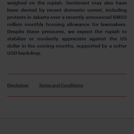
weighed on the rupiah. Sentiment may also have
been dented by recent domestic unrest, including
protests in Jakarta over a recently announced IDR50
million monthly housing allowance for lawmakers.
Despite these pressures, we expect the rupiah to
stabilize or modestly appreciate against the US
dollar in the coming months, supported by a softer
USD backdrop.
Disclaimer
Terms and Conditions