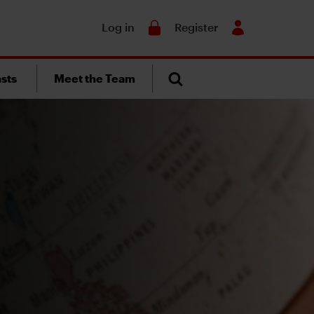
Search
Log in
Register
sts
Meet the Team