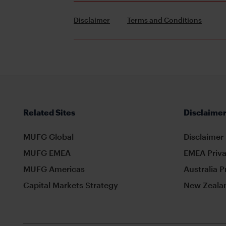
Disclaimer
Terms and Conditions
Related Sites
Disclaimer
MUFG Global
Disclaimer
MUFG EMEA
EMEA Priva
MUFG Americas
Australia P
Capital Markets Strategy
New Zealan