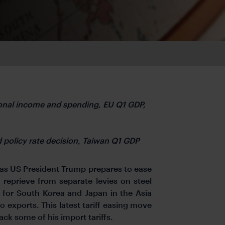
nal income and spending, EU Q1 GDP,
d policy rate decision, Taiwan Q1 GDP
 as US President Trump prepares to ease
 reprieve from separate levies on steel
f for South Korea and Japan in the Asia
o exports. This latest tariff easing move
ck some of his import tariffs.