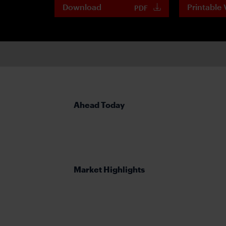
Download
Printable 
PDF
Ahead Today
Market Highlights