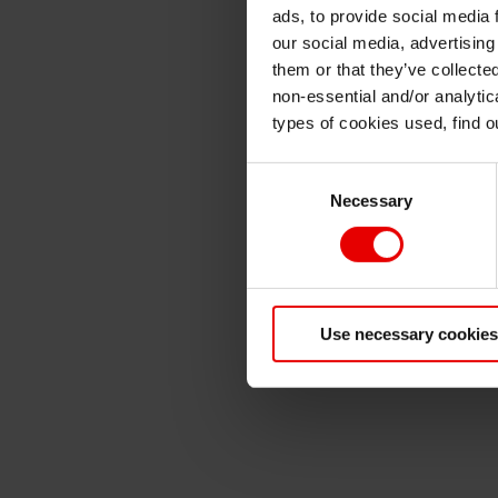
ads, to provide social media 
our social media, advertising
them or that they’ve collecte
non-essential and/or analytic
types of cookies used, find 
Consent
Necessary
Selection
Use necessary cookies