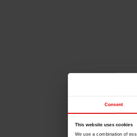
Consent
This website uses cookies
We use a combination of esse