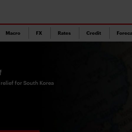
Macro
FX
Rates
Credit
Foreca
f
t relief for South Korea