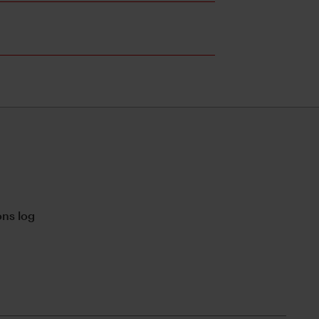
ns log