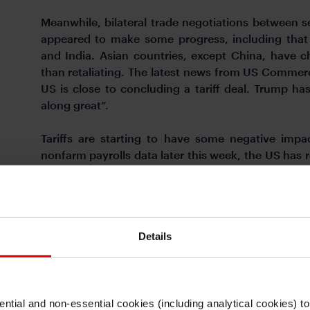
Meanwhile, bilateral trade negotiations between 
appeared to make some progress, including that 
and India. Asian countries, except China, have c
than retaliating. The latest news from US Commer
US is close to concluding a tariff deal. Trump h
along great”.
Tariffs are starting to have some negative im
nonfarm payrolls data later this week, the US has 
March. Job openings fell to 7.19mn, the lowest sin
labour demand, as firms have likely slowed hirin
Conference Board consumer sentiment index fell 
while the Dallas Fed services index also declined t
Details
a first look of US Q1 GDP data later today. Bloom
quarter growth, slowing from 2.4%qoq growth in Q
FOMC meeting one year from now is at 3.04%, 
pricing. This implies 5 US rate cuts from the curr
ntial and non-essential cookies (including analytical cookies) t