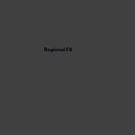
Regional FX