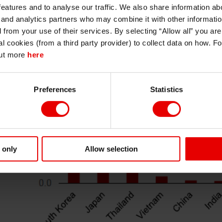
I understand that any materials on this website have been produced only for
features and to analyse our traffic. We also share information abo
persons regarded as professional investors (or equivalent) in their home
jurisdiction and in jurisdictions which the MUFG entity producing the material i
 and analytics partners who may combine it with other informatio
permitted to do so under applicable laws, rules and regulations.
d from your use of their services. By selecting “Allow all” you ar
I also understand that all materials on this website are not investment research
al cookies (from a third party provider) to collect data on how. F
or investment advice.
out more
here
Continue
Exit
Preferences
Statistics
 only
Allow selection