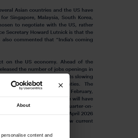
several Asian countries and the US have
for Singapore, Malaysia, South Korea,
hosen to negotiate with the US, rather
ce Secretary Howard Lutnick is that the
as also commented that “India’s coming
pact on the US economy. Ahead of the
released the number of jobs openings in
ce September 2024. This reflects slowing
g amid global trade uncertainties. The
to 86 in March from 93.9 in February,
o -19.4 from -11.3 in March. We will have
About
berg consensus expects flat quarter-on-
4 2024. The pricing for the April 2026
which is about 126bps below current
ent 4.25%-4.50% range.
o personalise content and