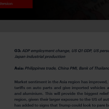
Version
G3:
ADP employment change, US Q1 GDP, US perso
Japan industrial production
Asia:
Philippines trade, China PMI, Bank of Thailan
Market sentiment in the Asia region has improved,
tariffs on auto parts and give imported vehicles a
and aluminium. This will provide the biggest relie
region, given their larger exposure to the US of aut
has added to signs that Trump could look to pare ba