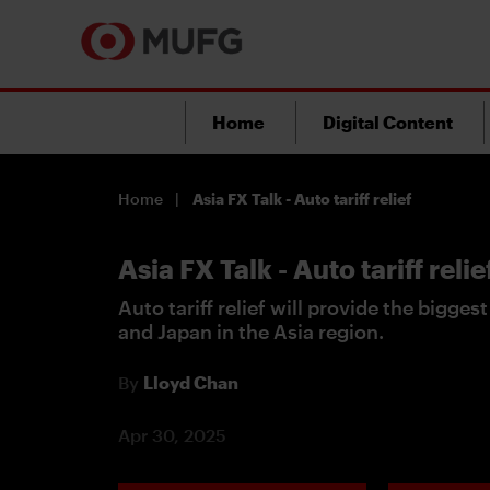
Home
Digital Content
Home
Asia FX Talk - Auto tariff relief
Asia FX Talk - Auto tariff relie
Auto tariff relief will provide the bigges
and Japan in the Asia region.
By
Lloyd Chan
Apr 30, 2025