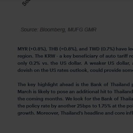
MYR (+0.8%), THB (+0.8%), and TWD (0.7%) have led 
region. The KRW - a key beneficiary of auto tariff 
only 0.2% vs. the US dollar. A weaker US dollar
dovish on the US rates outlook, could provide some
The key highlight ahead is the Bank of Thailand 
March is likely to pose an additional hit to Thaila
the coming months. We look for the Bank of Thailan
the policy rate by another 25bps to 1.75% at the po
growth. Moreover, Thailand’s headline and core infl