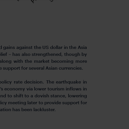
gains against the US dollar in the Asia
relief – has also strengthened, though by
, along with the market becoming more
 support for several Asian currencies.
policy rate decision. The earthquake in
nd’s economy via lower tourism inflows in
d to shift to a dovish stance, lowering
licy meeting later to provide support for
ation has been lackluster.