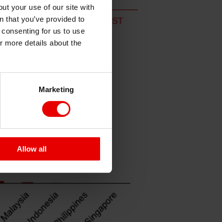
ut your use of our site with
s
n that you’ve provided to
e consenting for us to use
or more details about the
Marketing
Allow all