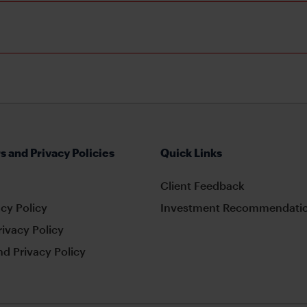
s and Privacy Policies
Quick Links
Client Feedback
cy Policy
Investment Recommendatio
rivacy Policy
d Privacy Policy