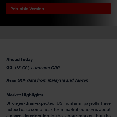
Printable Version
Ahead Today
G3:
US CPI, eurozone GDP
Asia:
GDP data from Malaysia and Taiwan
Market Highlights
Stronger-than-expected US nonfarm payrolls have
helped ease some near-term market concerns about
a sharp deterioration in the labour market, but the