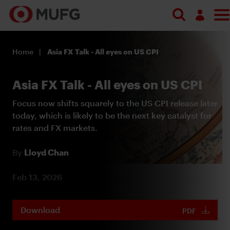
Search
Log in
Home
Asia FX Talk - All eyes on US CPI
Register
Asia FX Talk - All eyes on US CPI
Focus now shifts squarely to the US CPI release later
today, which is likely to be the next key catalyst for
rates and FX markets.
By
Lloyd Chan
Feb 13, 2026
Download
PDF