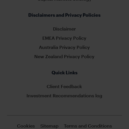
Disclaimers and Privacy Policies
Disclaimer
EMEA Privacy Policy
Australia Privacy Policy
New Zealand Privacy Policy
Quick Links
Client Feedback
Investment Recommendations log
Cookies
Sitemap
Terms and Conditions