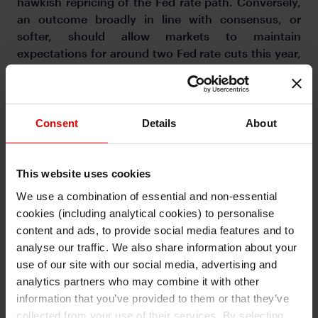
hawkish repricing of the Fed rate path. Conversely,
an outcome broadly in line with consensus, or
softer, should allow markets to maintain
expectations for around two Fed rate cuts this year,
containing dollar upside.
Consent
Details
About
This website uses cookies
We use a combination of essential and non-essential
cookies (including analytical cookies) to personalise
I understand that any materials on this website have been
produced only for persons regarded as professional investors
content and ads, to provide social media features and to
(or equivalent) in their home jurisdiction and in jurisdictions
which the MUFG entity producing the material is permitted to
analyse our traffic. We also share information about your
do so under applicable laws, rules and regulations.
use of our site with our social media, advertising and
I also understand that all materials on this website are not
investment research or investment advice.
analytics partners who may combine it with other
information that you’ve provided to them or that they’ve
Continue
Exit
collected from your use of their services. By selecting