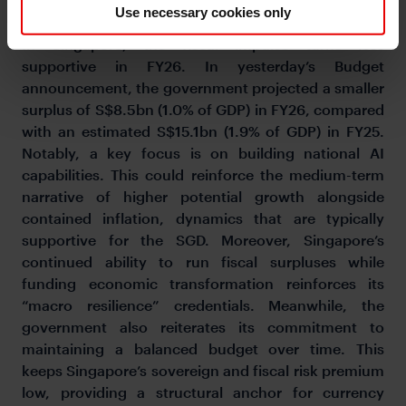
policy meeting in April.
Use necessary cookies only
In Singapore, the fiscal impulse turns less
supportive in FY26. In yesterday’s Budget
announcement, the government projected a smaller
surplus of S$8.5bn (1.0% of GDP) in FY26, compared
with an estimated S$15.1bn (1.9% of GDP) in FY25.
Notably, a key focus is on building national AI
capabilities. This could reinforce the medium-term
narrative of higher potential growth alongside
contained inflation, dynamics that are typically
supportive for the SGD. Moreover, Singapore’s
continued ability to run fiscal surpluses while
funding economic transformation reinforces its
“macro resilience” credentials. Meanwhile, the
government also reiterates its commitment to
maintaining a balanced budget over time. This
keeps Singapore’s sovereign and fiscal risk premium
low, providing a structural anchor for currency