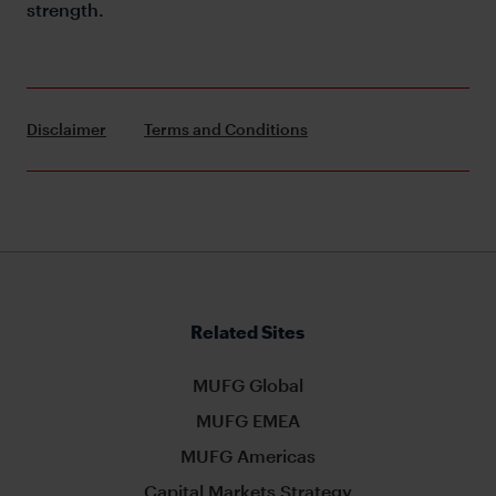
strength.
Disclaimer
Terms and Conditions
Related Sites
MUFG Global
MUFG EMEA
MUFG Americas
Capital Markets Strategy