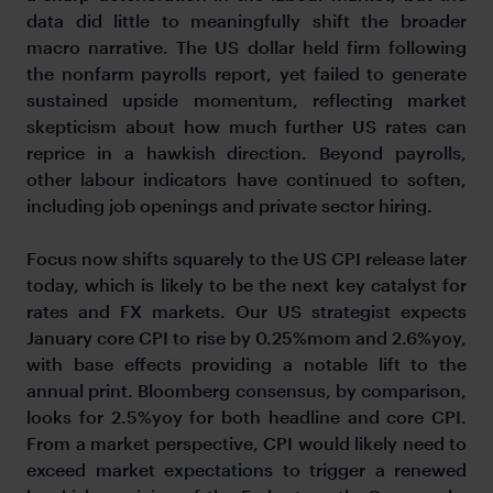
data did little to meaningfully shift the broader
macro narrative. The US dollar held firm following
the nonfarm payrolls report, yet failed to generate
sustained upside momentum, reflecting market
skepticism about how much further US rates can
reprice in a hawkish direction. Beyond payrolls,
other labour indicators have continued to soften,
including job openings and private sector hiring.
Focus now shifts squarely to the US CPI release later
today, which is likely to be the next key catalyst for
rates and FX markets. Our US strategist expects
January core CPI to rise by 0.25%mom and 2.6%yoy,
with base effects providing a notable lift to the
annual print. Bloomberg consensus, by comparison,
looks for 2.5%yoy for both headline and core CPI.
From a market perspective, CPI would likely need to
exceed market expectations to trigger a renewed