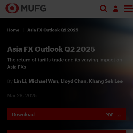
Log in
Home
Asia FX Outlook Q2 2025
Register
Asia FX Outlook Q2 2025
The return of tariffs trade and its varying impact on
Asia FXs
By
Lin Li,
Michael Wan,
Lloyd Chan,
Khang Sek Lee
Mar 28, 2025
Download
PDF