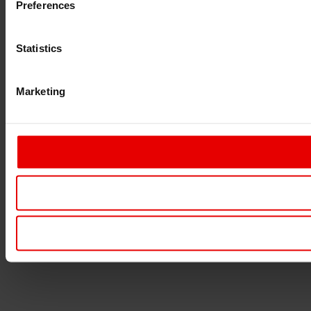
Preferences
Statistics
Marketing