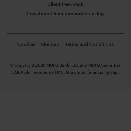
Client Feedback
Investment Recommendations log
Cookies
Sitemap
Terms and Conditions
© Copyright 2026 MUFG Bank, Ltd. and MUFG Securities
EMEA plc, members of MUFG, a global financial group.