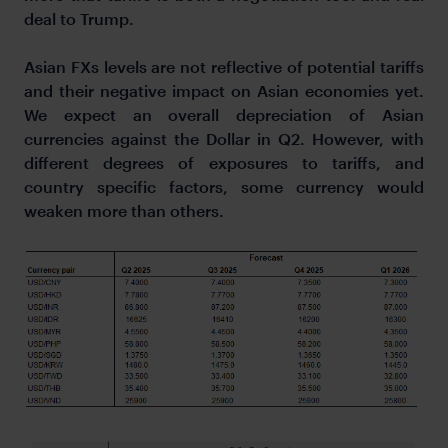
deal to Trump.
Asian FXs levels are not reflective of potential tariffs
and their negative impact on Asian economies yet.
We expect an overall depreciation of Asian
currencies against the Dollar in Q2. However, with
different degrees of exposures to tariffs, and
country specific factors, some currency would
weaken more than others.