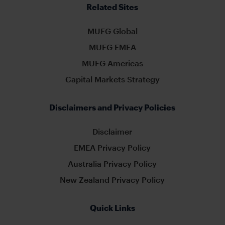
Related Sites
MUFG Global
MUFG EMEA
MUFG Americas
Capital Markets Strategy
Disclaimers and Privacy Policies
Disclaimer
EMEA Privacy Policy
Australia Privacy Policy
New Zealand Privacy Policy
Quick Links