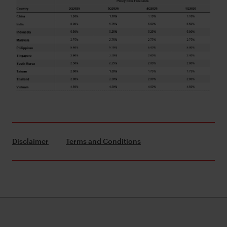
Disclaimer
Terms and Conditions