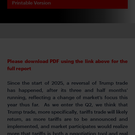
Printable Version
Please download PDF using the link above for the
full report
Since the start of 2025, a reversal of Trump trade
has happened, after its three and half months’
running, reflecting a change of market’s focus this
year thus far. As we enter the Q2, we think that
Trump trade, more specifically, tariffs trade will likely
return, as more tariffs are to be announced and
implemented, and market participates would realize
more that tariffs is both a negotiation tool and real