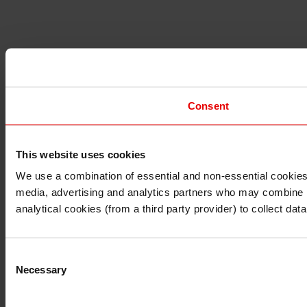
Consent
This website uses cookies
I understand that any materials on this website have been 
rules and regulations.
We use a combination of essential and non-essential cookies (
I also understand that all materials on this website are no
media, advertising and analytics partners who may combine it 
Continue
Exit
analytical cookies (from a third party provider) to collect d
Consent
Necessary
Selection