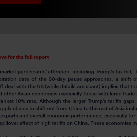
e for the full report
arket participants’ attention, including Trump’s tax bill, 
piration date of the 90-day pause approaches, a shift o
f deal with the US (while details are scant) implies that the
d other Asian economies especially those with large trade s
blanket 10% rate. Although the larger Trump’s tariffs ga
supply chains to shift out from China to the rest of Asia in
s exports and overall economic performance, especially fo
pillover effect of high tariffs on China. These economies 