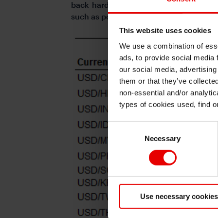
back harder against currency apprecia
such as political uncertainty and also
This website uses cookies
We use a combination of esse
ads, to provide social media 
our social media, advertising
them or that they’ve collecte
non-essential and/or analytic
types of cookies used, find 
Consent
Necessary
Selection
Use necessary cookies