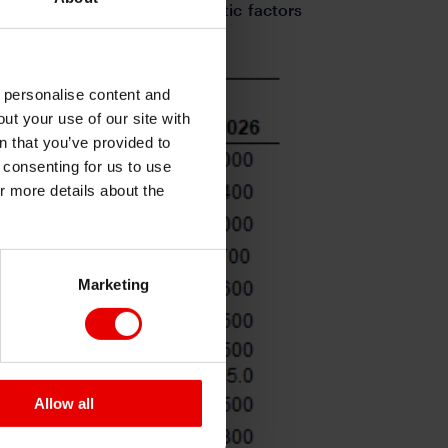
l underperform due to domestic factors
o personalise content and
ut your use of our site with
s
n that you’ve provided to
e consenting for us to use
or more details about the
Marketing
Allow all