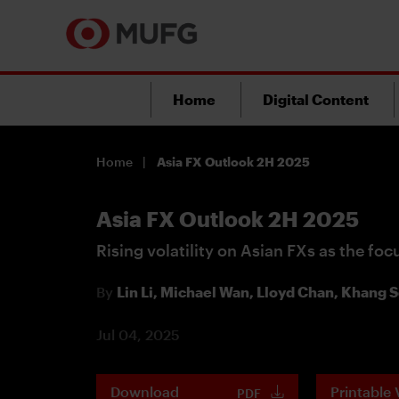
Home
Digital Content
Home
Asia FX Outlook 2H 2025
Asia FX Outlook 2H 2025
Rising volatility on Asian FXs as the foc
By
Lin Li,
Michael Wan,
Lloyd Chan,
Khang S
Jul 04, 2025
Download
Printable 
PDF