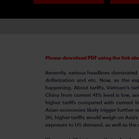
Please download PDF using the link abov
Recently, various headlines dominated m
dollarization and etc. Now, as the ex
happening. About tariffs, Vietnam’s tarif
China from current 41% level is low, an
higher tariffs compared with current 
Asian economies likely trigger further 
2H, higher tariffs would weigh on Asia’
exposure to US demand, as well as the s