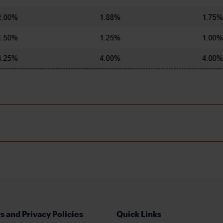
s and Privacy Policies
Quick Links