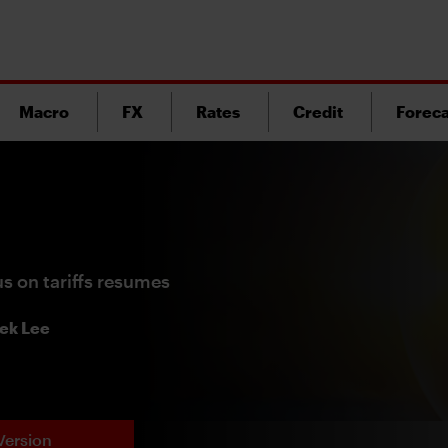
Macro
FX
Rates
Credit
Foreca
us on tariffs resumes
ek Lee
Version