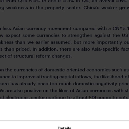
te from Q1’s 5.4% to about 4.3% in Q4, an overall 4.6%
ring weakness in the property sector. China’s weaker grow
h less Asian currency movement compared with a CNY’s 1
ow expect some currencies to strengthen against the US D
akness than we earlier assumed, but more importantly our
than priced. In addition, there are also Asia-specific fa
ect of structural reform changes.
n the currencies of domestic-oriented economies such as I
ce to improve attracting capital inflows, the likelihood of t
here has already been too much domestic negativity priced
 are also positive on the likes of Asian currencies with s
nd electronics sector continue to attract FDI commitment
NY and VND due to higher US tariffs relative to other Asian
electronics and semiconductors such as KRW, and also curr
Details