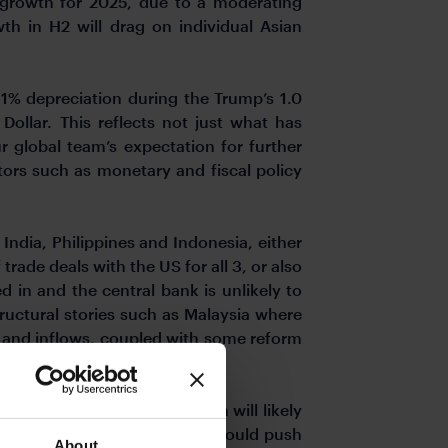
 growth for 2025, due to a moderating
th in H2 will drag on individual Asian
1% depreciation during the Trump’s 1.0
ollar. This reflects not just what has
 global team’s expectation for further
ctors such as monetary and fiscal policy
ndia, Philippines and Indonesia, either
rade deals with the US for all 3, or also
 in and the central bank is unlikely to
tructural stories such as Malaysia where
s and inflows, coupled with some reform
 countries, currencies which will likely
ency where the central bank could push
About