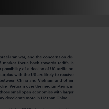
Israel-Iran war, and the concerns on de-
f market focus back towards tariffs is
 possibility of a decline of US tariffs on
urplus with the US are likely to receive
ps between China and Vietnam and other
cluding Vietnam over the medium-term, in
r those small open economies with larger
may decelerate more in H2 than China.