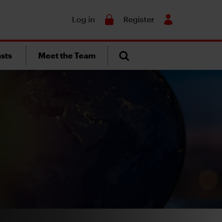
Search
Log in
Register
sts
Meet the Team