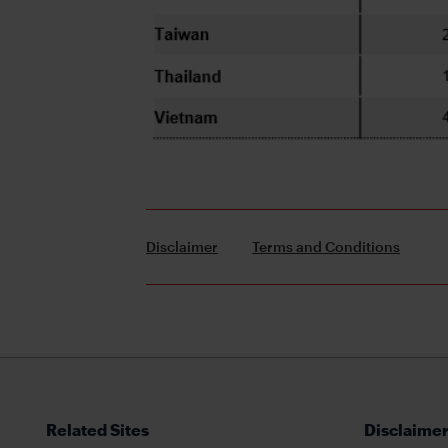
Disclaimer
Terms and Conditions
Related Sites
Disclaimer