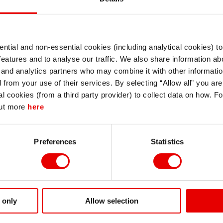
tion such as the likes of TWD and SGD. We think THB wil
 continued lack of structural reform momentum.
ntial and non-essential cookies (including analytical cookies) t
I understand that any materials on this website have been produced only for
features and to analyse our traffic. We also share information abo
persons regarded as professional investors (or equivalent) in their home
jurisdiction and in jurisdictions which the MUFG entity producing the material i
 and analytics partners who may combine it with other informatio
permitted to do so under applicable laws, rules and regulations.
d from your use of their services. By selecting “Allow all” you ar
I also understand that all materials on this website are not investment research
al cookies (from a third party provider) to collect data on how. F
or investment advice.
out more
here
Continue
Exit
Preferences
Statistics
 only
Allow selection