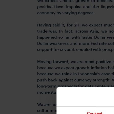
We expect China’s growth to decelera
positive fiscal impulse and the linge
economy by varying degrees.
Having said it, for 2H, we expect muc
trade war. In fact, across Asia, we n
happened so far with faster Dollar we
Dollar weakness and more Fed rate cuts 
support for several, coupled with prosp
Moving forward, we are most positive o
because we expect growth-inflation balan
because we think in Indonesia’s case t
push back against currency strength. We
long-term prospects for data centers a
momentum.
We are negative on currencies such as C
suffer more from sectoral tariffs on 
Consent