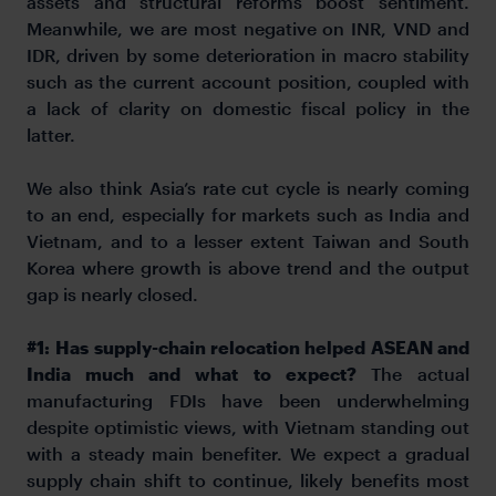
assets and structural reforms boost sentiment.
Meanwhile, we are most negative on INR, VND and
IDR, driven by some deterioration in macro stability
such as the current account position, coupled with
a lack of clarity on domestic fiscal policy in the
latter.
We also think Asia’s rate cut cycle is nearly coming
to an end, especially for markets such as India and
Vietnam, and to a lesser extent Taiwan and South
Korea where growth is above trend and the output
gap is nearly closed.
#1:
Has supply-chain relocation helped ASEAN and
India much and what to expect?
The actual
manufacturing FDIs have been underwhelming
despite optimistic views, with Vietnam standing out
with a steady main benefiter. We expect a gradual
supply chain shift to continue, likely benefits most