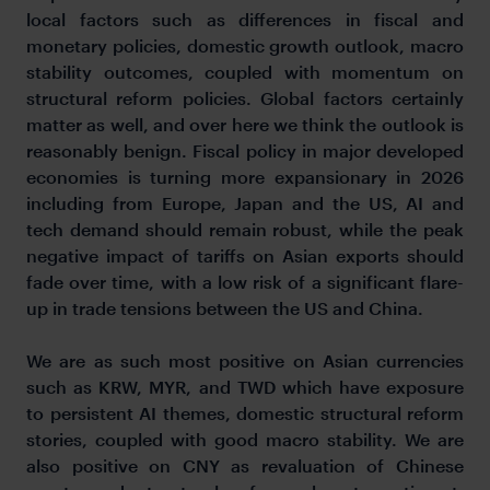
local factors such as differences in fiscal and
monetary policies, domestic growth outlook, macro
stability outcomes, coupled with momentum on
structural reform policies. Global factors certainly
matter as well, and over here we think the outlook is
reasonably benign. Fiscal policy in major developed
economies is turning more expansionary in 2026
including from Europe, Japan and the US, AI and
tech demand should remain robust, while the peak
negative impact of tariffs on Asian exports should
fade over time, with a low risk of a significant flare-
up in trade tensions between the US and China.
We are as such most positive on Asian currencies
such as KRW, MYR, and TWD which have exposure
to persistent AI themes, domestic structural reform
stories, coupled with good macro stability. We are
also positive on CNY as revaluation of Chinese