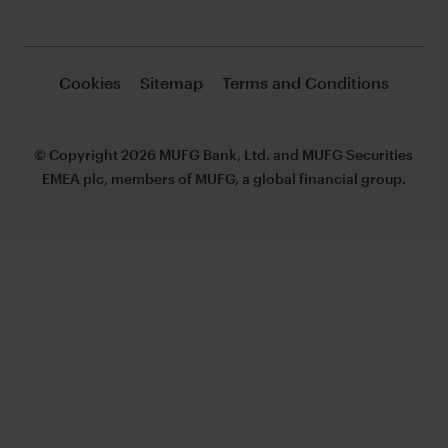
Cookies
Sitemap
Terms and Conditions
© Copyright 2026 MUFG Bank, Ltd. and MUFG Securities
EMEA plc, members of MUFG, a global financial group.