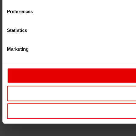
Preferences
Statistics
Marketing