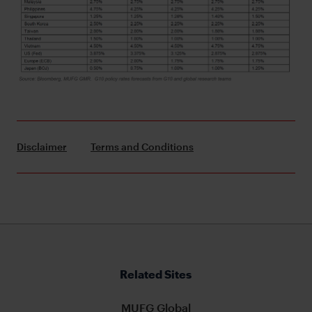
Disclaimer
Terms and Conditions
Related Sites
MUFG Global