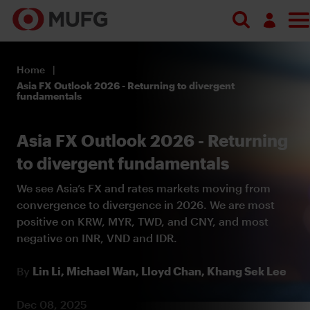
Log in
Home
Register
Asia FX Outlook 2026 - Returning to divergent
fundamentals
Asia FX Outlook 2026 - Returning
to divergent fundamentals
We see Asia’s FX and rates markets moving from
convergence to divergence in 2026. We are most
positive on KRW, MYR, TWD, and CNY, and most
negative on INR, VND and IDR.
By
Lin Li,
Michael Wan,
Lloyd Chan,
Khang Sek Lee
Dec 08, 2025