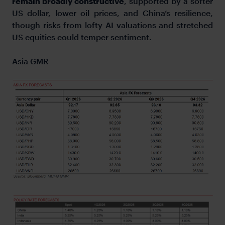
remain broadly constructive
, supported by a softer
US dollar, lower oil prices, and China’s resilience,
though risks from lofty AI valuations and stretched
US equities could temper sentiment.
Asia GMR