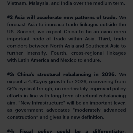
Vietnam, Malaysia, and India over the medium term.
#2
Asia will accelerate new patterns of trade.
We
forecast Asia to increase trade linkages outside the
US. Second, we expect China to be an even more
important node of trade within Asia. Third, trade
corridors between North Asia and Southeast Asia to
further intensify. Fourth, cross-regional linkages
with Latin America and Mexico to endure.
#3:
China’s structural rebalancing in 2026.
We
expect a 4.9%yoy growth for 2026, recovering from
Q4’s cyclical trough, on moderately improved policy
efforts in line with long-term structural rebalancing
aim. "New Infrastructure" will be an important lever,
as government advocates "moderately advanced
construction” and gives it a new definition.
#4:
Fiscal policy could be a differentiator
.