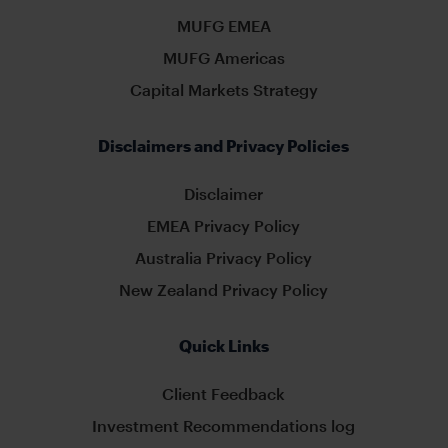
MUFG EMEA
MUFG Americas
Capital Markets Strategy
Disclaimers and Privacy Policies
Disclaimer
EMEA Privacy Policy
Australia Privacy Policy
New Zealand Privacy Policy
Quick Links
Client Feedback
Investment Recommendations log