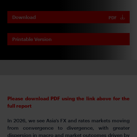
Download
PDF
Printable Version
Please download PDF using the link above for the
full report
In 2026, we see Asia’s FX and rates markets moving
from convergence to divergence, with greater
dispersion in macro and market outcomes driven by