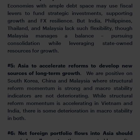
Economies with ample debt space may use fiscal
levers to fund strategic investments, supporting
growth and FX resilience. But India, Philippines,
Thailand, and Malaysia lack such flexibility, though
Malaysia manages a balance – pursuing
consolidation while leveraging state-owned
resources for growth.
#5: Asia to accelerate reforms to develop new
sources of long-term growth
. We are positive on
South Korea, China and Malaysia where structural
reform momentum is strong and macro stability
indicators are not deteriorating. While structural
reform momentum is accelerating in Vietnam and
India, there is some deterioration in macro stability
in both.
#6:
Net foreign portfolio flows into Asia should