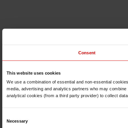
Consent
This website uses cookies
I understand that any materials on this website have been 
rules and regulations.
We use a combination of essential and non-essential cookies (
I also understand that all materials on this website are no
media, advertising and analytics partners who may combine it 
Continue
Exit
analytical cookies (from a third party provider) to collect d
Consent
Necessary
Selection