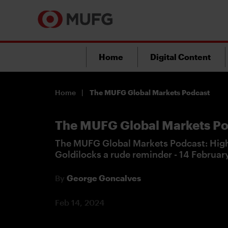
Home
Digital Content
Home
The MUFG Global Markets Podcast
The MUFG Global Markets Po
The MUFG Global Markets Podcast: High
Goldilocks a rude reminder - 14 Februa
By
George Goncalves
Feb 14, 2024