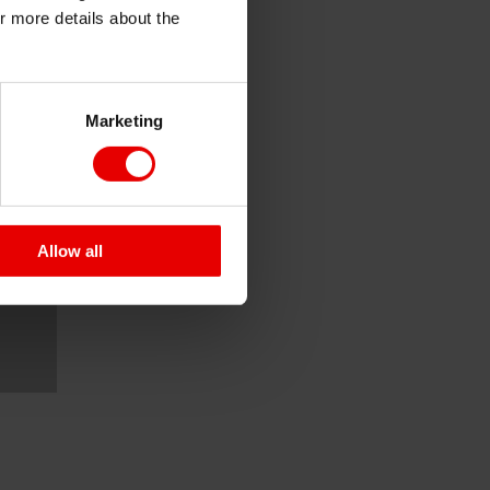
or more details about the
Marketing
Allow all