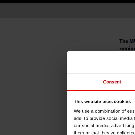
The MU
remind
This 
discus
expect
Consent
higher
market
George
This website uses cookies
some l
We use a combination of esse
higher
ads, to provide social media 
not be
our social media, advertising
bumps a
them or that they’ve collecte