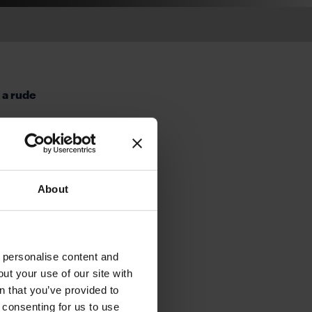
 a rude
ategy,
er than
stly, a
About
cro and
e true.
overdue
nd, the
o personalise content and
ar will
ut your use of our site with
will be
s
n that you’ve provided to
e consenting for us to use