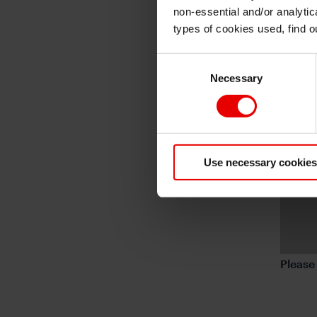
non-essential and/or analytic
types of cookies used, find 
Consent
Necessary
Selection
Use necessary cookies
Pleas