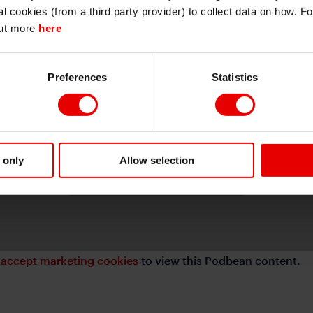
I also understand that all materials on this website are not investment research
al cookies (from a third party provider) to collect data on how. F
or investment advice.
out more
here
Continue
Exit
Preferences
Statistics
⋯
 only
Allow selection
e
accept marketing cookies
to view this Podbean content.