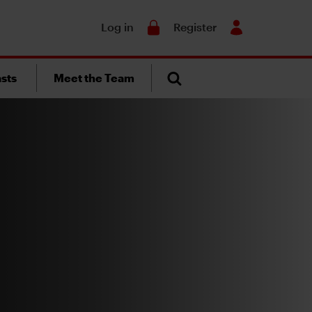
Search
Log in
Register
sts
Meet the Team