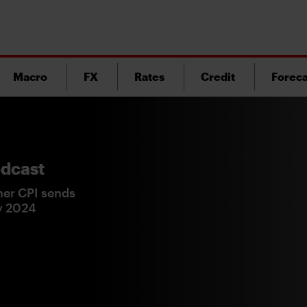
Macro
FX
Rates
Credit
Foreca
dcast
er CPI sends
ry 2024