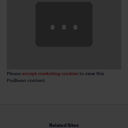
⋯
Please
accept marketing cookies
to view this
Podbean content.
Related Sites