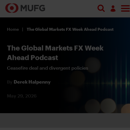
Log in
Home
The Global Markets FX Week Ahead Podcast
Register
The Global Markets FX Week
Ahead Podcast
Ceasefire deal and divergent policies
By
Derek Halpenny
May 29, 2026