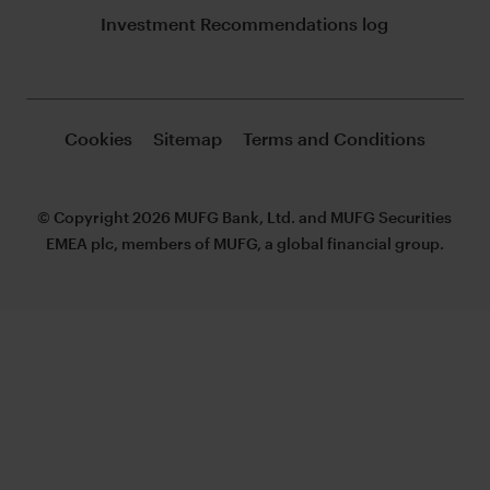
Investment Recommendations log
Cookies
Sitemap
Terms and Conditions
© Copyright 2026 MUFG Bank, Ltd. and MUFG Securities
EMEA plc, members of MUFG, a global financial group.