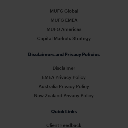
MUFG Global
MUFG EMEA
MUFG Americas
Capital Markets Strategy
Disclaimers and Privacy Policies
Disclaimer
EMEA Privacy Policy
Australia Privacy Policy
New Zealand Privacy Policy
Quick Links
Client Feedback