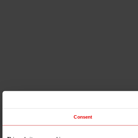
Consent