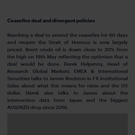
Ceasefire deal and divergent policies
Reaching a deal to extend the ceasefire for 60 days
and reopen the Strait of Hormuz is now largely
priced. Brent crude oil is down close to 20% from
the high on 18th May reflecting the optimism that a
deal would be done. Derek Halpenny, Head of
Research Global Markets EMEA & International
Securities talks to James Roulston in FX Institutional
Sales about what this means for rates and the US
dollar. Derek also talks to James about the
intervention data from Japan and the biggest
AUD/NZD drop since 2016.