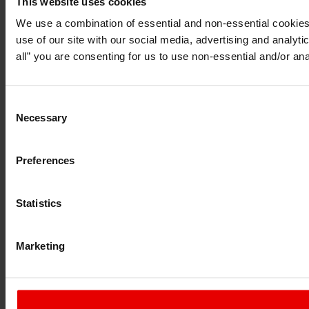
This website uses cookies
I understand that any materials on this website have been pr
do so under applicable laws, rules and regulations.
We use a combination of essential and non-essential cookies (
I also understand that all materials on this website are not 
use of our site with our social media, advertising and analyt
Continue
Exit
all” you are consenting for us to use non-essential and/or ana
Consent
Necessary
Selection
Preferences
Statistics
Marketing