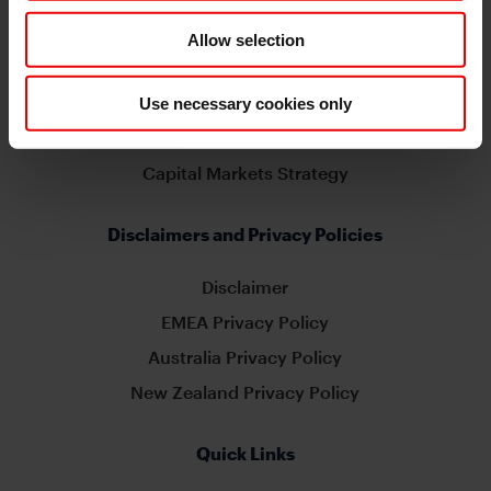
Related Sites
Allow selection
MUFG Global
MUFG EMEA
Use necessary cookies only
MUFG Americas
Capital Markets Strategy
Disclaimers and Privacy Policies
Disclaimer
EMEA Privacy Policy
Australia Privacy Policy
New Zealand Privacy Policy
Quick Links