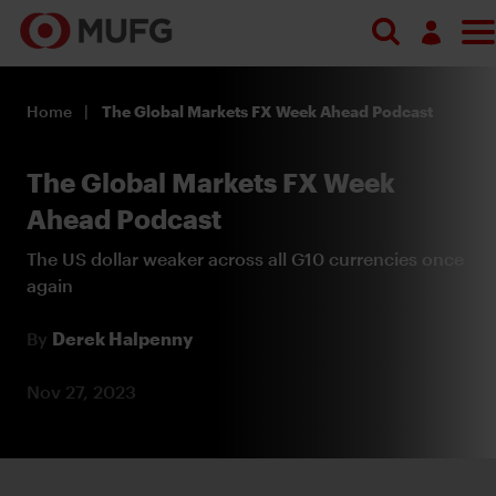
Search
Log in
Home
The Global Markets FX Week Ahead Podcast
Register
The Global Markets FX Week
Ahead Podcast
The US dollar weaker across all G10 currencies once
again
By
Derek Halpenny
Nov 27, 2023