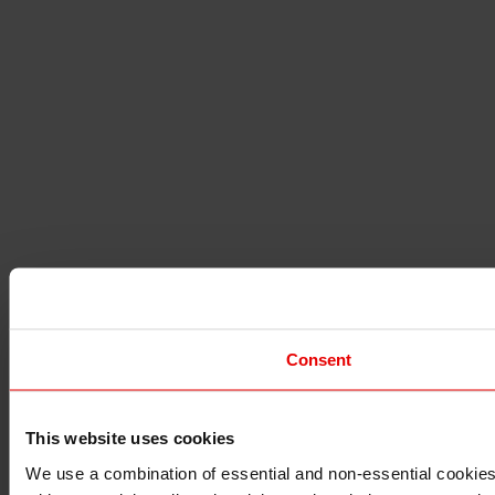
Consent
This website uses cookies
I understand that any materials on this website have been p
applicable laws, rules and regulations.
We use a combination of essential and non-essential cookies (
I also understand that all materials on this website are not