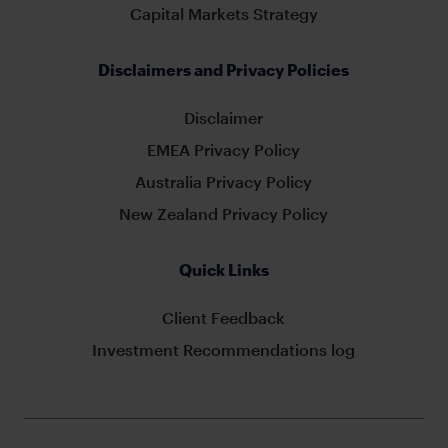
Capital Markets Strategy
Disclaimers and Privacy Policies
Disclaimer
EMEA Privacy Policy
Australia Privacy Policy
New Zealand Privacy Policy
Quick Links
Client Feedback
Investment Recommendations log