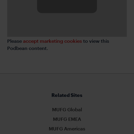
Please
accept marketing cookies
to view this
Podbean content.
Related Sites
MUFG Global
MUFG EMEA
MUFG Americas