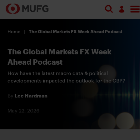
Log in
Home
The Global Markets FX Week Ahead Podcast
Register
The Global Markets FX Week
Ahead Podcast
How have the latest macro data & political
developments impacted the outlook for the GBP?
By
Lee Hardman
May 22, 2026