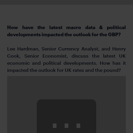
How have the latest macro data & political
developments impacted the outlook for the GBP?
Lee Hardman, Senior Currency Analyst, and Henry
Cook, Senior Economist, discuss the latest UK
economic and political developments. How has it
impacted the outlook for UK rates and the pound?
⋯