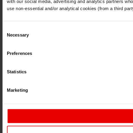
with our social media, advertising and analytics partners who 
Continue
Exit
use non-essential and/or analytical cookies (from a third par
Consent
Necessary
Selection
Preferences
Statistics
Marketing