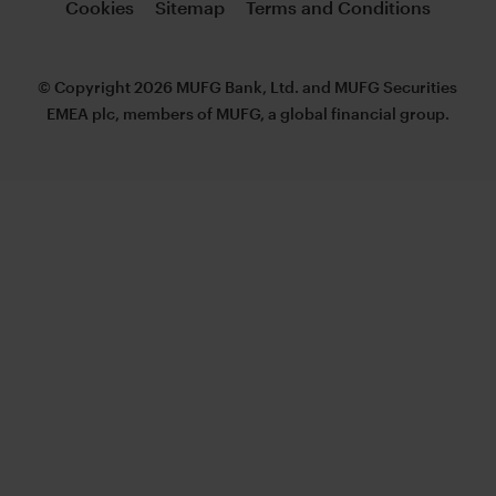
Cookies
Sitemap
Terms and Conditions
© Copyright 2026 MUFG Bank, Ltd. and MUFG Securities
EMEA plc, members of MUFG, a global financial group.