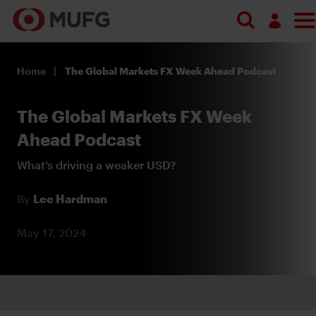
Search
Log in
Home
The Global Markets FX Week Ahead Podcast
Register
The Global Markets FX Week
Ahead Podcast
What’s driving a weaker USD?
By
Lee Hardman
May 17, 2024