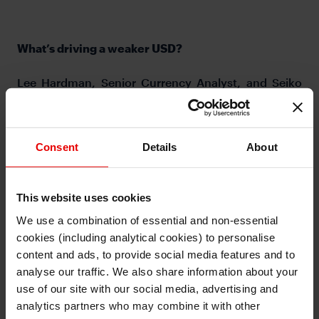
What’s driving a weaker USD?
Lee Hardman, Senior Currency Analyst, and Seiko
Kataoka-Fisher, Vice President from Japanese
Customer Sales for EMEA in London, discuss why
the USD has been weakening in recent weeks and
Consent
Details
About
whether it is likely to extend further. Will Biden’s
decision to impose fresh tariffs on imports from
China derail strengthening growth momentum
This website uses cookies
outside of the US?
We use a combination of essential and non-essential
cookies (including analytical cookies) to personalise
I understand that any materials on this website have been
produced only for persons regarded as professional investors
content and ads, to provide social media features and to
(or equivalent) in their home jurisdiction and in jurisdictions
which the MUFG entity producing the material is permitted to
analyse our traffic. We also share information about your
do so under applicable laws, rules and regulations.
use of our site with our social media, advertising and
I also understand that all materials on this website are not
investment research or investment advice.
analytics partners who may combine it with other