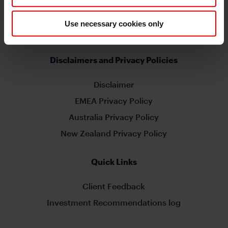
MUFG Americas
Use necessary cookies only
Capital Markets Strategy
Disclaimers and Privacy Policies
Disclaimer
EMEA Privacy Policy
Australia Privacy Policy
New Zealand Privacy Policy
Quick Links
Client Feedback
Investment Recommendations log