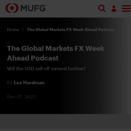
Search
Log in
Home
The Global Markets FX Week Ahead Podcast
Register
The Global Markets FX Week
Ahead Podcast
Will the USD sell off extend further?
By
Lee Hardman
Dec 01, 2023