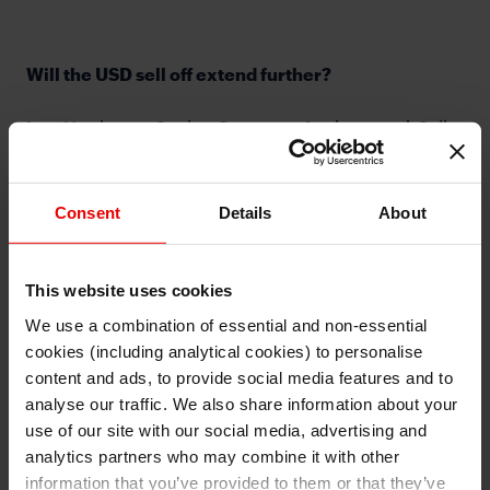
Will the USD sell off extend further?
Lee Hardman, Senior Currency Analyst, and Seiko
Kataoka-Fisher, Vice President from Japanese
Customer Sales for EMEA in London, discuss the FX
market implications from the ongoing dovish
Consent
Details
About
repricing of central policy expectations. Will the USD
sell off extend further in the week ahead?
This website uses cookies
We use a combination of essential and non-essential
cookies (including analytical cookies) to personalise
I understand that any materials on this website have been
produced only for persons regarded as professional investors
content and ads, to provide social media features and to
(or equivalent) in their home jurisdiction and in jurisdictions
which the MUFG entity producing the material is permitted to
analyse our traffic. We also share information about your
⋯
do so under applicable laws, rules and regulations.
use of our site with our social media, advertising and
I also understand that all materials on this website are not
investment research or investment advice.
analytics partners who may combine it with other
information that you’ve provided to them or that they’ve