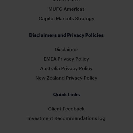
MUFG Americas
Capital Markets Strategy
Disclaimers and Privacy Policies
Disclaimer
EMEA Privacy Policy
Australia Privacy Policy
New Zealand Privacy Policy
Quick Links
Client Feedback
Investment Recommendations log