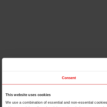
Consent
This website uses cookies
I understand that any materials on this website have been p
applicable laws, rules and regulations.
We use a combination of essential and non-essential cookies (
I also understand that all materials on this website are not