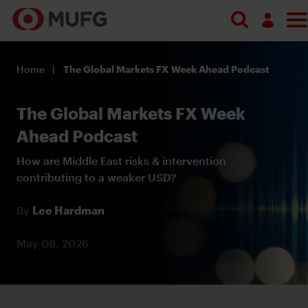
Log in
Home
The Global Markets FX Week Ahead Podcast
Register
The Global Markets FX Week
Ahead Podcast
How are Middle East risks & intervention
contributing to a weaker USD?
By
Lee Hardman
May 08, 2026