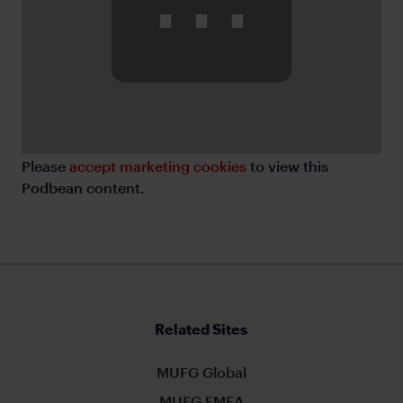
⋯
Please
accept marketing cookies
to view this
Podbean content.
Related Sites
MUFG Global
MUFG EMEA