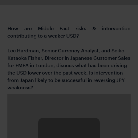
How are Middle East risks & intervention
contributing to a weaker USD?
Lee Hardman, Senior Currency Analyst, and Seiko
Kataoka Fisher, Director in Japanese Customer Sales
for EMEA in London, discuss what has been driving
the USD lower over the past week. Is intervention
from Japan likely to be successful in reversing JPY
weakness?