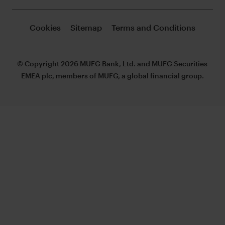
Cookies
Sitemap
Terms and Conditions
© Copyright 2026 MUFG Bank, Ltd. and MUFG Securities
EMEA plc, members of MUFG, a global financial group.