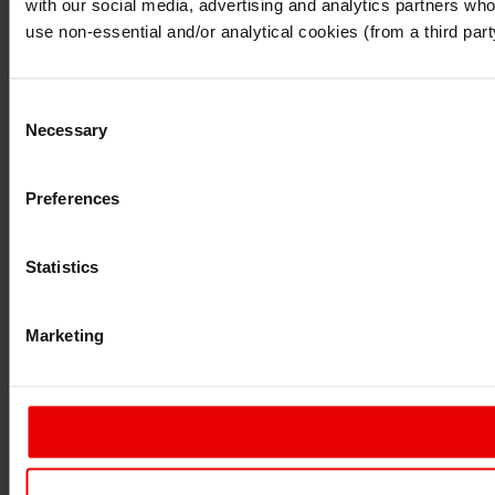
with our social media, advertising and analytics partners who 
Continue
Exit
use non-essential and/or analytical cookies (from a third par
Consent
Necessary
Selection
Preferences
Statistics
Marketing